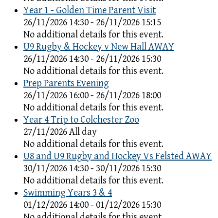
Year 1 - Golden Time Parent Visit
26/11/2026 14:30 - 26/11/2026 15:15
No additional details for this event.
U9 Rugby & Hockey v New Hall AWAY
26/11/2026 14:30 - 26/11/2026 15:30
No additional details for this event.
Prep Parents Evening
26/11/2026 16:00 - 26/11/2026 18:00
No additional details for this event.
Year 4 Trip to Colchester Zoo
27/11/2026 All day
No additional details for this event.
U8 and U9 Rugby and Hockey Vs Felsted AWAY
30/11/2026 14:30 - 30/11/2026 15:30
No additional details for this event.
Swimming Years 3 & 4
01/12/2026 14:00 - 01/12/2026 15:30
No additional details for this event.