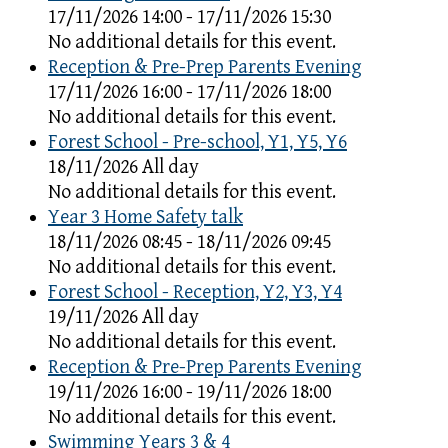
17/11/2026 14:00 - 17/11/2026 15:30
No additional details for this event.
Reception & Pre-Prep Parents Evening
17/11/2026 16:00 - 17/11/2026 18:00
No additional details for this event.
Forest School - Pre-school, Y1, Y5, Y6
18/11/2026 All day
No additional details for this event.
Year 3 Home Safety talk
18/11/2026 08:45 - 18/11/2026 09:45
No additional details for this event.
Forest School - Reception, Y2, Y3, Y4
19/11/2026 All day
No additional details for this event.
Reception & Pre-Prep Parents Evening
19/11/2026 16:00 - 19/11/2026 18:00
No additional details for this event.
Swimming Years 3 & 4