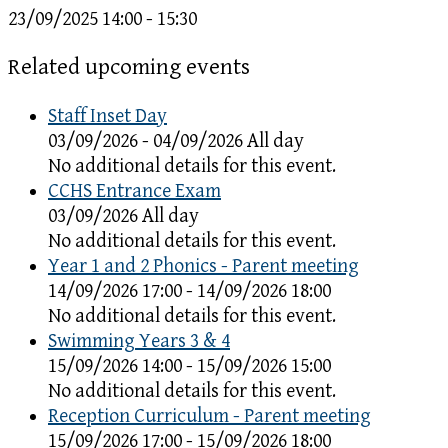
23/09/2025
14:00 - 15:30
Related upcoming events
Staff Inset Day
03/09/2026 - 04/09/2026 All day
No additional details for this event.
CCHS Entrance Exam
03/09/2026 All day
No additional details for this event.
Year 1 and 2 Phonics - Parent meeting
14/09/2026 17:00 - 14/09/2026 18:00
No additional details for this event.
Swimming Years 3 & 4
15/09/2026 14:00 - 15/09/2026 15:00
No additional details for this event.
Reception Curriculum - Parent meeting
15/09/2026 17:00 - 15/09/2026 18:00