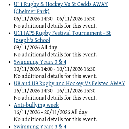
U11 Rugby & Hockey Vs St Cedds AWAY
(Chelmer Park)
06/11/2026 14:30 - 06/11/2026 15:30
No additional details for this event.
U11 IAPS Rugby Festival Tournament - St
Joseph's School
09/11/2026 All day
No additional details for this event.
Swimming Years 3 & 4
10/11/2026 14:00 - 10/11/2026 15:30
No additional details for this event.
U8 and U9 Rugby and Hockey Vs Felsted AWAY
16/11/2026 14:30 - 16/11/2026 15:30
No additional details for this event.
Anti-bullying week
16/11/2026 - 20/11/2026 All day
No additional details for this event.
Swimming Years 3 & 4