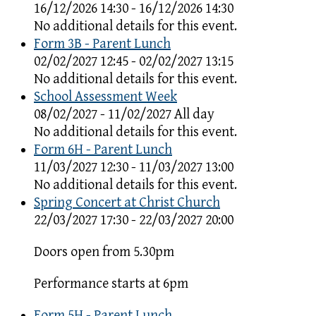
16/12/2026 14:30 - 16/12/2026 14:30
No additional details for this event.
Form 3B - Parent Lunch
02/02/2027 12:45 - 02/02/2027 13:15
No additional details for this event.
School Assessment Week
08/02/2027 - 11/02/2027 All day
No additional details for this event.
Form 6H - Parent Lunch
11/03/2027 12:30 - 11/03/2027 13:00
No additional details for this event.
Spring Concert at Christ Church
22/03/2027 17:30 - 22/03/2027 20:00
Doors open from 5.30pm
Performance starts at 6pm
Form 5H - Parent Lunch