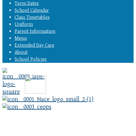
Term Dates
School Calendar
Class Timetables
Uniform
Parent Information
Menu
Extended Day Care
About
School Policies