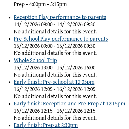
Prep - 4:00pm - 5:15pm
Reception Play performance to parents
14/12/2026 09:00 - 14/12/2026 09:30
No additional details for this event.
Pre-School Play performance to parents
15/12/2026 09:00 - 15/12/2026 09:30
No additional details for this event.
Whole School Trip
15/12/2026 13:00 - 15/12/2026 16:00
No additional details for this event.
Early finish: Pre-school at 12:05pm
16/12/2026 12:05 - 16/12/2026 12:05
No additional details for this event.
Early finish: Reception and Pre-Prep at 12:15pm
16/12/2026 12:15 - 16/12/2026 12:15
No additional details for this event.
Early finish: Prep at 2:30pm