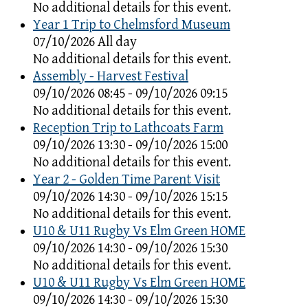
No additional details for this event.
Year 1 Trip to Chelmsford Museum
07/10/2026 All day
No additional details for this event.
Assembly - Harvest Festival
09/10/2026 08:45 - 09/10/2026 09:15
No additional details for this event.
Reception Trip to Lathcoats Farm
09/10/2026 13:30 - 09/10/2026 15:00
No additional details for this event.
Year 2 - Golden Time Parent Visit
09/10/2026 14:30 - 09/10/2026 15:15
No additional details for this event.
U10 & U11 Rugby Vs Elm Green HOME
09/10/2026 14:30 - 09/10/2026 15:30
No additional details for this event.
U10 & U11 Rugby Vs Elm Green HOME
09/10/2026 14:30 - 09/10/2026 15:30