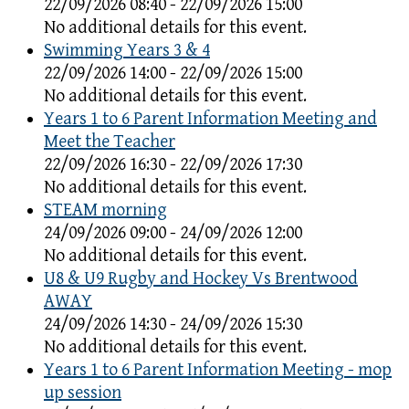
22/09/2026 08:40 - 22/09/2026 15:00
No additional details for this event.
Swimming Years 3 & 4
22/09/2026 14:00 - 22/09/2026 15:00
No additional details for this event.
Years 1 to 6 Parent Information Meeting and
Meet the Teacher
22/09/2026 16:30 - 22/09/2026 17:30
No additional details for this event.
STEAM morning
24/09/2026 09:00 - 24/09/2026 12:00
No additional details for this event.
U8 & U9 Rugby and Hockey Vs Brentwood
AWAY
24/09/2026 14:30 - 24/09/2026 15:30
No additional details for this event.
Years 1 to 6 Parent Information Meeting - mop
up session