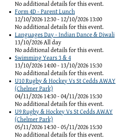
No additional details for this event.
Form 4D - Parent Lunch
12/10/2026 12:30 - 12/10/2026 13:00
No additional details for this event.
Languages Day - Indian Dance & Diwali
13/10/2026 All day
No additional details for this event.
Swimming Years 3 & 4
13/10/2026 14:00 - 13/10/2026 15:30
No additional details for this event.
U10 Rugby & Hockey Vs St Cedds AWAY
(Chelmer Park)
04/11/2026 14:30 - 04/11/2026 15:30
No additional details for this event.
U9 Rugby & Hockey Vs St Cedds AWAY
(Chelmer Park)
05/11/2026 14:30 - 05/11/2026 15:30
No additional details for this event.