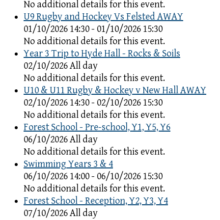
No additional details for this event.
U9 Rugby and Hockey Vs Felsted AWAY
01/10/2026 14:30 - 01/10/2026 15:30
No additional details for this event.
Year 3 Trip to Hyde Hall - Rocks & Soils
02/10/2026 All day
No additional details for this event.
U10 & U11 Rugby & Hockey v New Hall AWAY
02/10/2026 14:30 - 02/10/2026 15:30
No additional details for this event.
Forest School - Pre-school, Y1, Y5, Y6
06/10/2026 All day
No additional details for this event.
Swimming Years 3 & 4
06/10/2026 14:00 - 06/10/2026 15:30
No additional details for this event.
Forest School - Reception, Y2, Y3, Y4
07/10/2026 All day