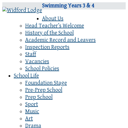
Swimming Years 3 & 4
About Us
Head Teacher’s Welcome
History of the School
Academic Record and Leavers
Inspection Reports
Staff
Vacancies
School Policies
School Life
Foundation Stage
Pre-Prep School
Prep School
Sport
Music
Art
Drama