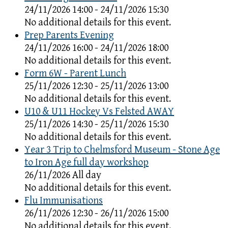
24/11/2026 14:00 - 24/11/2026 15:30
No additional details for this event.
Prep Parents Evening
24/11/2026 16:00 - 24/11/2026 18:00
No additional details for this event.
Form 6W - Parent Lunch
25/11/2026 12:30 - 25/11/2026 13:00
No additional details for this event.
U10 & U11 Hockey Vs Felsted AWAY
25/11/2026 14:30 - 25/11/2026 15:30
No additional details for this event.
Year 3 Trip to Chelmsford Museum - Stone Age
to Iron Age full day workshop
26/11/2026 All day
No additional details for this event.
Flu Immunisations
26/11/2026 12:30 - 26/11/2026 15:00
No additional details for this event.