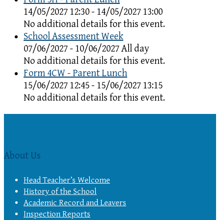
14/05/2027 12:30 - 14/05/2027 13:00
No additional details for this event.
School Assessment Week
07/06/2027 - 10/06/2027 All day
No additional details for this event.
Form 4CW - Parent Lunch
15/06/2027 12:45 - 15/06/2027 13:15
No additional details for this event.
About Us
Head Teacher’s Welcome
History of the School
Academic Record and Leavers
Inspection Reports