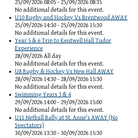
25/09/2026 08:05 - 25/09/2026 08:35
No additional details for this event.
U10 Rugby and Hockey Vs Brentwood AWAY
25/09/2026 14:30 - 25/09/2026 15:30
No additional details for this event.
Year 5 & 6 Trip to Kentwell Hall Tudor
Experience
28/09/2026 All day
No additional details for this event.
U8 Rugby & Hockey Vs New Hall AWAY
28/09/2026 14:30 - 28/09/2026 15:30
No additional details for this event.
Swimming Years 3 & 4
29/09/2026 14:00 - 29/09/2026 15:00
No additional details for this event.
U11 Netball Rally at St. Anne's AWAY (No
Spectators)
30/09/2026 13:30 - 30/09/2026 15:30