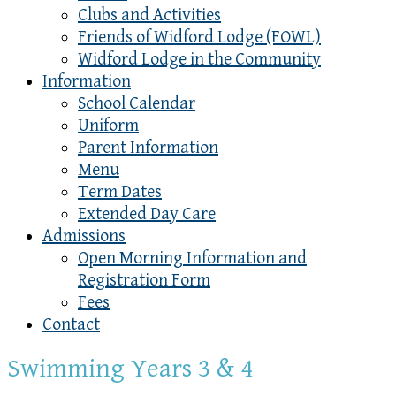
Clubs and Activities
Friends of Widford Lodge (FOWL)
Widford Lodge in the Community
Information
School Calendar
Uniform
Parent Information
Menu
Term Dates
Extended Day Care
Admissions
Open Morning Information and
Registration Form
Fees
Contact
Swimming Years 3 & 4