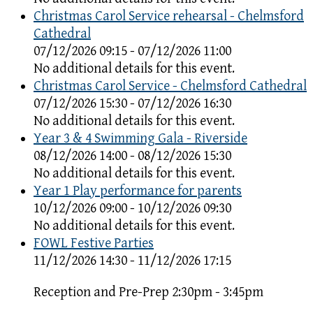
Christmas Carol Service rehearsal - Chelmsford
Cathedral
07/12/2026 09:15 - 07/12/2026 11:00
No additional details for this event.
Christmas Carol Service - Chelmsford Cathedral
07/12/2026 15:30 - 07/12/2026 16:30
No additional details for this event.
Year 3 & 4 Swimming Gala - Riverside
08/12/2026 14:00 - 08/12/2026 15:30
No additional details for this event.
Year 1 Play performance for parents
10/12/2026 09:00 - 10/12/2026 09:30
No additional details for this event.
FOWL Festive Parties
11/12/2026 14:30 - 11/12/2026 17:15
Reception and Pre-Prep 2:30pm - 3:45pm