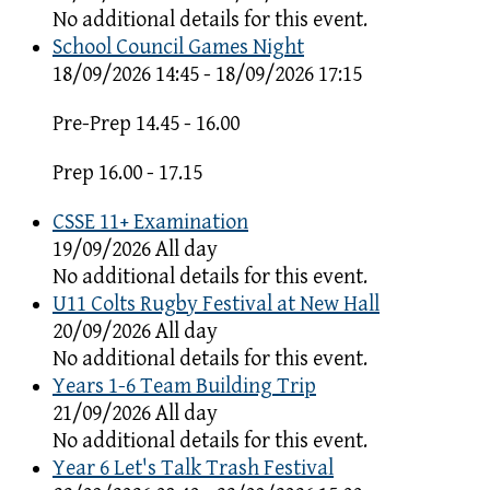
No additional details for this event.
School Council Games Night
18/09/2026 14:45 - 18/09/2026 17:15
Pre-Prep 14.45 - 16.00
Prep 16.00 - 17.15
CSSE 11+ Examination
19/09/2026 All day
No additional details for this event.
U11 Colts Rugby Festival at New Hall
20/09/2026 All day
No additional details for this event.
Years 1-6 Team Building Trip
21/09/2026 All day
No additional details for this event.
Year 6 Let's Talk Trash Festival