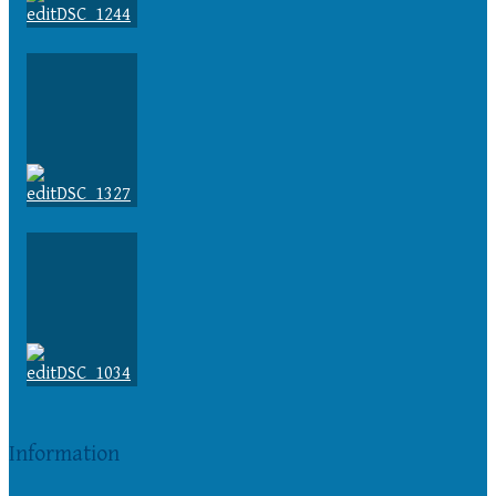
Information