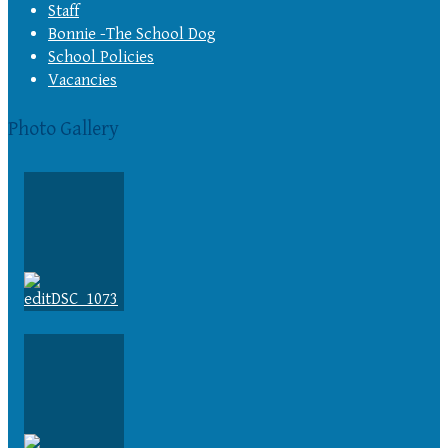
Staff
Bonnie -The School Dog
School Policies
Vacancies
Photo Gallery