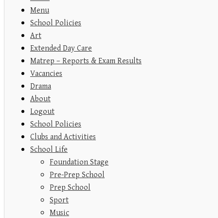
Menu
School Policies
Art
Extended Day Care
Matrep – Reports & Exam Results
Vacancies
Drama
About
Logout
School Policies
Clubs and Activities
School Life
Foundation Stage
Pre-Prep School
Prep School
Sport
Music