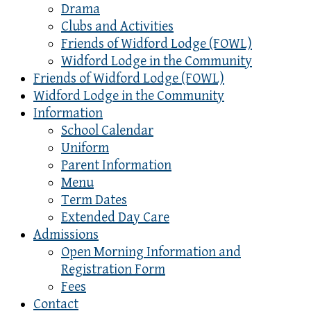
Drama
Clubs and Activities
Friends of Widford Lodge (FOWL)
Widford Lodge in the Community
Friends of Widford Lodge (FOWL)
Widford Lodge in the Community
Information
School Calendar
Uniform
Parent Information
Menu
Term Dates
Extended Day Care
Admissions
Open Morning Information and
Registration Form
Fees
Contact