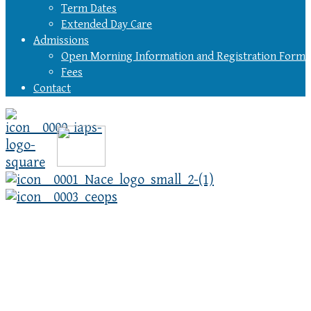
Term Dates
Extended Day Care
Admissions
Open Morning Information and Registration Form
Fees
Contact