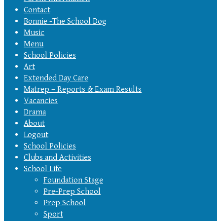
Contact
Bonnie -The School Dog
Music
Menu
School Policies
Art
Extended Day Care
Matrep – Reports & Exam Results
Vacancies
Drama
About
Logout
School Policies
Clubs and Activities
School Life
Foundation Stage
Pre-Prep School
Prep School
Sport