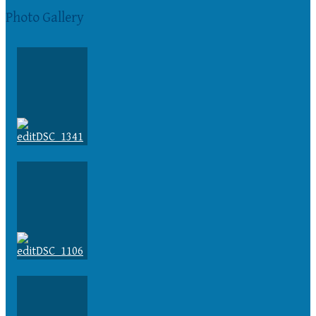
Photo Gallery