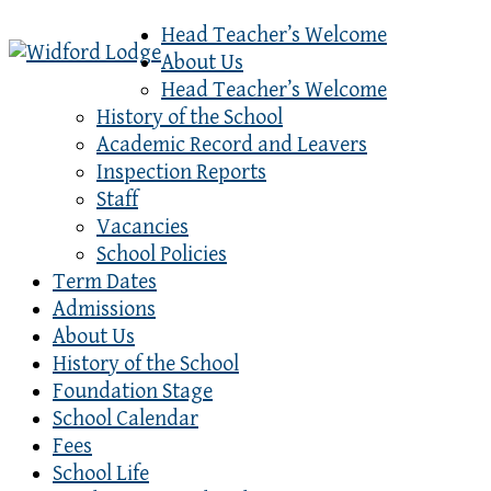
Head Teacher’s Welcome
About Us
Head Teacher’s Welcome
History of the School
Academic Record and Leavers
Inspection Reports
Staff
Vacancies
School Policies
Term Dates
Admissions
About Us
History of the School
Foundation Stage
School Calendar
Fees
School Life