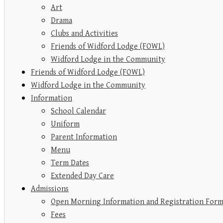
Art
Drama
Clubs and Activities
Friends of Widford Lodge (FOWL)
Widford Lodge in the Community
Friends of Widford Lodge (FOWL)
Widford Lodge in the Community
Information
School Calendar
Uniform
Parent Information
Menu
Term Dates
Extended Day Care
Admissions
Open Morning Information and Registration For
Fees