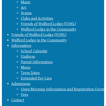
Music
Art
Drama
Clubs and Activities
Friends of Widford Lodge (FOWL)
Widford Lodge in the Community
Friends of Widford Lodge (FOWL)
Widford Lodge in the Community
Information
School Calendar
Uniform
Parent Information
Menu
Term Dates
Extended Day Care
Admissions
Open Morning Information and Registration Form
Fees
Contact