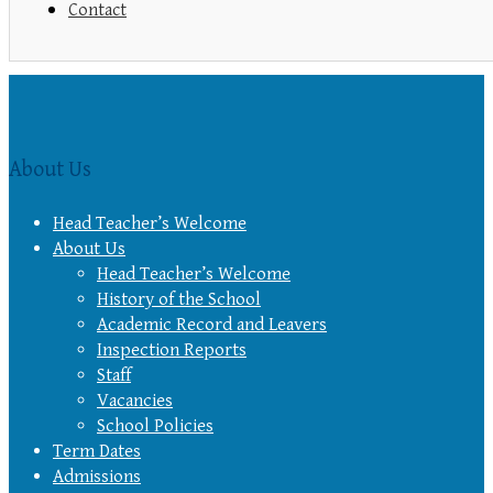
Contact
About Us
Head Teacher’s Welcome
About Us
Head Teacher’s Welcome
History of the School
Academic Record and Leavers
Inspection Reports
Staff
Vacancies
School Policies
Term Dates
Admissions