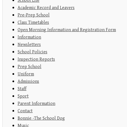
School Life
Academic Record and Leavers
Pre-Prep School
Class Timetables
Open Morning Information and Registration Form
Information
Newsletters
School Policies
Inspection Reports
Prep School
Uniform
Admissions
Staff
Sport
Parent Information
Contact
Bonnie -The School Dog
Music