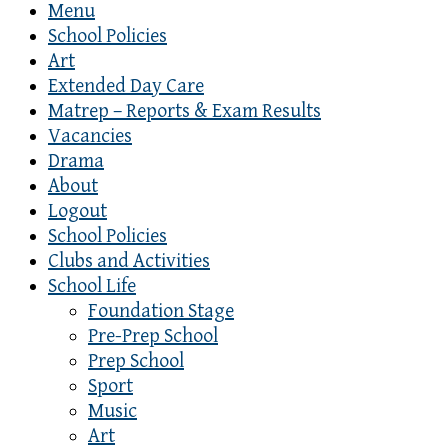
Menu
School Policies
Art
Extended Day Care
Matrep – Reports & Exam Results
Vacancies
Drama
About
Logout
School Policies
Clubs and Activities
School Life
Foundation Stage
Pre-Prep School
Prep School
Sport
Music
Art