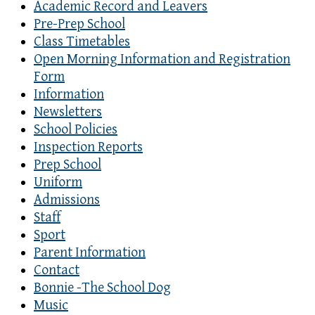
Academic Record and Leavers
Pre-Prep School
Class Timetables
Open Morning Information and Registration
Form
Information
Newsletters
School Policies
Inspection Reports
Prep School
Uniform
Admissions
Staff
Sport
Parent Information
Contact
Bonnie -The School Dog
Music