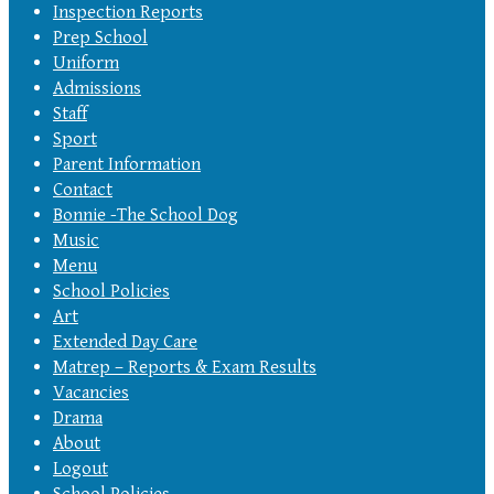
Inspection Reports
Prep School
Uniform
Admissions
Staff
Sport
Parent Information
Contact
Bonnie -The School Dog
Music
Menu
School Policies
Art
Extended Day Care
Matrep – Reports & Exam Results
Vacancies
Drama
About
Logout
School Policies