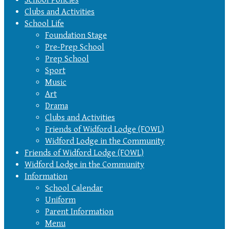
Clubs and Activities
School Life
Foundation Stage
Pre-Prep School
Prep School
Sport
Music
Art
Drama
Clubs and Activities
Friends of Widford Lodge (FOWL)
Widford Lodge in the Community
Friends of Widford Lodge (FOWL)
Widford Lodge in the Community
Information
School Calendar
Uniform
Parent Information
Menu