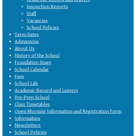
Inspection Reports
Staff
Vacancies
School Policies
Term Dates
Admissions
About Us
History of the School
Foundation Stage
School Calendar
Fees
School Life
Academic Record and Leavers
Pre-Prep School
Class Timetables
Open Morning Information and Registration Form
Information
Newsletters
School Policies