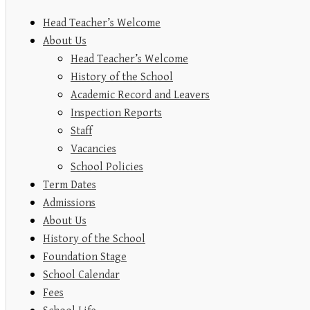
Head Teacher’s Welcome
About Us
Head Teacher’s Welcome
History of the School
Academic Record and Leavers
Inspection Reports
Staff
Vacancies
School Policies
Term Dates
Admissions
About Us
History of the School
Foundation Stage
School Calendar
Fees