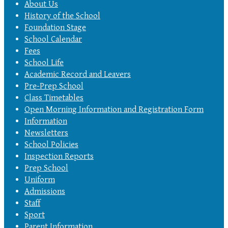
About Us
History of the School
Foundation Stage
School Calendar
Fees
School Life
Academic Record and Leavers
Pre-Prep School
Class Timetables
Open Morning Information and Registration Form
Information
Newsletters
School Policies
Inspection Reports
Prep School
Uniform
Admissions
Staff
Sport
Parent Information