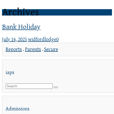
Archives
Bank Holiday
July 16, 2025
widfordlodge
0
Reports
.
Parents
.
Secure
iaps
Admissions