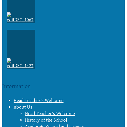
Information
Head Teacher’s Welcome
About Us
Head Teacher’s Welcome
History of the School
Academic Record and Leavers