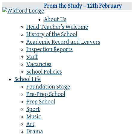
From the Study – 12th February
About Us
Head Teacher’s Welcome
History of the School
Academic Record and Leavers
Inspection Reports
Staff
Vacancies
School Policies
School Life
Foundation Stage
Pre-Prep School
Prep School
Sport
Music
Art
Drama