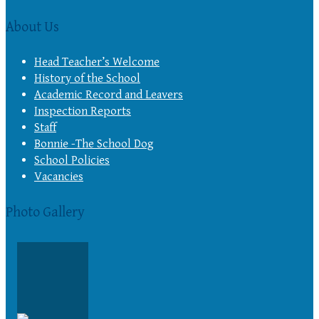
About Us
Head Teacher’s Welcome
History of the School
Academic Record and Leavers
Inspection Reports
Staff
Bonnie -The School Dog
School Policies
Vacancies
Photo Gallery