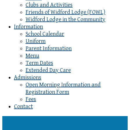
Clubs and Activities
Friends of Widford Lodge (FOWL)
Widford Lodge in the Community
Information
School Calendar
Uniform
Parent Information
Menu
Term Dates
Extended Day Care
Admissions
Open Morning Information and
Registration Form
Fees
Contact