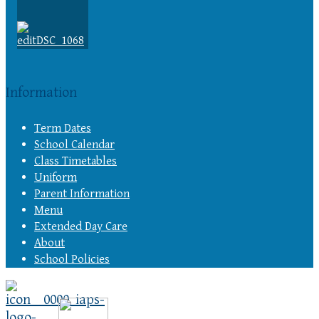
Information
Term Dates
School Calendar
Class Timetables
Uniform
Parent Information
Menu
Extended Day Care
About
School Policies