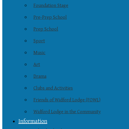
Foundation Stage
Pre-Prep School
Prep School
Sport
Music
Art
Drama
Clubs and Activities
Friends of Widford Lodge (FOWL)
Widford Lodge in the Community
Information