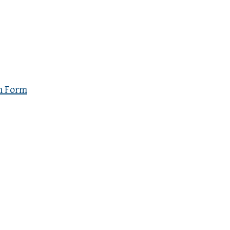
n Form