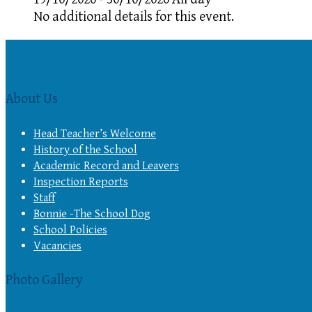
No additional details for this event.
About Us
Head Teacher’s Welcome
History of the School
Academic Record and Leavers
Inspection Reports
Staff
Bonnie -The School Dog
School Policies
Vacancies
Photo Gallery