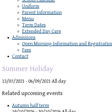
School Calendar
Uniform
Parent Information
Menu
Term Dates
Extended Day Care
Admissions
Open Morning Information and Registratio
Fees
Contact
Summer Holiday
13/07/2021 - 06/09/2021 All day
Related upcoming events
Autumn half term
19/10/2026 - 30/10/2026 All day