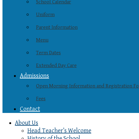
School Calendar
Uniform
Parent Information
Menu
Term Dates
Extended Day Care
Admissions
Open Morning Information and Registration F
Fees
Contact
About Us
Head Teacher’s Welcome
History of the School