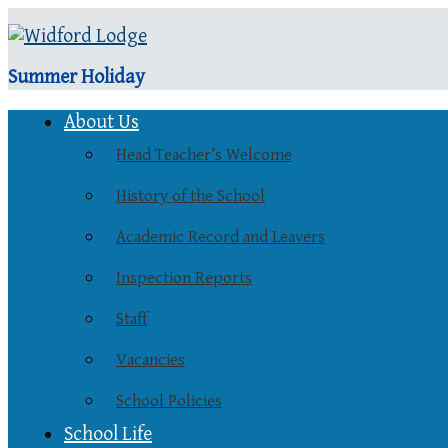
Summer Holiday
About Us
Head Teacher’s Welcome
History of the School
Academic Record and Leavers
Inspection Reports
Staff
Vacancies
School Policies
School Life