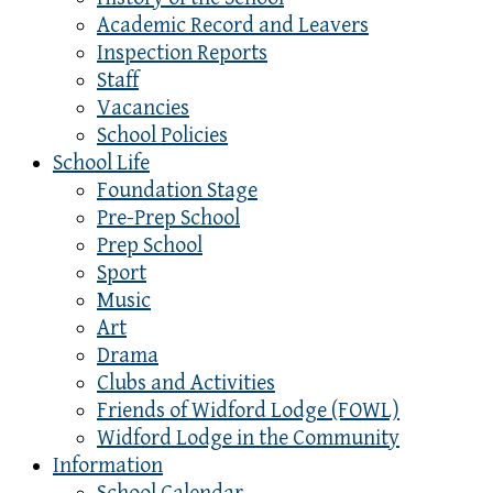
Academic Record and Leavers
Inspection Reports
Staff
Vacancies
School Policies
School Life
Foundation Stage
Pre-Prep School
Prep School
Sport
Music
Art
Drama
Clubs and Activities
Friends of Widford Lodge (FOWL)
Widford Lodge in the Community
Information