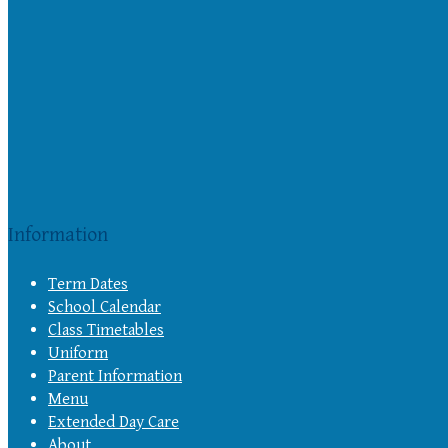
Information
Term Dates
School Calendar
Class Timetables
Uniform
Parent Information
Menu
Extended Day Care
About