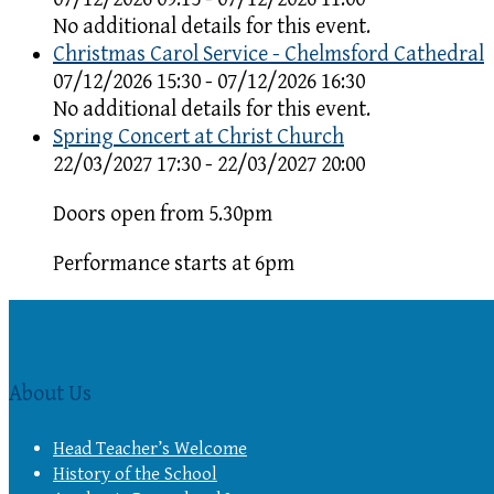
No additional details for this event.
Christmas Carol Service - Chelmsford Cathedral
07/12/2026 15:30 - 07/12/2026 16:30
No additional details for this event.
Spring Concert at Christ Church
22/03/2027 17:30 - 22/03/2027 20:00
Doors open from 5.30pm
Performance starts at 6pm
About Us
Head Teacher’s Welcome
History of the School