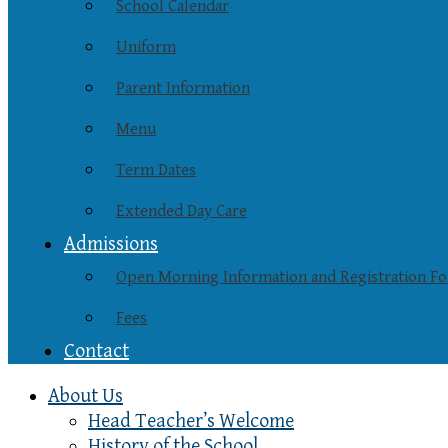
School Calendar
Uniform
Parent Information
Menu
Term Dates
Extended Day Care
Admissions
Open Morning Information and Registration F
Fees
Contact
About Us
Head Teacher’s Welcome
History of the School