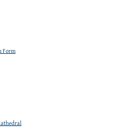
n Form
Cathedral