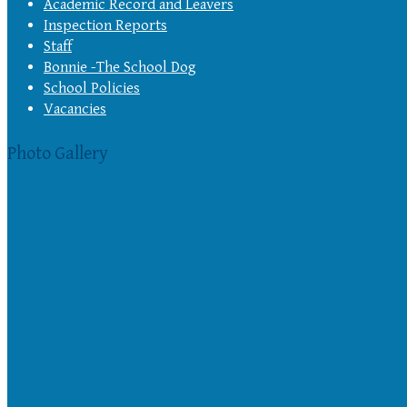
Academic Record and Leavers
Inspection Reports
Staff
Bonnie -The School Dog
School Policies
Vacancies
Photo Gallery