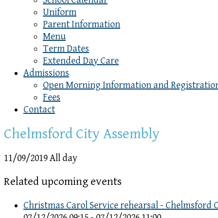
School Calendar
Uniform
Parent Information
Menu
Term Dates
Extended Day Care
Admissions
Open Morning Information and Registratio
Fees
Contact
Chelmsford City Assembly
11/09/2019 All day
Related upcoming events
Christmas Carol Service rehearsal - Chelmsford 
07/12/2026 09:15 - 07/12/2026 11:00