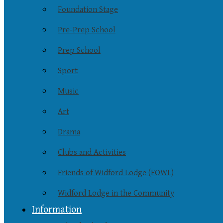
Foundation Stage
Pre-Prep School
Prep School
Sport
Music
Art
Drama
Clubs and Activities
Friends of Widford Lodge (FOWL)
Widford Lodge in the Community
Information