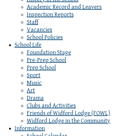
Academic Record and Leavers
Inspection Reports
Staff
Vacancies
School Policies
School Life
Foundation Stage
Pre-Prep School
Prep School
Sport
Music
Art
Drama
Clubs and Activities
Friends of Widford Lodge (FOWL)
Widford Lodge in the Community
Information