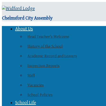
Chelmsford City Assembly
About Us
Head Teacher’s Welcome
History of the School
Academic Record and Leavers
Inspection Reports
Staff
Vacancies
School Policies
School Life