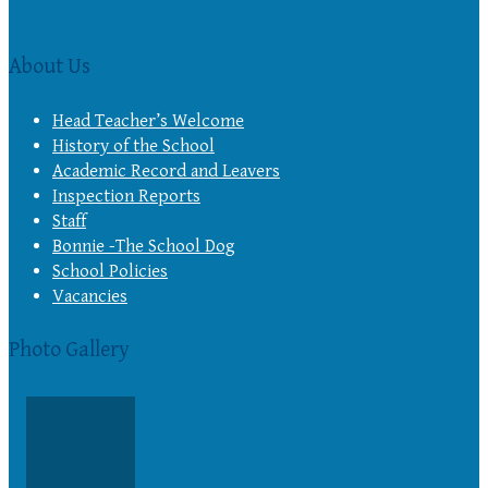
About Us
Head Teacher’s Welcome
History of the School
Academic Record and Leavers
Inspection Reports
Staff
Bonnie -The School Dog
School Policies
Vacancies
Photo Gallery