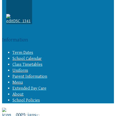
Information
Term Dates
School Calendar
Class Timetables
Uniform
Parent Information
Menu
Extended Day Care
About
School Policies