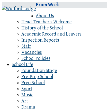
Exam Week
About Us
Head Teacher’s Welcome
History of the School
Academic Record and Leavers
Inspection Reports
Staff
Vacancies
School Policies
School Life
Foundation Stage
Pre-Prep School
Prep School
Sport
Music
Art
Drama