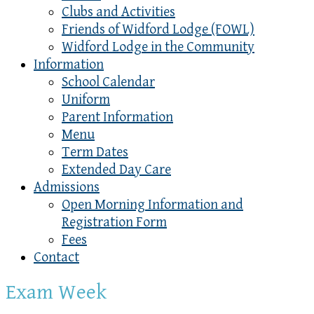
Clubs and Activities
Friends of Widford Lodge (FOWL)
Widford Lodge in the Community
Information
School Calendar
Uniform
Parent Information
Menu
Term Dates
Extended Day Care
Admissions
Open Morning Information and
Registration Form
Fees
Contact
Exam Week