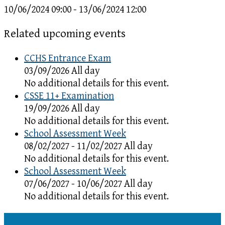
10/06/2024 09:00 - 13/06/2024 12:00
Related upcoming events
CCHS Entrance Exam
03/09/2026 All day
No additional details for this event.
CSSE 11+ Examination
19/09/2026 All day
No additional details for this event.
School Assessment Week
08/02/2027 - 11/02/2027 All day
No additional details for this event.
School Assessment Week
07/06/2027 - 10/06/2027 All day
No additional details for this event.