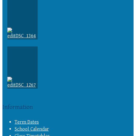
Information
Term Dates
School Calendar