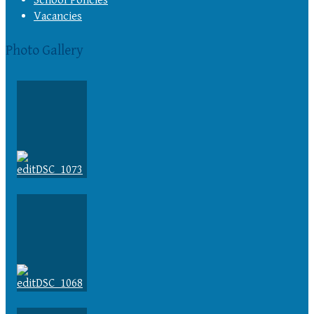
Vacancies
Photo Gallery