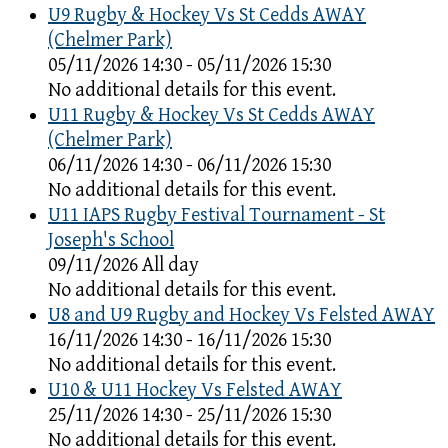
U9 Rugby & Hockey Vs St Cedds AWAY
(Chelmer Park)
05/11/2026 14:30 - 05/11/2026 15:30
No additional details for this event.
U11 Rugby & Hockey Vs St Cedds AWAY
(Chelmer Park)
06/11/2026 14:30 - 06/11/2026 15:30
No additional details for this event.
U11 IAPS Rugby Festival Tournament - St
Joseph's School
09/11/2026 All day
No additional details for this event.
U8 and U9 Rugby and Hockey Vs Felsted AWAY
16/11/2026 14:30 - 16/11/2026 15:30
No additional details for this event.
U10 & U11 Hockey Vs Felsted AWAY
25/11/2026 14:30 - 25/11/2026 15:30
No additional details for this event.