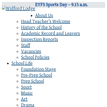
EYFS Sports Day – 9.15 a.m.
About Us
Head Teacher’s Welcome
History of the School
Academic Record and Leavers
Inspection Reports
Staff
Vacancies
School Policies
School Life
Foundation Stage
Pre-Prep School
Prep School
Sport
Music
Art
Drama