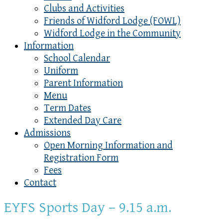
Clubs and Activities
Friends of Widford Lodge (FOWL)
Widford Lodge in the Community
Information
School Calendar
Uniform
Parent Information
Menu
Term Dates
Extended Day Care
Admissions
Open Morning Information and
Registration Form
Fees
Contact
EYFS Sports Day – 9.15 a.m.