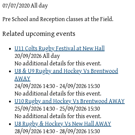
07/07/2020 All day
Pre School and Reception classes at the Field.
Related upcoming events
U11 Colts Rugby Festival at New Hall
20/09/2026 All day
No additional details for this event.
U8 & U9 Rugby and Hockey Vs Brentwood
AWAY
24/09/2026 14:30 - 24/09/2026 15:30
No additional details for this event.
U10 Rugby and Hockey Vs Brentwood AWAY
25/09/2026 14:30 - 25/09/2026 15:30
No additional details for this event.
U8 Rugby & Hockey Vs New Hall AWAY
28/09/2026 14:30 - 28/09/2026 15:30