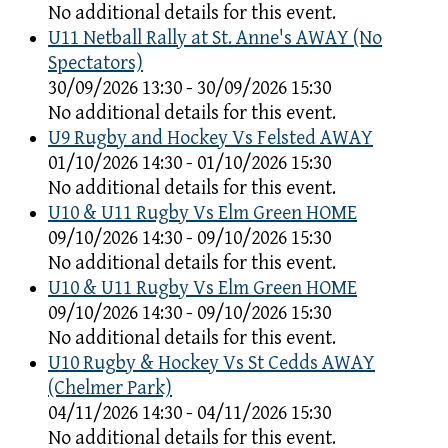
No additional details for this event.
U11 Netball Rally at St. Anne's AWAY (No
Spectators)
30/09/2026 13:30 - 30/09/2026 15:30
No additional details for this event.
U9 Rugby and Hockey Vs Felsted AWAY
01/10/2026 14:30 - 01/10/2026 15:30
No additional details for this event.
U10 & U11 Rugby Vs Elm Green HOME
09/10/2026 14:30 - 09/10/2026 15:30
No additional details for this event.
U10 & U11 Rugby Vs Elm Green HOME
09/10/2026 14:30 - 09/10/2026 15:30
No additional details for this event.
U10 Rugby & Hockey Vs St Cedds AWAY
(Chelmer Park)
04/11/2026 14:30 - 04/11/2026 15:30
No additional details for this event.