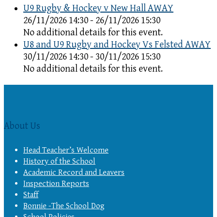
U9 Rugby & Hockey v New Hall AWAY
26/11/2026 14:30 - 26/11/2026 15:30
No additional details for this event.
U8 and U9 Rugby and Hockey Vs Felsted AWAY
30/11/2026 14:30 - 30/11/2026 15:30
No additional details for this event.
About Us
Head Teacher’s Welcome
History of the School
Academic Record and Leavers
Inspection Reports
Staff
Bonnie -The School Dog
School Policies