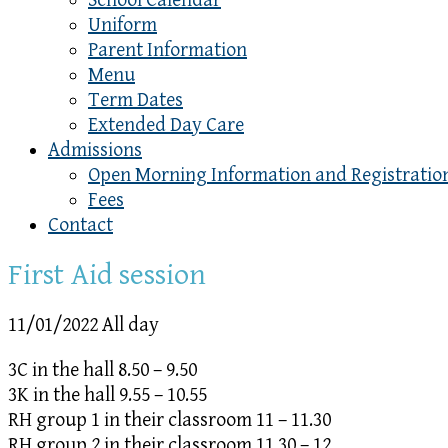
School Calendar
Uniform
Parent Information
Menu
Term Dates
Extended Day Care
Admissions
Open Morning Information and Registratio
Fees
Contact
First Aid session
11/01/2022 All day
3C in the hall 8.50 – 9.50
3K in the hall 9.55 – 10.55
RH group 1 in their classroom 11 – 11.30
RH group 2 in their classroom 11.30 – 12