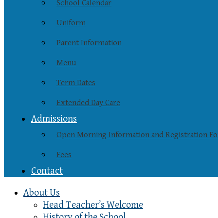
School Calendar
Uniform
Parent Information
Menu
Term Dates
Extended Day Care
Admissions
Open Morning Information and Registration F
Fees
Contact
About Us
Head Teacher’s Welcome
History of the School