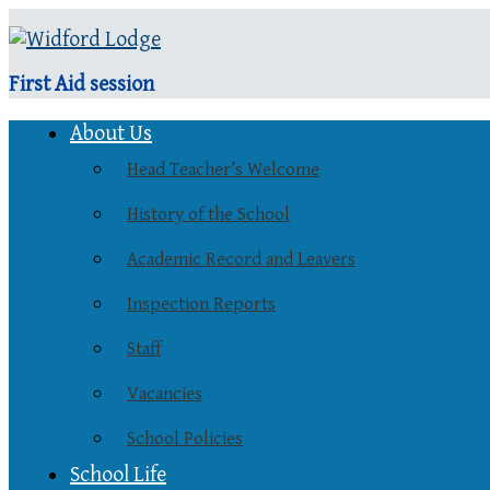
First Aid session
About Us
Head Teacher’s Welcome
History of the School
Academic Record and Leavers
Inspection Reports
Staff
Vacancies
School Policies
School Life