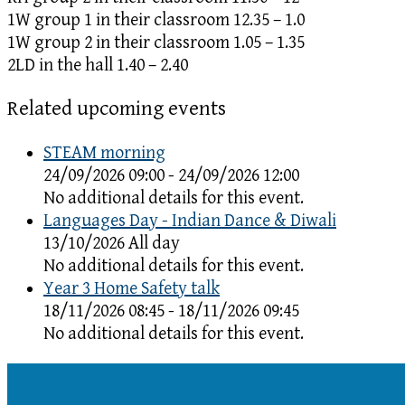
1W group 1 in their classroom 12.35 – 1.0
1W group 2 in their classroom 1.05 – 1.35
2LD in the hall 1.40 – 2.40
Related upcoming events
STEAM morning
24/09/2026 09:00 - 24/09/2026 12:00
No additional details for this event.
Languages Day - Indian Dance & Diwali
13/10/2026 All day
No additional details for this event.
Year 3 Home Safety talk
18/11/2026 08:45 - 18/11/2026 09:45
No additional details for this event.