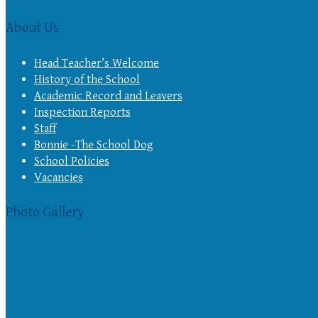
About Us
Head Teacher’s Welcome
History of the School
Academic Record and Leavers
Inspection Reports
Staff
Bonnie -The School Dog
School Policies
Vacancies
Photo Gallery