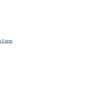
n Form