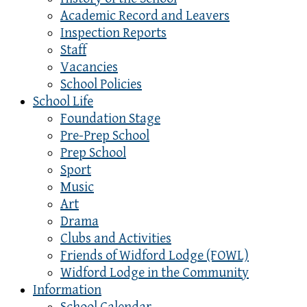
Academic Record and Leavers
Inspection Reports
Staff
Vacancies
School Policies
School Life
Foundation Stage
Pre-Prep School
Prep School
Sport
Music
Art
Drama
Clubs and Activities
Friends of Widford Lodge (FOWL)
Widford Lodge in the Community
Information