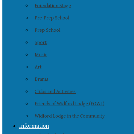
Foundation Stage
Pre-Prep School
Prep School
Sport
Music
Art
Drama
Clubs and Activities
Friends of Widford Lodge (FOWL)
Widford Lodge in the Community
Information