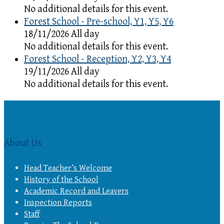
No additional details for this event.
Forest School - Pre-school, Y1, Y5, Y6
18/11/2026 All day
No additional details for this event.
Forest School - Reception, Y2, Y3, Y4
19/11/2026 All day
No additional details for this event.
About Us
Head Teacher’s Welcome
History of the School
Academic Record and Leavers
Inspection Reports
Staff