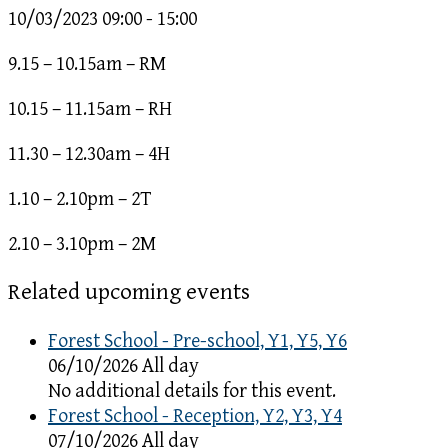
10/03/2023
09:00 - 15:00
9.15 – 10.15am – RM
10.15 – 11.15am – RH
11.30 – 12.30am – 4H
1.10 – 2.10pm – 2T
2.10 – 3.10pm – 2M
Related upcoming events
Forest School - Pre-school, Y1, Y5, Y6
06/10/2026 All day
No additional details for this event.
Forest School - Reception, Y2, Y3, Y4
07/10/2026 All day