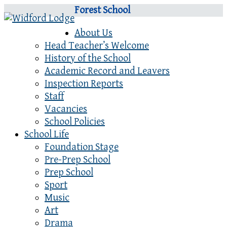
Forest School
About Us
Head Teacher’s Welcome
History of the School
Academic Record and Leavers
Inspection Reports
Staff
Vacancies
School Policies
School Life
Foundation Stage
Pre-Prep School
Prep School
Sport
Music
Art
Drama