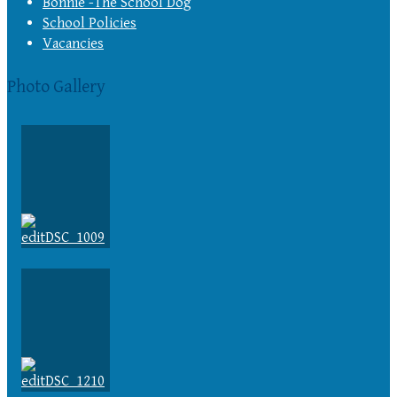
Bonnie -The School Dog
School Policies
Vacancies
Photo Gallery