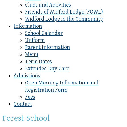
Clubs and Activities
Friends of Widford Lodge (FOWL)
Widford Lodge in the Community
Information
School Calendar
Uniform
Parent Information
Menu
Term Dates
Extended Day Care
Admissions
Open Morning Information and
Registration Form
Fees
Contact
Forest School