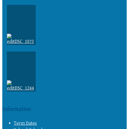
Information
Term Dates