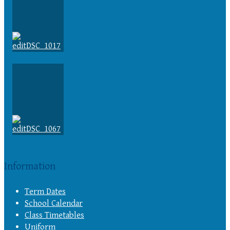
Information
Term Dates
School Calendar
Class Timetables
Uniform