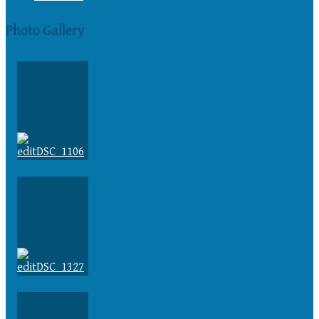
Photo Gallery