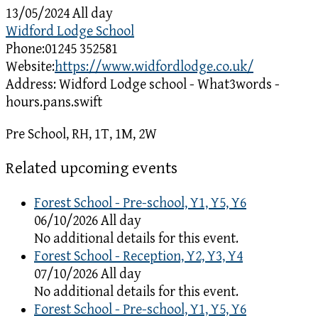
13/05/2024 All day
Widford Lodge School
Phone:
01245 352581
Website:
https://www.widfordlodge.co.uk/
Address:
Widford Lodge school - What3words -
hours.pans.swift
Pre School, RH, 1T, 1M, 2W
Related upcoming events
Forest School - Pre-school, Y1, Y5, Y6
06/10/2026 All day
No additional details for this event.
Forest School - Reception, Y2, Y3, Y4
07/10/2026 All day
No additional details for this event.
Forest School - Pre-school, Y1, Y5, Y6