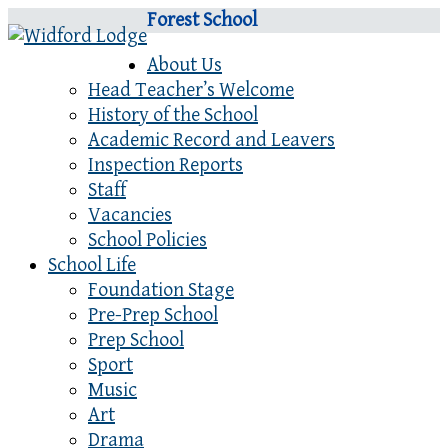
Forest School
About Us
Head Teacher’s Welcome
History of the School
Academic Record and Leavers
Inspection Reports
Staff
Vacancies
School Policies
School Life
Foundation Stage
Pre-Prep School
Prep School
Sport
Music
Art
Drama