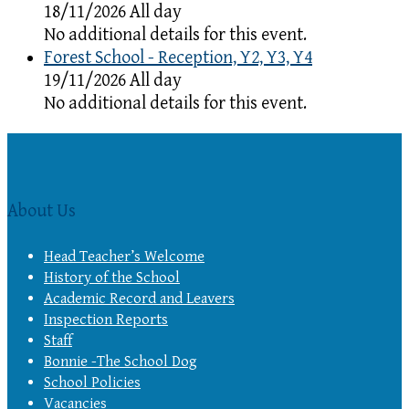
18/11/2026 All day
No additional details for this event.
Forest School - Reception, Y2, Y3, Y4
19/11/2026 All day
No additional details for this event.
About Us
Head Teacher’s Welcome
History of the School
Academic Record and Leavers
Inspection Reports
Staff
Bonnie -The School Dog
School Policies
Vacancies