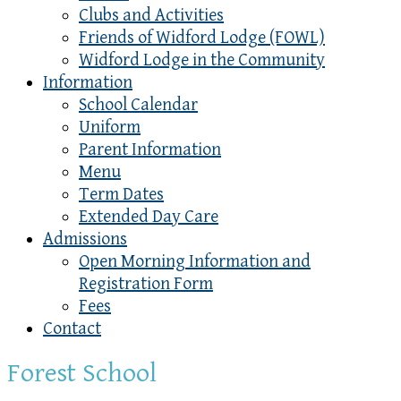
Clubs and Activities
Friends of Widford Lodge (FOWL)
Widford Lodge in the Community
Information
School Calendar
Uniform
Parent Information
Menu
Term Dates
Extended Day Care
Admissions
Open Morning Information and
Registration Form
Fees
Contact
Forest School