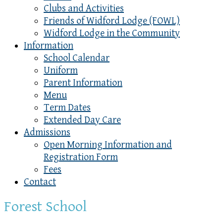
Clubs and Activities
Friends of Widford Lodge (FOWL)
Widford Lodge in the Community
Information
School Calendar
Uniform
Parent Information
Menu
Term Dates
Extended Day Care
Admissions
Open Morning Information and
Registration Form
Fees
Contact
Forest School