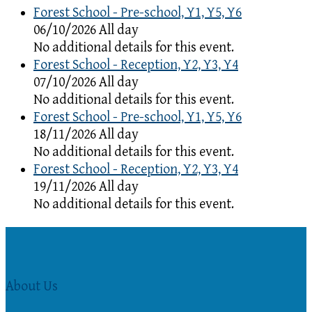
Forest School - Pre-school, Y1, Y5, Y6
06/10/2026 All day
No additional details for this event.
Forest School - Reception, Y2, Y3, Y4
07/10/2026 All day
No additional details for this event.
Forest School - Pre-school, Y1, Y5, Y6
18/11/2026 All day
No additional details for this event.
Forest School - Reception, Y2, Y3, Y4
19/11/2026 All day
No additional details for this event.
About Us