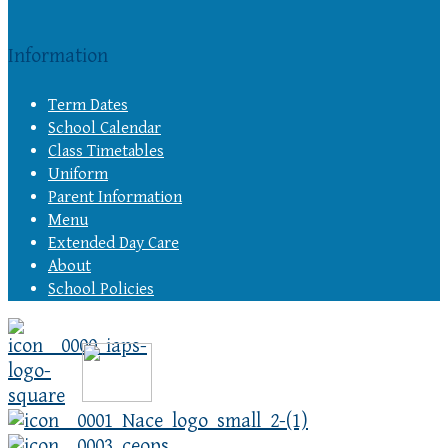
Information
Term Dates
School Calendar
Class Timetables
Uniform
Parent Information
Menu
Extended Day Care
About
School Policies