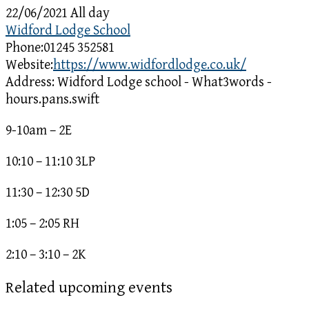
22/06/2021 All day
Widford Lodge School
Phone:
01245 352581
Website:
https://www.widfordlodge.co.uk/
Address:
Widford Lodge school - What3words -
hours.pans.swift
9-10am – 2E
10:10 – 11:10 3LP
11:30 – 12:30 5D
1:05 – 2:05 RH
2:10 – 3:10 – 2K
Related upcoming events