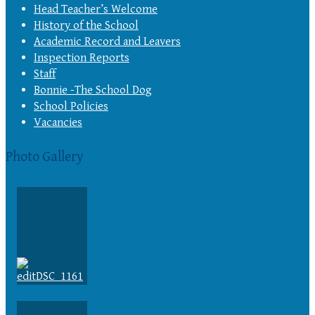
Head Teacher’s Welcome
History of the School
Academic Record and Leavers
Inspection Reports
Staff
Bonnie -The School Dog
School Policies
Vacancies
Photo Gallery