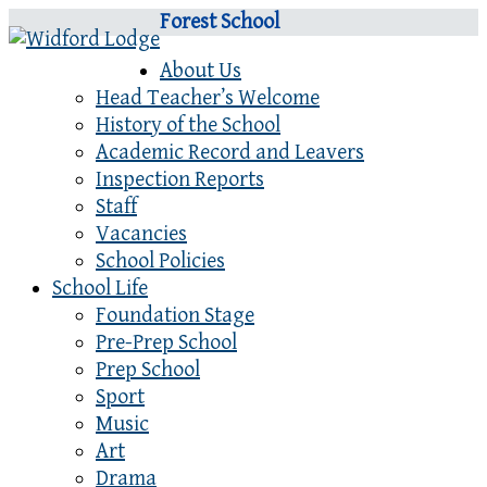
Forest School
About Us
Head Teacher’s Welcome
History of the School
Academic Record and Leavers
Inspection Reports
Staff
Vacancies
School Policies
School Life
Foundation Stage
Pre-Prep School
Prep School
Sport
Music
Art
Drama