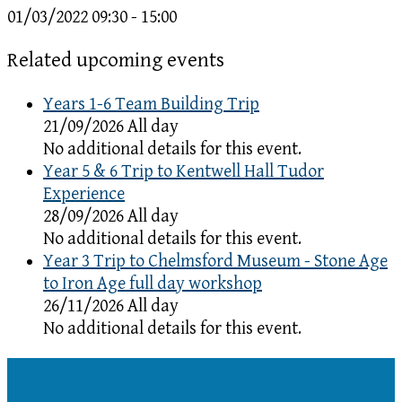
01/03/2022
09:30 - 15:00
Related upcoming events
Years 1-6 Team Building Trip
21/09/2026 All day
No additional details for this event.
Year 5 & 6 Trip to Kentwell Hall Tudor
Experience
28/09/2026 All day
No additional details for this event.
Year 3 Trip to Chelmsford Museum - Stone Age
to Iron Age full day workshop
26/11/2026 All day
No additional details for this event.