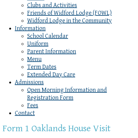
Clubs and Activities
Friends of Widford Lodge (FOWL)
Widford Lodge in the Community
Information
School Calendar
Uniform
Parent Information
Menu
Term Dates
Extended Day Care
Admissions
Open Morning Information and
Registration Form
Fees
Contact
Form 1 Oaklands House Visit