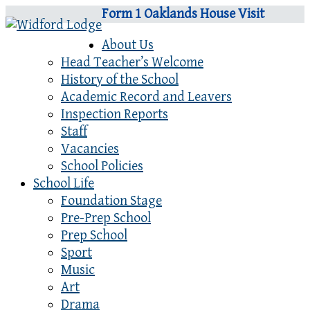
Form 1 Oaklands House Visit
About Us
Head Teacher’s Welcome
History of the School
Academic Record and Leavers
Inspection Reports
Staff
Vacancies
School Policies
School Life
Foundation Stage
Pre-Prep School
Prep School
Sport
Music
Art
Drama