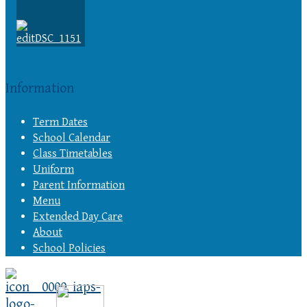
Information
Term Dates
School Calendar
Class Timetables
Uniform
Parent Information
Menu
Extended Day Care
About
School Policies