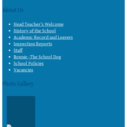
About Us
Head Teacher’s Welcome
History of the School
Academic Record and Leavers
Inspection Reports
Staff
Bonnie -The School Dog
School Policies
Vacancies
Photo Gallery