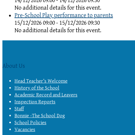
14/12/2026 09:00 - 14/12/2026 09:30
No additional details for this event.
Pre-School Play performance to parents
15/12/2026 09:00 - 15/12/2026 09:30
No additional details for this event.
About Us
Head Teacher’s Welcome
History of the School
Academic Record and Leavers
Inspection Reports
Staff
Bonnie -The School Dog
School Policies
Vacancies