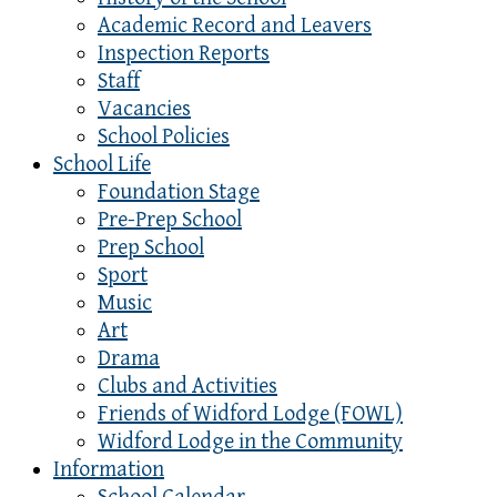
Academic Record and Leavers
Inspection Reports
Staff
Vacancies
School Policies
School Life
Foundation Stage
Pre-Prep School
Prep School
Sport
Music
Art
Drama
Clubs and Activities
Friends of Widford Lodge (FOWL)
Widford Lodge in the Community
Information