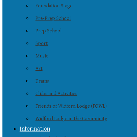
Foundation Stage
Pre-Prep School
Prep School
Sport
Music
Art
Drama
Clubs and Activities
Friends of Widford Lodge (FOWL)
Widford Lodge in the Community
Information