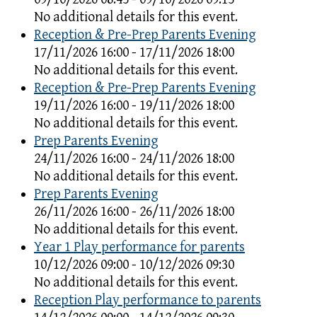
No additional details for this event.
Reception & Pre-Prep Parents Evening
17/11/2026 16:00 - 17/11/2026 18:00
No additional details for this event.
Reception & Pre-Prep Parents Evening
19/11/2026 16:00 - 19/11/2026 18:00
No additional details for this event.
Prep Parents Evening
24/11/2026 16:00 - 24/11/2026 18:00
No additional details for this event.
Prep Parents Evening
26/11/2026 16:00 - 26/11/2026 18:00
No additional details for this event.
Year 1 Play performance for parents
10/12/2026 09:00 - 10/12/2026 09:30
No additional details for this event.
Reception Play performance to parents