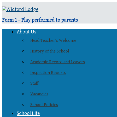
Form 1 – Play performed to parents
About Us
Head Teacher’s Welcome
History of the School
Academic Record and Leavers
Inspection Reports
Staff
Vacancies
School Policies
School Life