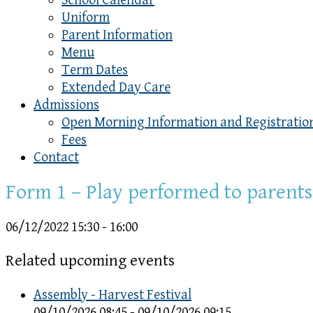
School Calendar
Uniform
Parent Information
Menu
Term Dates
Extended Day Care
Admissions
Open Morning Information and Registratio
Fees
Contact
Form 1 – Play performed to parents
06/12/2022
15:30 - 16:00
Related upcoming events
Assembly - Harvest Festival
09/10/2026 08:45 - 09/10/2026 09:15