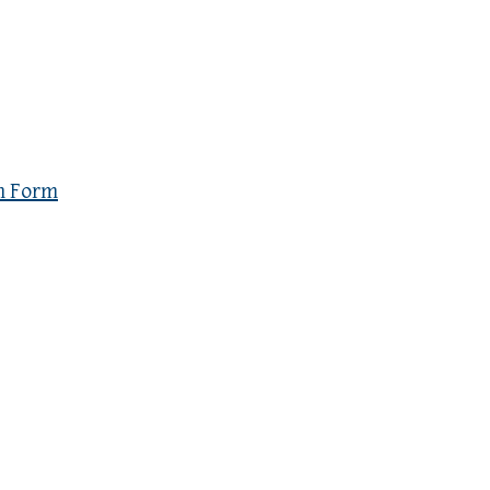
n Form