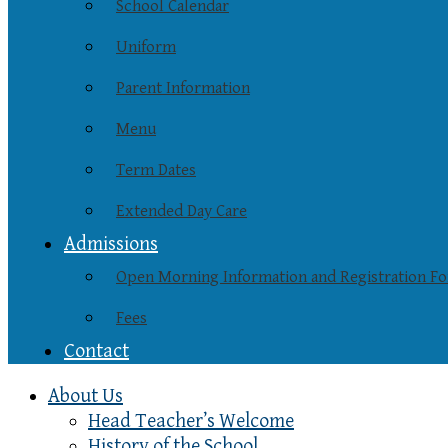
School Calendar
Uniform
Parent Information
Menu
Term Dates
Extended Day Care
Admissions
Open Morning Information and Registration F
Fees
Contact
About Us
Head Teacher’s Welcome
History of the School