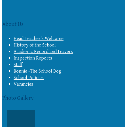
About Us
Head Teacher’s Welcome
History of the School
Academic Record and Leavers
Inspection Reports
Staff
Bonnie -The School Dog
School Policies
Vacancies
Photo Gallery