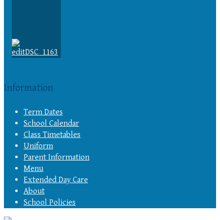
Information
Term Dates
School Calendar
Class Timetables
Uniform
Parent Information
Menu
Extended Day Care
About
School Policies