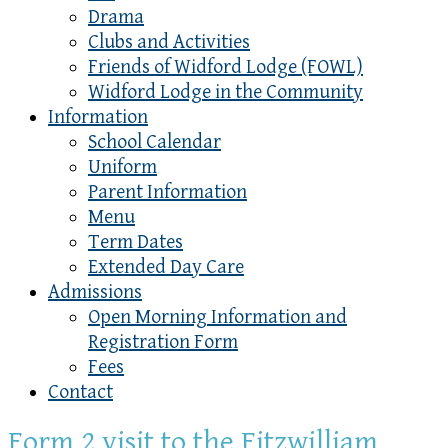
Drama
Clubs and Activities
Friends of Widford Lodge (FOWL)
Widford Lodge in the Community
Information
School Calendar
Uniform
Parent Information
Menu
Term Dates
Extended Day Care
Admissions
Open Morning Information and
Registration Form
Fees
Contact
Form 2 visit to the Fitzwilliam