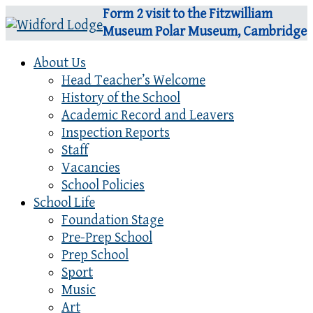
Form 2 visit to the Fitzwilliam
Museum Polar Museum, Cambridge
About Us
Head Teacher’s Welcome
History of the School
Academic Record and Leavers
Inspection Reports
Staff
Vacancies
School Policies
School Life
Foundation Stage
Pre-Prep School
Prep School
Sport
Music
Art