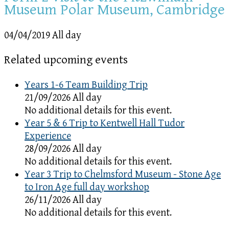
Museum Polar Museum, Cambridge
04/04/2019 All day
Related upcoming events
Years 1-6 Team Building Trip
21/09/2026 All day
No additional details for this event.
Year 5 & 6 Trip to Kentwell Hall Tudor
Experience
28/09/2026 All day
No additional details for this event.
Year 3 Trip to Chelmsford Museum - Stone Age
to Iron Age full day workshop
26/11/2026 All day
No additional details for this event.