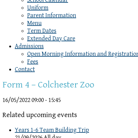
School Calendar
Uniform
Parent Information
Menu
Term Dates
Extended Day Care
Admissions
Open Morning Information and Registratio
Fees
Contact
Form 4 – Colchester Zoo
16/05/2022
09:00 - 15:45
Related upcoming events
Years 1-6 Team Building Trip
21/09/2026 All day