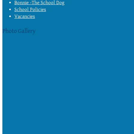
Bonnie -The School Dog
School Policies
Vacancies
Photo Gallery