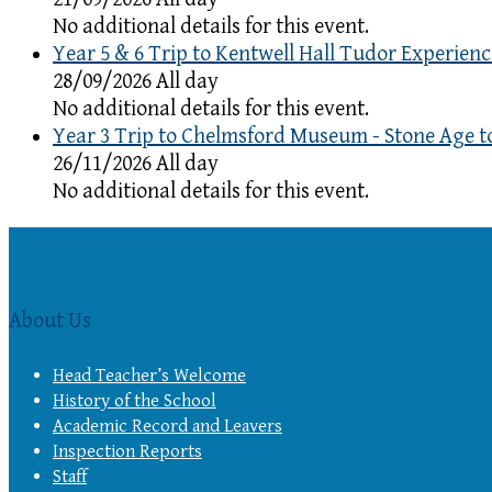
No additional details for this event.
Year 5 & 6 Trip to Kentwell Hall Tudor Experienc
28/09/2026 All day
No additional details for this event.
Year 3 Trip to Chelmsford Museum - Stone Age t
26/11/2026 All day
No additional details for this event.
About Us
Head Teacher’s Welcome
History of the School
Academic Record and Leavers
Inspection Reports
Staff