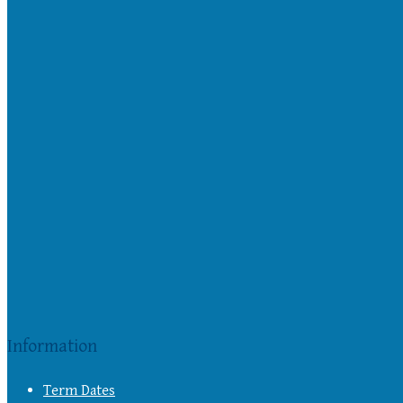
Information
Term Dates