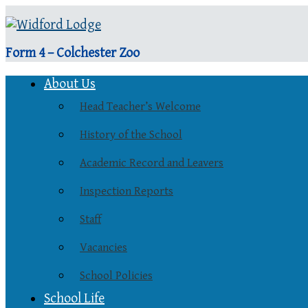
Form 4 – Colchester Zoo
About Us
Head Teacher’s Welcome
History of the School
Academic Record and Leavers
Inspection Reports
Staff
Vacancies
School Policies
School Life