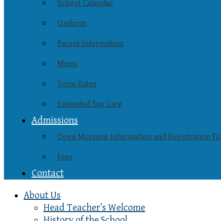
School Calendar
Uniform
Parent Information
Menu
Term Dates
Extended Day Care
Admissions
Open Morning Information and Registration F
Fees
Contact
About Us
Head Teacher’s Welcome
History of the School