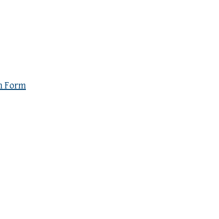
n Form