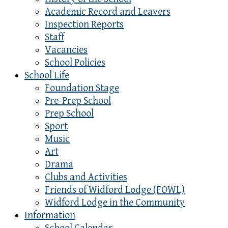
Academic Record and Leavers
Inspection Reports
Staff
Vacancies
School Policies
School Life
Foundation Stage
Pre-Prep School
Prep School
Sport
Music
Art
Drama
Clubs and Activities
Friends of Widford Lodge (FOWL)
Widford Lodge in the Community
Information