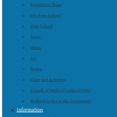
Foundation Stage
Pre-Prep School
Prep School
Sport
Music
Art
Drama
Clubs and Activities
Friends of Widford Lodge (FOWL)
Widford Lodge in the Community
Information