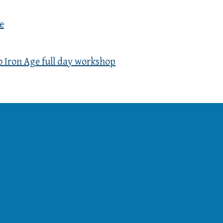
e
o Iron Age full day workshop