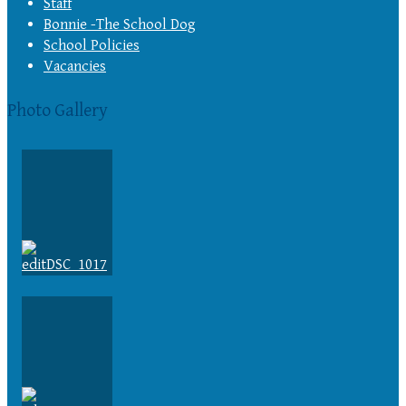
Staff
Bonnie -The School Dog
School Policies
Vacancies
Photo Gallery