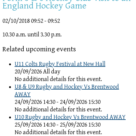
England Hockey Game
02/10/2018
09:52 - 09:52
10.30 a.m. until 3.30 p.m.
Related upcoming events
U11 Colts Rugby Festival at New Hall
20/09/2026 All day
No additional details for this event.
U8 & U9 Rugby and Hockey Vs Brentwood
AWAY
24/09/2026 14:30 - 24/09/2026 15:30
No additional details for this event.
U10 Rugby and Hockey Vs Brentwood AWAY
25/09/2026 14:30 - 25/09/2026 15:30
No additional details for this event.