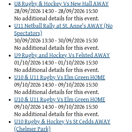
U8 Rugby & Hockey Vs New Hall AWAY
28/09/2026 14:30 - 28/09/2026 15:30
No additional details for this event.
U11 Netball Rally at St. Anne's AWAY (No
Spectators)
30/09/2026 13:30 - 30/09/2026 15:30
No additional details for this event.
U9 Rugby and Hockey Vs Felsted AWAY
01/10/2026 14:30 - 01/10/2026 15:30
No additional details for this event.
U10 & U11 Rugby Vs Elm Green HOME
09/10/2026 14:30 - 09/10/2026 15:30
No additional details for this event.
U10 & U11 Rugby Vs Elm Green HOME
09/10/2026 14:30 - 09/10/2026 15:30
No additional details for this event.
U10 Rugby & Hockey Vs St Cedds AWAY
(Chelmer Park)