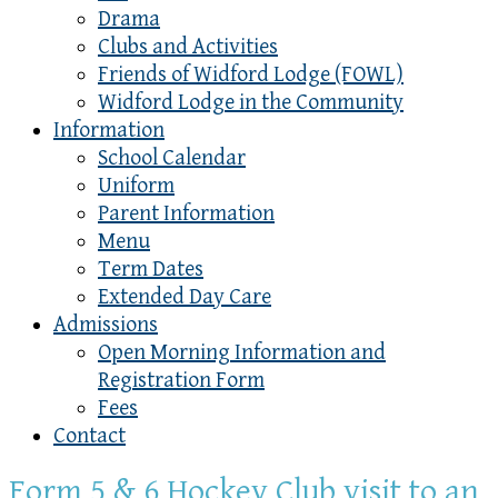
Drama
Clubs and Activities
Friends of Widford Lodge (FOWL)
Widford Lodge in the Community
Information
School Calendar
Uniform
Parent Information
Menu
Term Dates
Extended Day Care
Admissions
Open Morning Information and
Registration Form
Fees
Contact
Form 5 & 6 Hockey Club visit to an