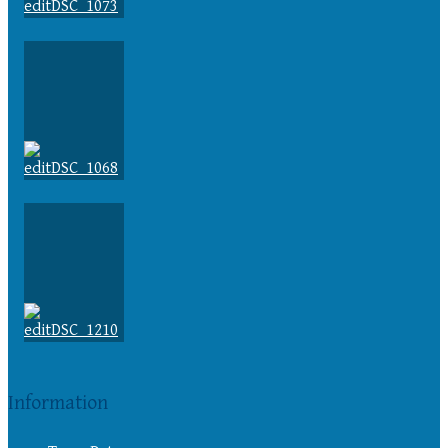
Information