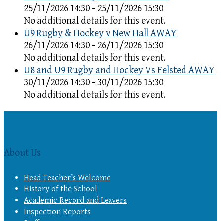
25/11/2026 14:30 - 25/11/2026 15:30
No additional details for this event.
U9 Rugby & Hockey v New Hall AWAY
26/11/2026 14:30 - 26/11/2026 15:30
No additional details for this event.
U8 and U9 Rugby and Hockey Vs Felsted AWAY
30/11/2026 14:30 - 30/11/2026 15:30
No additional details for this event.
About Us
Head Teacher’s Welcome
History of the School
Academic Record and Leavers
Inspection Reports