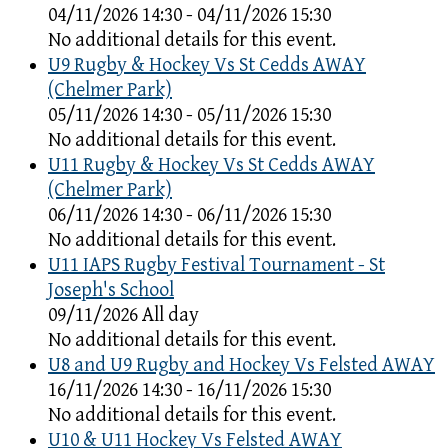
04/11/2026 14:30 - 04/11/2026 15:30
No additional details for this event.
U9 Rugby & Hockey Vs St Cedds AWAY
(Chelmer Park)
05/11/2026 14:30 - 05/11/2026 15:30
No additional details for this event.
U11 Rugby & Hockey Vs St Cedds AWAY
(Chelmer Park)
06/11/2026 14:30 - 06/11/2026 15:30
No additional details for this event.
U11 IAPS Rugby Festival Tournament - St
Joseph's School
09/11/2026 All day
No additional details for this event.
U8 and U9 Rugby and Hockey Vs Felsted AWAY
16/11/2026 14:30 - 16/11/2026 15:30
No additional details for this event.
U10 & U11 Hockey Vs Felsted AWAY