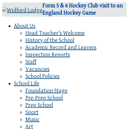
Form 5 & 6 Hockey Club visit to an
England Hockey Game
About Us
Head Teacher’s Welcome
History of the School
Academic Record and Leavers
Inspection Reports
Staff
Vacancies
School Policies
School Life
Foundation Stage
Pre-Prep School
Prep School
Sport
Music
Art