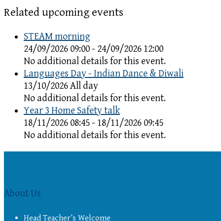
Related upcoming events
STEAM morning
24/09/2026 09:00 - 24/09/2026 12:00
No additional details for this event.
Languages Day - Indian Dance & Diwali
13/10/2026 All day
No additional details for this event.
Year 3 Home Safety talk
18/11/2026 08:45 - 18/11/2026 09:45
No additional details for this event.
About Us
Head Teacher’s Welcome