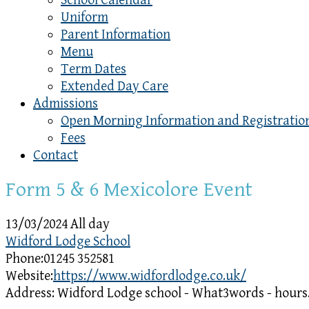
School Calendar
Uniform
Parent Information
Menu
Term Dates
Extended Day Care
Admissions
Open Morning Information and Registratio
Fees
Contact
Form 5 & 6 Mexicolore Event
13/03/2024 All day
Widford Lodge School
Phone:
01245 352581
Website:
https://www.widfordlodge.co.uk/
Address:
Widford Lodge school - What3words - hours.