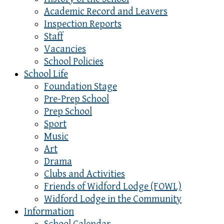
Academic Record and Leavers
Inspection Reports
Staff
Vacancies
School Policies
School Life
Foundation Stage
Pre-Prep School
Prep School
Sport
Music
Art
Drama
Clubs and Activities
Friends of Widford Lodge (FOWL)
Widford Lodge in the Community
Information