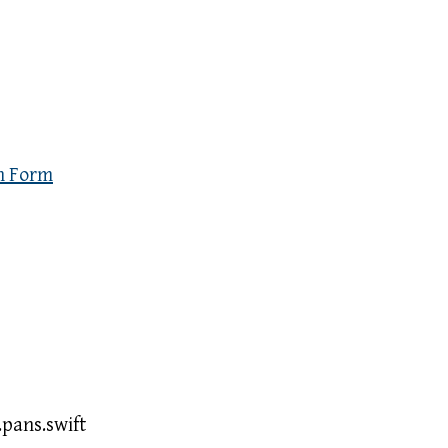
n Form
pans.swift