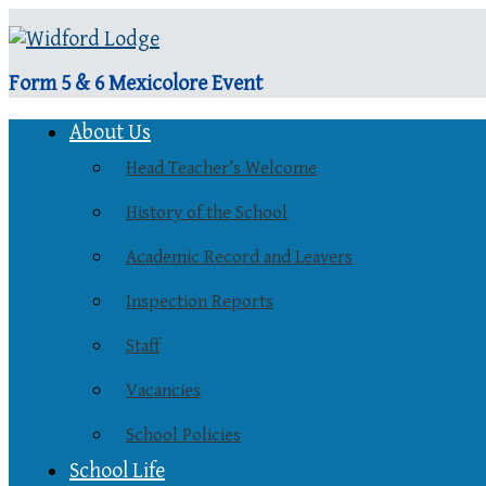
Form 5 & 6 Mexicolore Event
About Us
Head Teacher’s Welcome
History of the School
Academic Record and Leavers
Inspection Reports
Staff
Vacancies
School Policies
School Life