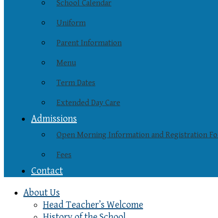
School Calendar
Uniform
Parent Information
Menu
Term Dates
Extended Day Care
Admissions
Open Morning Information and Registration F
Fees
Contact
About Us
Head Teacher’s Welcome
History of the School