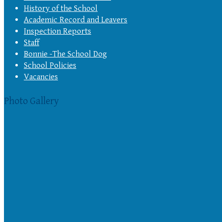
History of the School
Academic Record and Leavers
Inspection Reports
Staff
Bonnie -The School Dog
School Policies
Vacancies
Photo Gallery