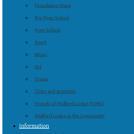
Foundation Stage
Pre-Prep School
Prep School
Sport
Music
Art
Drama
Clubs and Activities
Friends of Widford Lodge (FOWL)
Widford Lodge in the Community
Information