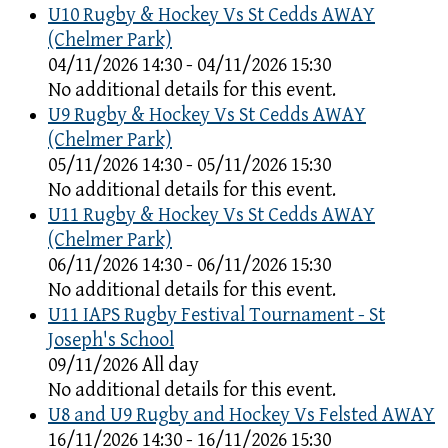
U10 Rugby & Hockey Vs St Cedds AWAY
(Chelmer Park)
04/11/2026 14:30 - 04/11/2026 15:30
No additional details for this event.
U9 Rugby & Hockey Vs St Cedds AWAY
(Chelmer Park)
05/11/2026 14:30 - 05/11/2026 15:30
No additional details for this event.
U11 Rugby & Hockey Vs St Cedds AWAY
(Chelmer Park)
06/11/2026 14:30 - 06/11/2026 15:30
No additional details for this event.
U11 IAPS Rugby Festival Tournament - St
Joseph's School
09/11/2026 All day
No additional details for this event.
U8 and U9 Rugby and Hockey Vs Felsted AWAY
16/11/2026 14:30 - 16/11/2026 15:30