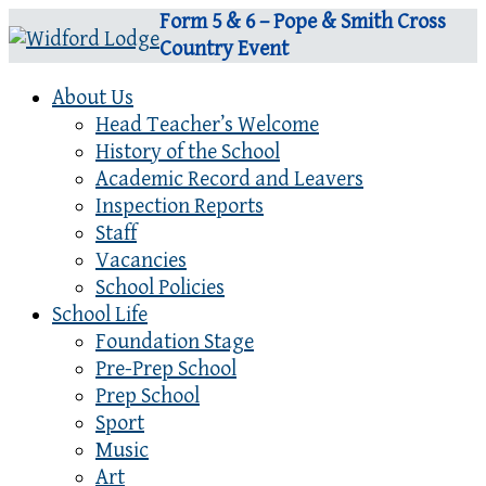
Form 5 & 6 – Pope & Smith Cross
Country Event
About Us
Head Teacher’s Welcome
History of the School
Academic Record and Leavers
Inspection Reports
Staff
Vacancies
School Policies
School Life
Foundation Stage
Pre-Prep School
Prep School
Sport
Music
Art