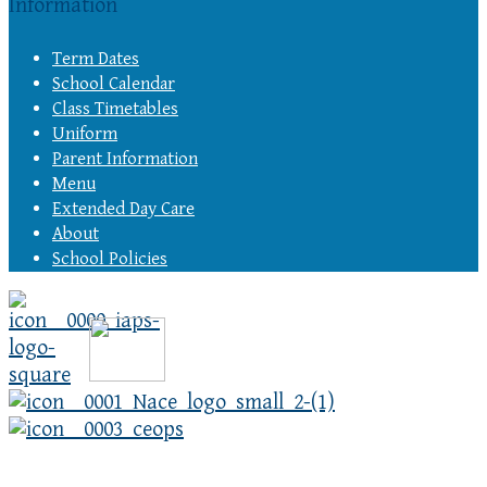
Information
Term Dates
School Calendar
Class Timetables
Uniform
Parent Information
Menu
Extended Day Care
About
School Policies