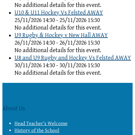
No additional details for this event.
U10 & U11 Hockey Vs Felsted AWAY
25/11/2026 14:30 - 25/11/2026 15:30
No additional details for this event.
U9 Rugby & Hockey v New Hall AWAY
26/11/2026 14:30 - 26/11/2026 15:30
No additional details for this event.
U8 and U9 Rugby and Hockey Vs Felsted AWAY
30/11/2026 14:30 - 30/11/2026 15:30
No additional details for this event.
About Us
Head Teacher’s Welcome
History of the School