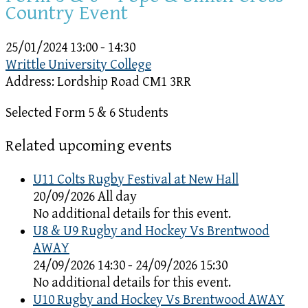
Country Event
25/01/2024
13:00 - 14:30
Writtle University College
Address:
Lordship Road CM1 3RR
Selected Form 5 & 6 Students
Related upcoming events
U11 Colts Rugby Festival at New Hall
20/09/2026 All day
No additional details for this event.
U8 & U9 Rugby and Hockey Vs Brentwood
AWAY
24/09/2026 14:30 - 24/09/2026 15:30
No additional details for this event.
U10 Rugby and Hockey Vs Brentwood AWAY