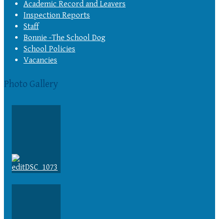
Academic Record and Leavers
Inspection Reports
Staff
Bonnie -The School Dog
School Policies
Vacancies
Photo Gallery