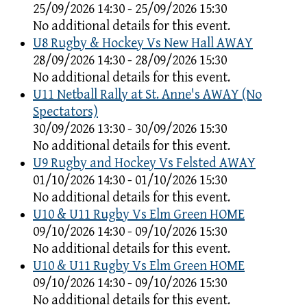
25/09/2026 14:30 - 25/09/2026 15:30
No additional details for this event.
U8 Rugby & Hockey Vs New Hall AWAY
28/09/2026 14:30 - 28/09/2026 15:30
No additional details for this event.
U11 Netball Rally at St. Anne's AWAY (No
Spectators)
30/09/2026 13:30 - 30/09/2026 15:30
No additional details for this event.
U9 Rugby and Hockey Vs Felsted AWAY
01/10/2026 14:30 - 01/10/2026 15:30
No additional details for this event.
U10 & U11 Rugby Vs Elm Green HOME
09/10/2026 14:30 - 09/10/2026 15:30
No additional details for this event.
U10 & U11 Rugby Vs Elm Green HOME
09/10/2026 14:30 - 09/10/2026 15:30
No additional details for this event.