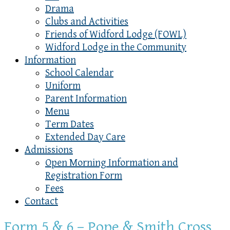
Drama
Clubs and Activities
Friends of Widford Lodge (FOWL)
Widford Lodge in the Community
Information
School Calendar
Uniform
Parent Information
Menu
Term Dates
Extended Day Care
Admissions
Open Morning Information and
Registration Form
Fees
Contact
Form 5 & 6 – Pope & Smith Cross