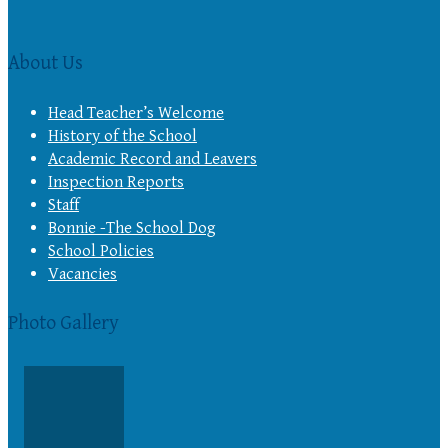
About Us
Head Teacher’s Welcome
History of the School
Academic Record and Leavers
Inspection Reports
Staff
Bonnie -The School Dog
School Policies
Vacancies
Photo Gallery