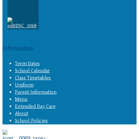
Information
Term Dates
School Calendar
Class Timetables
Uniform
Parent Information
Menu
Extended Day Care
About
School Policies