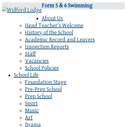
Form 5 & 6 Swimming
About Us
Head Teacher’s Welcome
History of the School
Academic Record and Leavers
Inspection Reports
Staff
Vacancies
School Policies
School Life
Foundation Stage
Pre-Prep School
Prep School
Sport
Music
Art
Drama