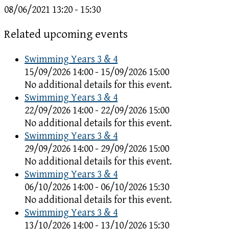
08/06/2021
13:20 - 15:30
Related upcoming events
Swimming Years 3 & 4
15/09/2026 14:00 - 15/09/2026 15:00
No additional details for this event.
Swimming Years 3 & 4
22/09/2026 14:00 - 22/09/2026 15:00
No additional details for this event.
Swimming Years 3 & 4
29/09/2026 14:00 - 29/09/2026 15:00
No additional details for this event.
Swimming Years 3 & 4
06/10/2026 14:00 - 06/10/2026 15:30
No additional details for this event.
Swimming Years 3 & 4
13/10/2026 14:00 - 13/10/2026 15:30