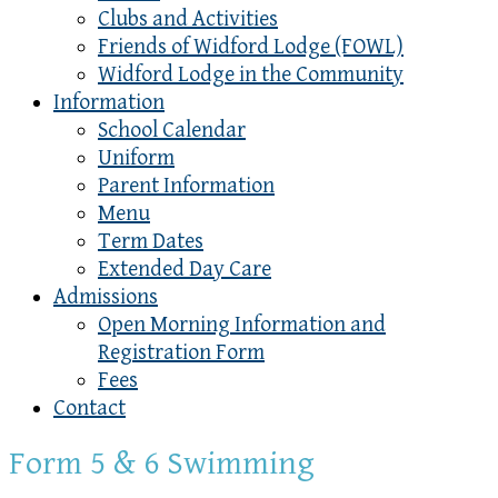
Clubs and Activities
Friends of Widford Lodge (FOWL)
Widford Lodge in the Community
Information
School Calendar
Uniform
Parent Information
Menu
Term Dates
Extended Day Care
Admissions
Open Morning Information and
Registration Form
Fees
Contact
Form 5 & 6 Swimming