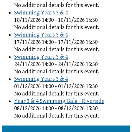
No additional details for this event.
Swimming Years 3 & 4
10/11/2026 14:00 - 10/11/2026 15:30
No additional details for this event.
Swimming Years 3 & 4
17/11/2026 14:00 - 17/11/2026 15:30
No additional details for this event.
Swimming Years 3 & 4
24/11/2026 14:00 - 24/11/2026 15:30
No additional details for this event.
Swimming Years 3 & 4
01/12/2026 14:00 - 01/12/2026 15:30
No additional details for this event.
Year 3 & 4 Swimming Gala - Riverside
08/12/2026 14:00 - 08/12/2026 15:30
No additional details for this event.