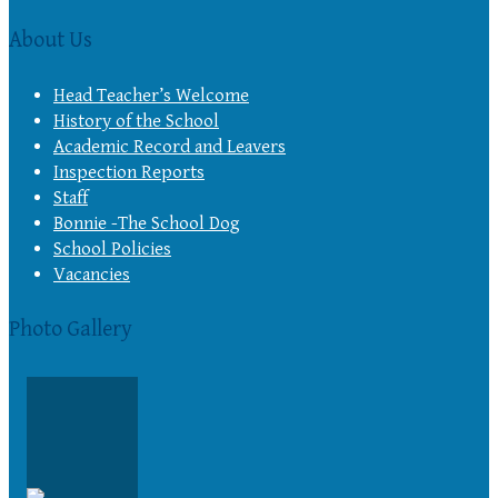
About Us
Head Teacher’s Welcome
History of the School
Academic Record and Leavers
Inspection Reports
Staff
Bonnie -The School Dog
School Policies
Vacancies
Photo Gallery