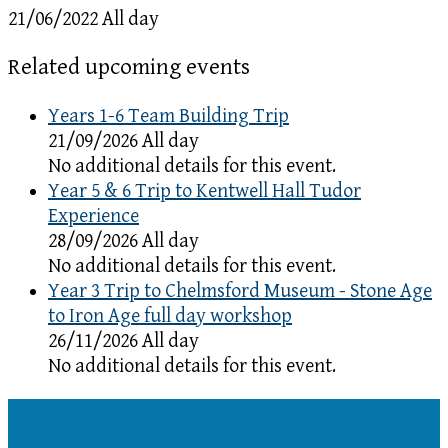
21/06/2022 All day
Related upcoming events
Years 1-6 Team Building Trip
21/09/2026 All day
No additional details for this event.
Year 5 & 6 Trip to Kentwell Hall Tudor
Experience
28/09/2026 All day
No additional details for this event.
Year 3 Trip to Chelmsford Museum - Stone Age
to Iron Age full day workshop
26/11/2026 All day
No additional details for this event.