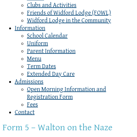
Clubs and Activities
Friends of Widford Lodge (FOWL)
Widford Lodge in the Community
Information
School Calendar
Uniform
Parent Information
Menu
Term Dates
Extended Day Care
Admissions
Open Morning Information and
Registration Form
Fees
Contact
Form 5 – Walton on the Naze