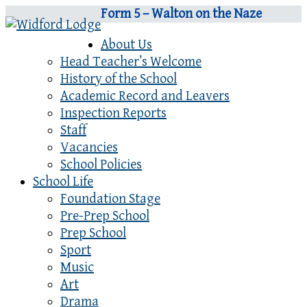
Form 5 – Walton on the Naze
About Us
Head Teacher’s Welcome
History of the School
Academic Record and Leavers
Inspection Reports
Staff
Vacancies
School Policies
School Life
Foundation Stage
Pre-Prep School
Prep School
Sport
Music
Art
Drama