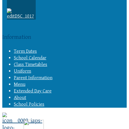
Information
Term Dates
School Calendar
Class Timetables
Uniform
Parent Information
Menu
Extended Day Care
About
School Policies