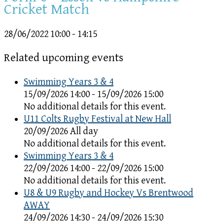
Cricket Match
28/06/2022
10:00 - 14:15
Related upcoming events
Swimming Years 3 & 4
15/09/2026 14:00 - 15/09/2026 15:00
No additional details for this event.
U11 Colts Rugby Festival at New Hall
20/09/2026 All day
No additional details for this event.
Swimming Years 3 & 4
22/09/2026 14:00 - 22/09/2026 15:00
No additional details for this event.
U8 & U9 Rugby and Hockey Vs Brentwood
AWAY
24/09/2026 14:30 - 24/09/2026 15:30