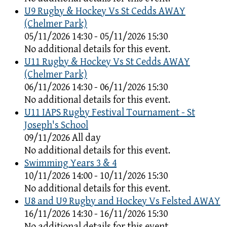
U9 Rugby & Hockey Vs St Cedds AWAY
(Chelmer Park)
05/11/2026 14:30 - 05/11/2026 15:30
No additional details for this event.
U11 Rugby & Hockey Vs St Cedds AWAY
(Chelmer Park)
06/11/2026 14:30 - 06/11/2026 15:30
No additional details for this event.
U11 IAPS Rugby Festival Tournament - St
Joseph's School
09/11/2026 All day
No additional details for this event.
Swimming Years 3 & 4
10/11/2026 14:00 - 10/11/2026 15:30
No additional details for this event.
U8 and U9 Rugby and Hockey Vs Felsted AWAY
16/11/2026 14:30 - 16/11/2026 15:30
No additional details for this event.