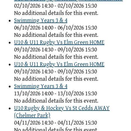
02/10/2026 14:30 - 02/10/2026 15:30
No additional details for this event.
Swimming Years 3 & 4
06/10/2026 14:00 - 06/10/2026 15:30
No additional details for this event.
U10 & U11 Rugby Vs Elm Green HOME
09/10/2026 14:30 - 09/10/2026 15:30
No additional details for this event.
U10 & U11 Rugby Vs Elm Green HOME
09/10/2026 14:30 - 09/10/2026 15:30
No additional details for this event.
Swimming Years 3 & 4
13/10/2026 14:00 - 13/10/2026 15:30
No additional details for this event.
U10 Rugby & Hockey Vs St Cedds AWAY
(Chelmer Park)
04/11/2026 14:30 - 04/11/2026 15:30
No additional details for this event.