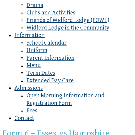
Drama
Clubs and Activities
Friends of Widford Lodge (FOWL)
Widford Lodge in the Community
Information
School Calendar
Uniform
Parent Information
Menu
Term Dates
Extended Day Care
Admissions
Open Morning Information and
Registration Form
Fees
Contact
Form 6 – Essex vs Hampshire