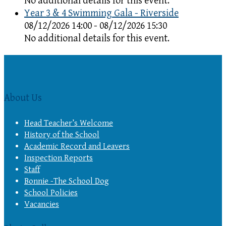
No additional details for this event.
Year 3 & 4 Swimming Gala - Riverside
08/12/2026 14:00 - 08/12/2026 15:30
No additional details for this event.
About Us
Head Teacher’s Welcome
History of the School
Academic Record and Leavers
Inspection Reports
Staff
Bonnie -The School Dog
School Policies
Vacancies