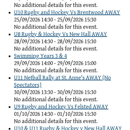
No additional details for this event.
U10 Rugby and Hockey Vs Brentwood AWAY
25/09/2026 14:30 - 25/09/2026 15:30
No additional details for this event.
U8 Rugby & Hockey Vs New Hall AWAY
28/09/2026 14:30 - 28/09/2026 15:30
No additional details for this event.
Swimming Years 3 & 4
29/09/2026 14:00 - 29/09/2026 15:00
No additional details for this event.
U11 Netball Rally at St. Anne's AWAY (No
Spectators)
30/09/2026 13:30 - 30/09/2026 15:30
No additional details for this event.
U9 Rugby and Hockey Vs Felsted AWAY
01/10/2026 14:30 - 01/10/2026 15:30
No additional details for this event.
U10 & U11 Rugby & Hockey v New Hall AWAY