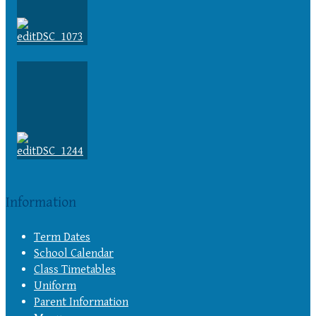
Information
Term Dates
School Calendar
Class Timetables
Uniform
Parent Information