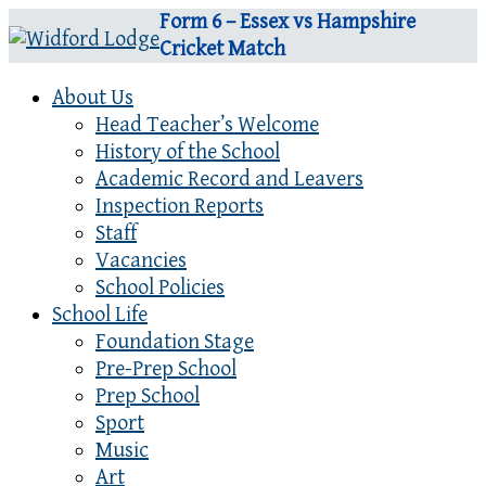
Form 6 – Essex vs Hampshire
Cricket Match
About Us
Head Teacher’s Welcome
History of the School
Academic Record and Leavers
Inspection Reports
Staff
Vacancies
School Policies
School Life
Foundation Stage
Pre-Prep School
Prep School
Sport
Music
Art