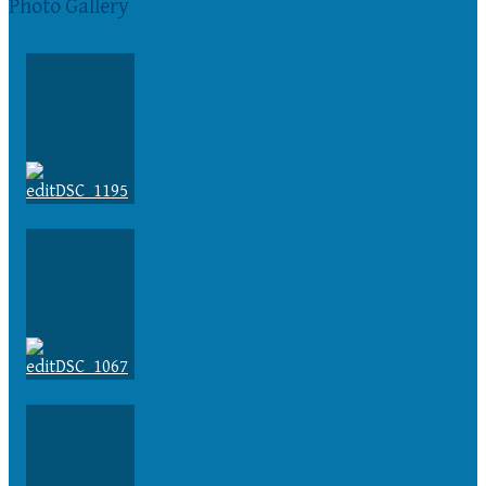
Photo Gallery