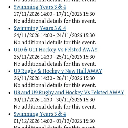
Swimming Years 3 & 4
17/11/2026 14:00 - 17/11/2026 15:30
No additional details for this event.
Swimming Years 3 & 4
24/11/2026 14:00 - 24/11/2026 15:30
No additional details for this event.
U10 & U11 Hockey Vs Felsted AWAY
25/11/2026 14:30 - 25/11/2026 15:30
No additional details for this event.
U9 Rugby & Hockey v New Hall AWAY
26/11/2026 14:30 - 26/11/2026 15:30
No additional details for this event.
U8 and U9 Rugby and Hockey Vs Felsted AWAY
30/11/2026 14:30 - 30/11/2026 15:30
No additional details for this event.
Swimming Years 3 & 4
01/12/2026 14:00 - 01/12/2026 15:30