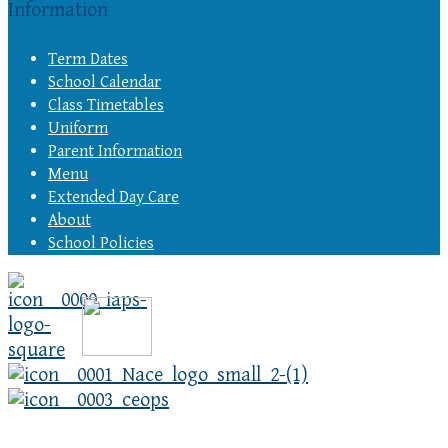
Information
Term Dates
School Calendar
Class Timetables
Uniform
Parent Information
Menu
Extended Day Care
About
School Policies