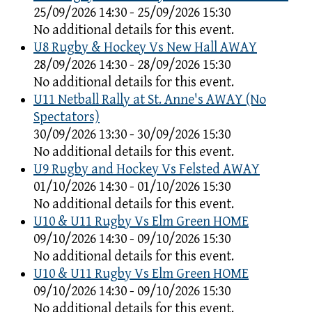
25/09/2026 14:30 - 25/09/2026 15:30
No additional details for this event.
U8 Rugby & Hockey Vs New Hall AWAY
28/09/2026 14:30 - 28/09/2026 15:30
No additional details for this event.
U11 Netball Rally at St. Anne's AWAY (No
Spectators)
30/09/2026 13:30 - 30/09/2026 15:30
No additional details for this event.
U9 Rugby and Hockey Vs Felsted AWAY
01/10/2026 14:30 - 01/10/2026 15:30
No additional details for this event.
U10 & U11 Rugby Vs Elm Green HOME
09/10/2026 14:30 - 09/10/2026 15:30
No additional details for this event.
U10 & U11 Rugby Vs Elm Green HOME
09/10/2026 14:30 - 09/10/2026 15:30
No additional details for this event.