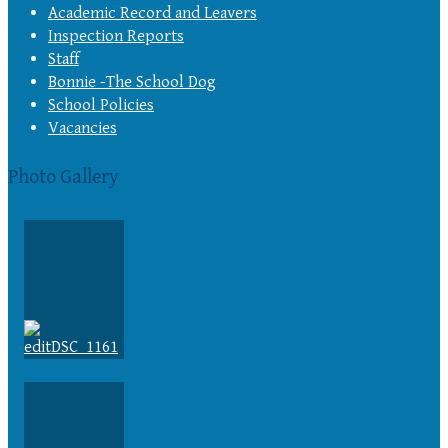
Academic Record and Leavers
Inspection Reports
Staff
Bonnie -The School Dog
School Policies
Vacancies
Photo Gallery