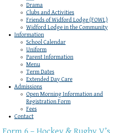
Drama
Clubs and Activities
Friends of Widford Lodge (FOWL)
Widford Lodge in the Community
Information
School Calendar
Uniform
Parent Information
Menu
Term Dates
Extended Day Care
Admissions
Open Morning Information and
Registration Form
Fees
Contact
Form 6 – Hockey & Rugby V’s