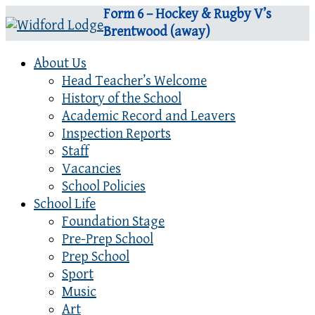
Form 6 – Hockey & Rugby V’s
Brentwood (away)
About Us
Head Teacher’s Welcome
History of the School
Academic Record and Leavers
Inspection Reports
Staff
Vacancies
School Policies
School Life
Foundation Stage
Pre-Prep School
Prep School
Sport
Music
Art