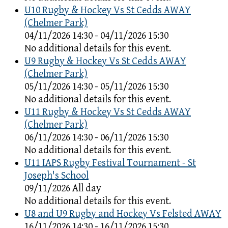
U10 Rugby & Hockey Vs St Cedds AWAY
(Chelmer Park)
04/11/2026 14:30 - 04/11/2026 15:30
No additional details for this event.
U9 Rugby & Hockey Vs St Cedds AWAY
(Chelmer Park)
05/11/2026 14:30 - 05/11/2026 15:30
No additional details for this event.
U11 Rugby & Hockey Vs St Cedds AWAY
(Chelmer Park)
06/11/2026 14:30 - 06/11/2026 15:30
No additional details for this event.
U11 IAPS Rugby Festival Tournament - St
Joseph's School
09/11/2026 All day
No additional details for this event.
U8 and U9 Rugby and Hockey Vs Felsted AWAY
16/11/2026 14:30 - 16/11/2026 15:30