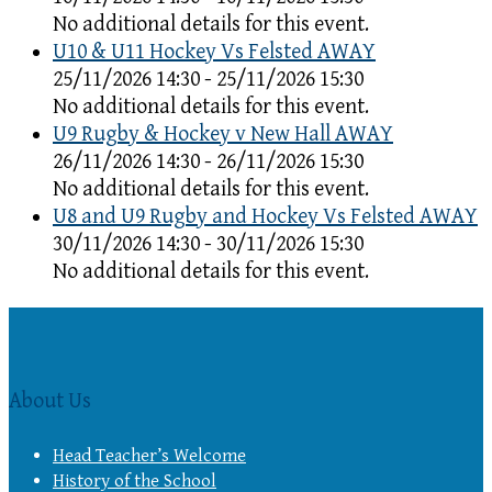
No additional details for this event.
U10 & U11 Hockey Vs Felsted AWAY
25/11/2026 14:30 - 25/11/2026 15:30
No additional details for this event.
U9 Rugby & Hockey v New Hall AWAY
26/11/2026 14:30 - 26/11/2026 15:30
No additional details for this event.
U8 and U9 Rugby and Hockey Vs Felsted AWAY
30/11/2026 14:30 - 30/11/2026 15:30
No additional details for this event.
About Us
Head Teacher’s Welcome
History of the School