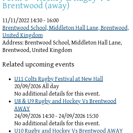
Brentwood (away)
11/11/2022
14:30 - 16:00
Brentwood School, Middleton Hall Lane, Brentwood,
United Kingdom
Address:
Brentwood School, Middleton Hall Lane,
Brentwood, United Kingdom
Related upcoming events
U11 Colts Rugby Festival at New Hall
20/09/2026 All day
No additional details for this event.
U8 & U9 Rugby and Hockey Vs Brentwood
AWAY
24/09/2026 14:30 - 24/09/2026 15:30
No additional details for this event.
U10 Rugby and Hockey Vs Brentwood AWAY