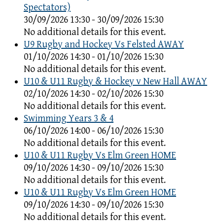
Spectators)
30/09/2026 13:30 - 30/09/2026 15:30
No additional details for this event.
U9 Rugby and Hockey Vs Felsted AWAY
01/10/2026 14:30 - 01/10/2026 15:30
No additional details for this event.
U10 & U11 Rugby & Hockey v New Hall AWAY
02/10/2026 14:30 - 02/10/2026 15:30
No additional details for this event.
Swimming Years 3 & 4
06/10/2026 14:00 - 06/10/2026 15:30
No additional details for this event.
U10 & U11 Rugby Vs Elm Green HOME
09/10/2026 14:30 - 09/10/2026 15:30
No additional details for this event.
U10 & U11 Rugby Vs Elm Green HOME
09/10/2026 14:30 - 09/10/2026 15:30
No additional details for this event.