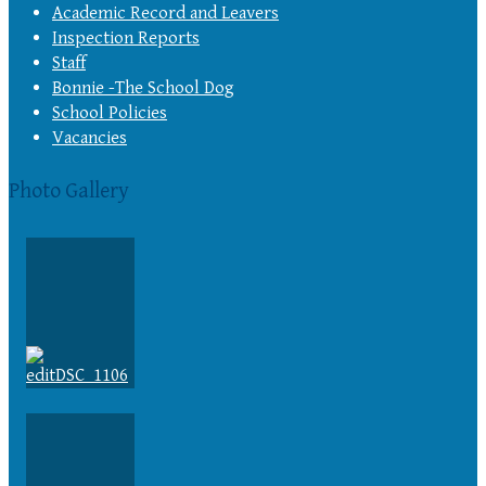
Academic Record and Leavers
Inspection Reports
Staff
Bonnie -The School Dog
School Policies
Vacancies
Photo Gallery