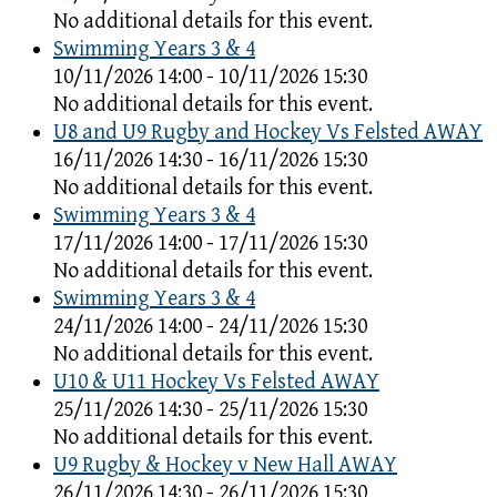
No additional details for this event.
Swimming Years 3 & 4
10/11/2026 14:00 - 10/11/2026 15:30
No additional details for this event.
U8 and U9 Rugby and Hockey Vs Felsted AWAY
16/11/2026 14:30 - 16/11/2026 15:30
No additional details for this event.
Swimming Years 3 & 4
17/11/2026 14:00 - 17/11/2026 15:30
No additional details for this event.
Swimming Years 3 & 4
24/11/2026 14:00 - 24/11/2026 15:30
No additional details for this event.
U10 & U11 Hockey Vs Felsted AWAY
25/11/2026 14:30 - 25/11/2026 15:30
No additional details for this event.
U9 Rugby & Hockey v New Hall AWAY
26/11/2026 14:30 - 26/11/2026 15:30