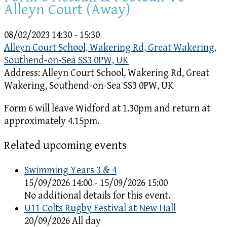
Alleyn Court (Away)
08/02/2023
14:30 - 15:30
Alleyn Court School, Wakering Rd, Great Wakering,
Southend-on-Sea SS3 0PW, UK
Address:
Alleyn Court School, Wakering Rd, Great
Wakering, Southend-on-Sea SS3 0PW, UK
Form 6 will leave Widford at 1.30pm and return at
approximately 4.15pm.
Related upcoming events
Swimming Years 3 & 4
15/09/2026 14:00 - 15/09/2026 15:00
No additional details for this event.
U11 Colts Rugby Festival at New Hall
20/09/2026 All day