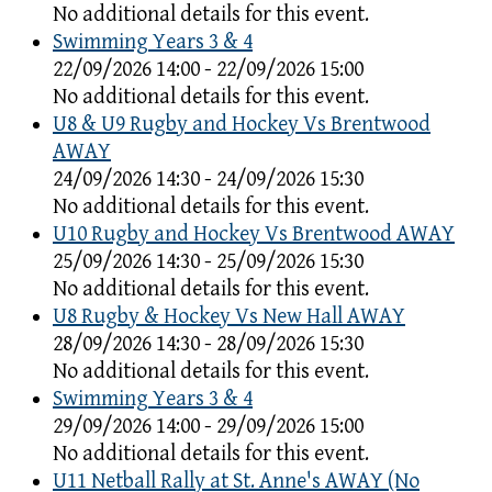
No additional details for this event.
Swimming Years 3 & 4
22/09/2026 14:00 - 22/09/2026 15:00
No additional details for this event.
U8 & U9 Rugby and Hockey Vs Brentwood
AWAY
24/09/2026 14:30 - 24/09/2026 15:30
No additional details for this event.
U10 Rugby and Hockey Vs Brentwood AWAY
25/09/2026 14:30 - 25/09/2026 15:30
No additional details for this event.
U8 Rugby & Hockey Vs New Hall AWAY
28/09/2026 14:30 - 28/09/2026 15:30
No additional details for this event.
Swimming Years 3 & 4
29/09/2026 14:00 - 29/09/2026 15:00
No additional details for this event.
U11 Netball Rally at St. Anne's AWAY (No