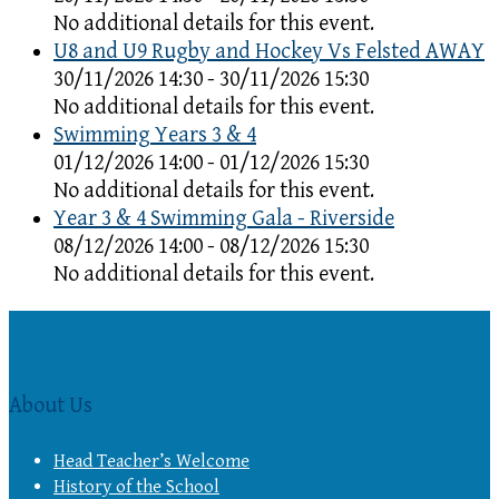
No additional details for this event.
U8 and U9 Rugby and Hockey Vs Felsted AWAY
30/11/2026 14:30 - 30/11/2026 15:30
No additional details for this event.
Swimming Years 3 & 4
01/12/2026 14:00 - 01/12/2026 15:30
No additional details for this event.
Year 3 & 4 Swimming Gala - Riverside
08/12/2026 14:00 - 08/12/2026 15:30
No additional details for this event.
About Us
Head Teacher’s Welcome
History of the School