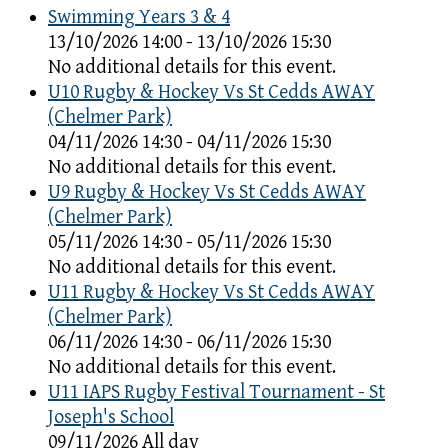
Swimming Years 3 & 4
13/10/2026 14:00 - 13/10/2026 15:30
No additional details for this event.
U10 Rugby & Hockey Vs St Cedds AWAY
(Chelmer Park)
04/11/2026 14:30 - 04/11/2026 15:30
No additional details for this event.
U9 Rugby & Hockey Vs St Cedds AWAY
(Chelmer Park)
05/11/2026 14:30 - 05/11/2026 15:30
No additional details for this event.
U11 Rugby & Hockey Vs St Cedds AWAY
(Chelmer Park)
06/11/2026 14:30 - 06/11/2026 15:30
No additional details for this event.
U11 IAPS Rugby Festival Tournament - St
Joseph's School
09/11/2026 All day