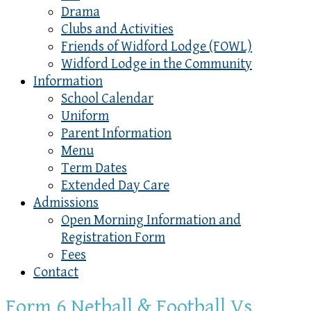
Drama
Clubs and Activities
Friends of Widford Lodge (FOWL)
Widford Lodge in the Community
Information
School Calendar
Uniform
Parent Information
Menu
Term Dates
Extended Day Care
Admissions
Open Morning Information and
Registration Form
Fees
Contact
Form 6 Netball & Football Vs