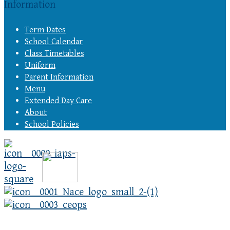
Information
Term Dates
School Calendar
Class Timetables
Uniform
Parent Information
Menu
Extended Day Care
About
School Policies