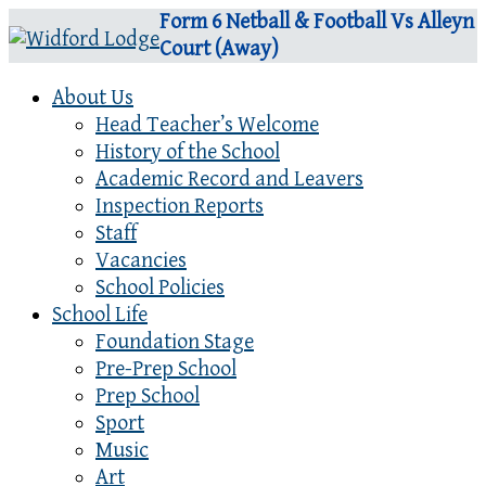
Form 6 Netball & Football Vs Alleyn
Court (Away)
About Us
Head Teacher’s Welcome
History of the School
Academic Record and Leavers
Inspection Reports
Staff
Vacancies
School Policies
School Life
Foundation Stage
Pre-Prep School
Prep School
Sport
Music
Art