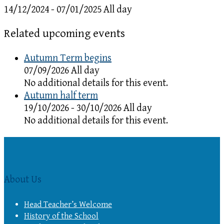
14/12/2024 - 07/01/2025 All day
Related upcoming events
Autumn Term begins
07/09/2026 All day
No additional details for this event.
Autumn half term
19/10/2026 - 30/10/2026 All day
No additional details for this event.
About Us
Head Teacher’s Welcome
History of the School