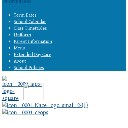
Information
Term Dates
School Calendar
Class Timetables
Uniform
Parent Information
Menu
Extended Day Care
About
School Policies