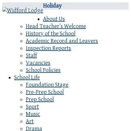
Holiday
About Us
Head Teacher’s Welcome
History of the School
Academic Record and Leavers
Inspection Reports
Staff
Vacancies
School Policies
School Life
Foundation Stage
Pre-Prep School
Prep School
Sport
Music
Art
Drama