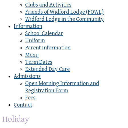
Clubs and Activities
Friends of Widford Lodge (FOWL)
Widford Lodge in the Community
Information
School Calendar
Uniform
Parent Information
Menu
Term Dates
Extended Day Care
Admissions
Open Morning Information and
Registration Form
Fees
Contact
Holiday