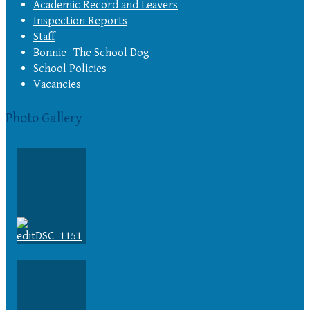
Academic Record and Leavers
Inspection Reports
Staff
Bonnie -The School Dog
School Policies
Vacancies
Photo Gallery