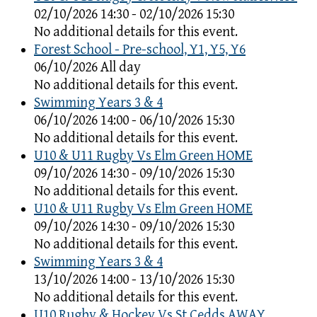
02/10/2026 14:30 - 02/10/2026 15:30
No additional details for this event.
Forest School - Pre-school, Y1, Y5, Y6
06/10/2026 All day
No additional details for this event.
Swimming Years 3 & 4
06/10/2026 14:00 - 06/10/2026 15:30
No additional details for this event.
U10 & U11 Rugby Vs Elm Green HOME
09/10/2026 14:30 - 09/10/2026 15:30
No additional details for this event.
U10 & U11 Rugby Vs Elm Green HOME
09/10/2026 14:30 - 09/10/2026 15:30
No additional details for this event.
Swimming Years 3 & 4
13/10/2026 14:00 - 13/10/2026 15:30
No additional details for this event.
U10 Rugby & Hockey Vs St Cedds AWAY