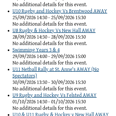
No additional details for this event.
U10 Rugby and Hockey Vs Brentwood AWAY
25/09/2026 14:30 - 25/09/2026 15:30
No additional details for this event.
U8 Rugby & Hockey Vs New Hall AWAY
28/09/2026 14:30 - 28/09/2026 15:30
No additional details for this event.
Swimming Years 3 & 4
29/09/2026 14:00 - 29/09/2026 15:00
No additional details for this event.
U11 Netball Rally at St. Anne's AWAY (No
Spectators)
30/09/2026 13:30 - 30/09/2026 15:30
No additional details for this event.
U9 Rugby and Hockey Vs Felsted AWAY
01/10/2026 14:30 - 01/10/2026 15:30
No additional details for this event.
U10 & U11 Rugby & Hockey v New Hall AWAY