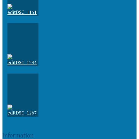
Information