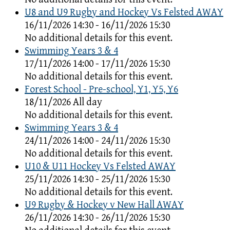
U8 and U9 Rugby and Hockey Vs Felsted AWAY
16/11/2026 14:30 - 16/11/2026 15:30
No additional details for this event.
Swimming Years 3 & 4
17/11/2026 14:00 - 17/11/2026 15:30
No additional details for this event.
Forest School - Pre-school, Y1, Y5, Y6
18/11/2026 All day
No additional details for this event.
Swimming Years 3 & 4
24/11/2026 14:00 - 24/11/2026 15:30
No additional details for this event.
U10 & U11 Hockey Vs Felsted AWAY
25/11/2026 14:30 - 25/11/2026 15:30
No additional details for this event.
U9 Rugby & Hockey v New Hall AWAY
26/11/2026 14:30 - 26/11/2026 15:30