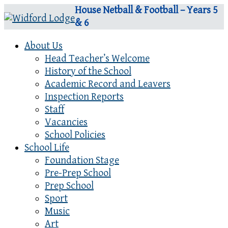
House Netball & Football – Years 5
& 6
About Us
Head Teacher’s Welcome
History of the School
Academic Record and Leavers
Inspection Reports
Staff
Vacancies
School Policies
School Life
Foundation Stage
Pre-Prep School
Prep School
Sport
Music
Art