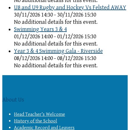
No additional details for this event.
U8 and U9 Rugby and Hockey Vs Felsted AWAY
30/11/2026 14:30 - 30/11/2026 15:30
No additional details for this event.
Swimming Years 3 & 4
01/12/2026 14:00 - 01/12/2026 15:30
No additional details for this event.
Year 3 & 4 Swimming Gala - Riverside
08/12/2026 14:00 - 08/12/2026 15:30
No additional details for this event.
About Us
Head Teacher’s Welcome
History of the School
Academic Record and Leavers