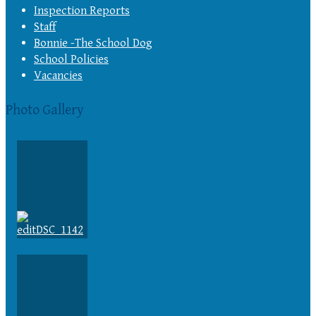
Inspection Reports
Staff
Bonnie -The School Dog
School Policies
Vacancies
Photo Gallery