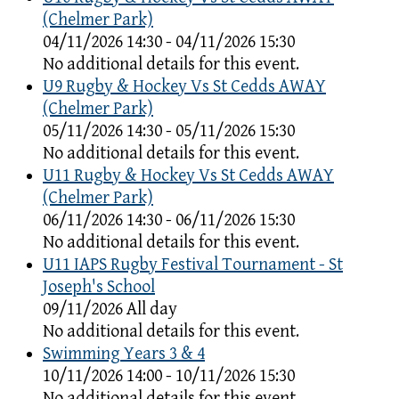
(Chelmer Park)
04/11/2026 14:30 - 04/11/2026 15:30
No additional details for this event.
U9 Rugby & Hockey Vs St Cedds AWAY
(Chelmer Park)
05/11/2026 14:30 - 05/11/2026 15:30
No additional details for this event.
U11 Rugby & Hockey Vs St Cedds AWAY
(Chelmer Park)
06/11/2026 14:30 - 06/11/2026 15:30
No additional details for this event.
U11 IAPS Rugby Festival Tournament - St
Joseph's School
09/11/2026 All day
No additional details for this event.
Swimming Years 3 & 4
10/11/2026 14:00 - 10/11/2026 15:30
No additional details for this event.