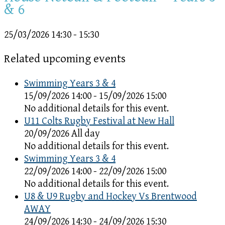
& 6
25/03/2026
14:30 - 15:30
Related upcoming events
Swimming Years 3 & 4
15/09/2026 14:00 - 15/09/2026 15:00
No additional details for this event.
U11 Colts Rugby Festival at New Hall
20/09/2026 All day
No additional details for this event.
Swimming Years 3 & 4
22/09/2026 14:00 - 22/09/2026 15:00
No additional details for this event.
U8 & U9 Rugby and Hockey Vs Brentwood
AWAY
24/09/2026 14:30 - 24/09/2026 15:30