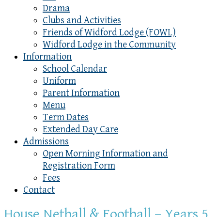
Drama
Clubs and Activities
Friends of Widford Lodge (FOWL)
Widford Lodge in the Community
Information
School Calendar
Uniform
Parent Information
Menu
Term Dates
Extended Day Care
Admissions
Open Morning Information and
Registration Form
Fees
Contact
House Netball & Football – Years 5