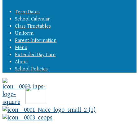
Term Dates
School Calendar
Class Timetables
Uniform
Parent Information
Menu
Extended Day Care
About
School Policies