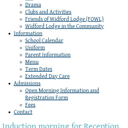
Drama
Clubs and Activities
Friends of Widford Lodge (FOWL)
Widford Lodge in the Community
Information
School Calendar
Uniform
Parent Information
Menu
Term Dates
Extended Day Care
Admissions
Open Morning Information and
Registration Form
Fees
Contact
Induction morning for Reception