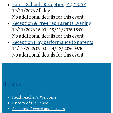
Forest School - Reception, Y2, Y3, Y4
19/11/2026 All day
No additional details for this event.
Reception & Pre-Prep Parents Evening
19/11/2026 16:00 - 19/11/2026 18:00
No additional details for this event.
Reception Play performance to parents
14/12/2026 09:00 - 14/12/2026 09:30
No additional details for this event.
About Us
Head Teacher’s Welcome
History of the School
Academic Record and Leavers