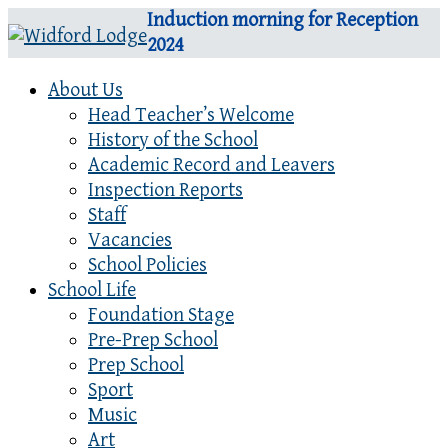
Induction morning for Reception
2024
About Us
Head Teacher’s Welcome
History of the School
Academic Record and Leavers
Inspection Reports
Staff
Vacancies
School Policies
School Life
Foundation Stage
Pre-Prep School
Prep School
Sport
Music
Art