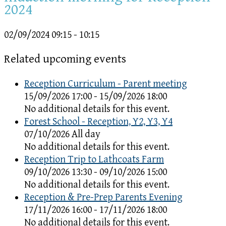
2024
02/09/2024
09:15 - 10:15
Related upcoming events
Reception Curriculum - Parent meeting
15/09/2026 17:00 - 15/09/2026 18:00
No additional details for this event.
Forest School - Reception, Y2, Y3, Y4
07/10/2026 All day
No additional details for this event.
Reception Trip to Lathcoats Farm
09/10/2026 13:30 - 09/10/2026 15:00
No additional details for this event.
Reception & Pre-Prep Parents Evening
17/11/2026 16:00 - 17/11/2026 18:00
No additional details for this event.