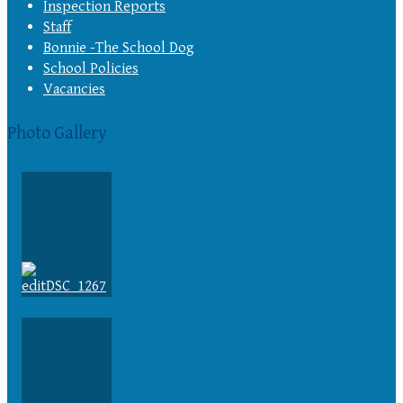
Inspection Reports
Staff
Bonnie -The School Dog
School Policies
Vacancies
Photo Gallery