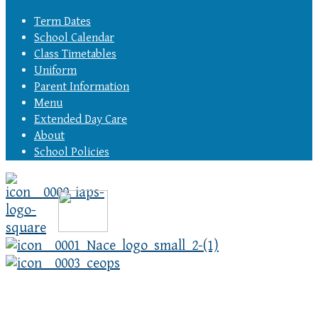
Term Dates
School Calendar
Class Timetables
Uniform
Parent Information
Menu
Extended Day Care
About
School Policies