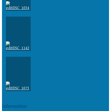
Information