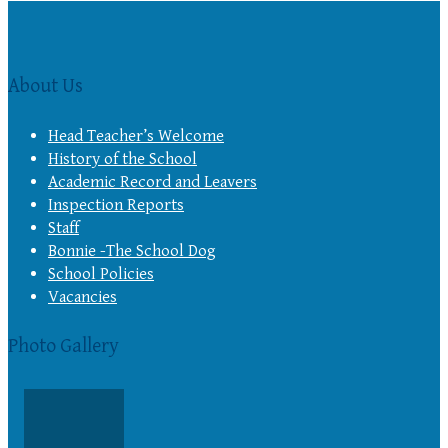
About Us
Head Teacher’s Welcome
History of the School
Academic Record and Leavers
Inspection Reports
Staff
Bonnie -The School Dog
School Policies
Vacancies
Photo Gallery