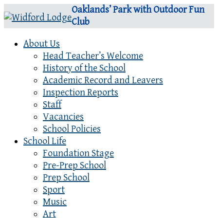
Oaklands’ Park with Outdoor Fun
Club
About Us
Head Teacher’s Welcome
History of the School
Academic Record and Leavers
Inspection Reports
Staff
Vacancies
School Policies
School Life
Foundation Stage
Pre-Prep School
Prep School
Sport
Music
Art