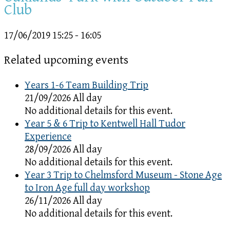
Club
17/06/2019
15:25 - 16:05
Related upcoming events
Years 1-6 Team Building Trip
21/09/2026 All day
No additional details for this event.
Year 5 & 6 Trip to Kentwell Hall Tudor
Experience
28/09/2026 All day
No additional details for this event.
Year 3 Trip to Chelmsford Museum - Stone Age
to Iron Age full day workshop
26/11/2026 All day
No additional details for this event.