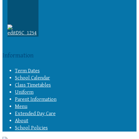
Information
Term Dates
School Calendar
Class Timetables
Uniform
Parent Information
Menu
Extended Day Care
About
School Policies