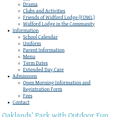
Drama
Clubs and Activities
Friends of Widford Lodge (FOWL)
Widford Lodge in the Community
Information
School Calendar
Uniform
Parent Information
Menu
Term Dates
Extended Day Care
Admissions
Open Morning Information and
Registration Form
Fees
Contact
Oaklands’ Park with Outdoor Fun