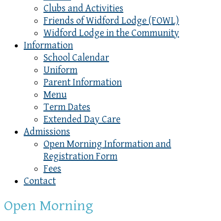
Clubs and Activities
Friends of Widford Lodge (FOWL)
Widford Lodge in the Community
Information
School Calendar
Uniform
Parent Information
Menu
Term Dates
Extended Day Care
Admissions
Open Morning Information and
Registration Form
Fees
Contact
Open Morning