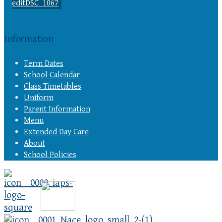
Information
Term Dates
School Calendar
Class Timetables
Uniform
Parent Information
Menu
Extended Day Care
About
School Policies