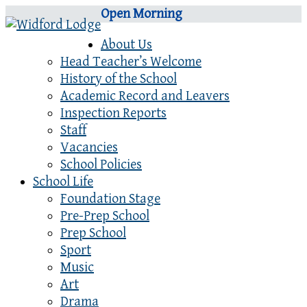
Open Morning
About Us
Head Teacher’s Welcome
History of the School
Academic Record and Leavers
Inspection Reports
Staff
Vacancies
School Policies
School Life
Foundation Stage
Pre-Prep School
Prep School
Sport
Music
Art
Drama