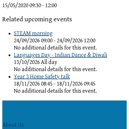
15/05/2020
09:30 - 12:00
Related upcoming events
STEAM morning
24/09/2026 09:00 - 24/09/2026 12:00
No additional details for this event.
Languages Day - Indian Dance & Diwali
13/10/2026 All day
No additional details for this event.
Year 3 Home Safety talk
18/11/2026 08:45 - 18/11/2026 09:45
No additional details for this event.
About Us