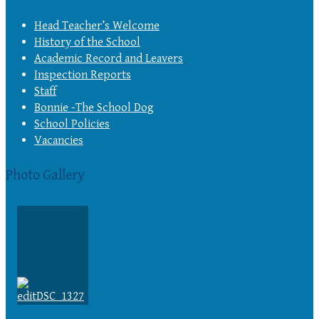
Head Teacher’s Welcome
History of the School
Academic Record and Leavers
Inspection Reports
Staff
Bonnie -The School Dog
School Policies
Vacancies
Photo Gallery