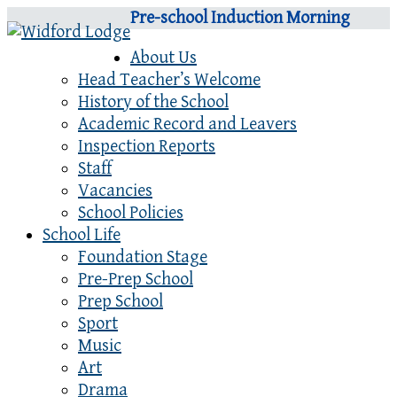
Pre-school Induction Morning
About Us
Head Teacher’s Welcome
History of the School
Academic Record and Leavers
Inspection Reports
Staff
Vacancies
School Policies
School Life
Foundation Stage
Pre-Prep School
Prep School
Sport
Music
Art
Drama