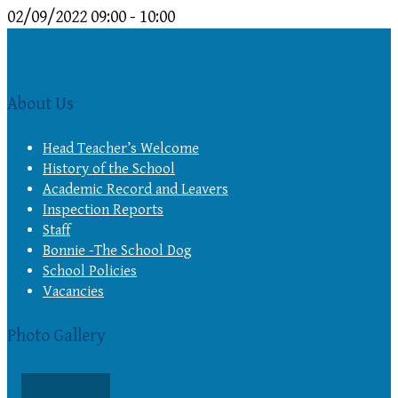
02/09/2022
09:00 - 10:00
About Us
Head Teacher’s Welcome
History of the School
Academic Record and Leavers
Inspection Reports
Staff
Bonnie -The School Dog
School Policies
Vacancies
Photo Gallery