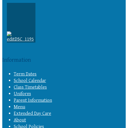
Information
Term Dates
School Calendar
Class Timetables
Uniform
Parent Information
Menu
Extended Day Care
About
School Policies