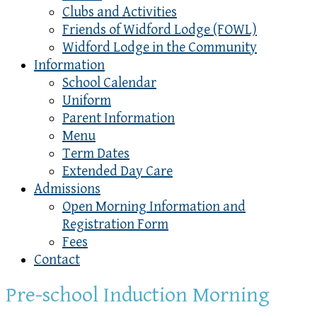
Clubs and Activities
Friends of Widford Lodge (FOWL)
Widford Lodge in the Community
Information
School Calendar
Uniform
Parent Information
Menu
Term Dates
Extended Day Care
Admissions
Open Morning Information and
Registration Form
Fees
Contact
Pre-school Induction Morning