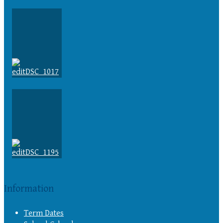
Information
Term Dates