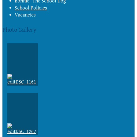
Bonnie -The School Dog
School Policies
Vacancies
Photo Gallery