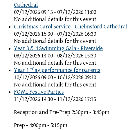
Cathedral
07/12/2026 09:15 - 07/12/2026 11:00
No additional details for this event.
Christmas Carol Service - Chelmsford Cathedral
07/12/2026 15:30 - 07/12/2026 16:30
No additional details for this event.
Year 3 & 4 Swimming Gala - Riverside
08/12/2026 14:00 - 08/12/2026 15:30
No additional details for this event.
Year 1 Play performance for parents
10/12/2026 09:00 - 10/12/2026 09:30
No additional details for this event.
FOWL Festive Parties
11/12/2026 14:30 - 11/12/2026 17:15
Reception and Pre-Prep 2:30pm - 3:45pm
Prep - 4:00pm - 5:15pm