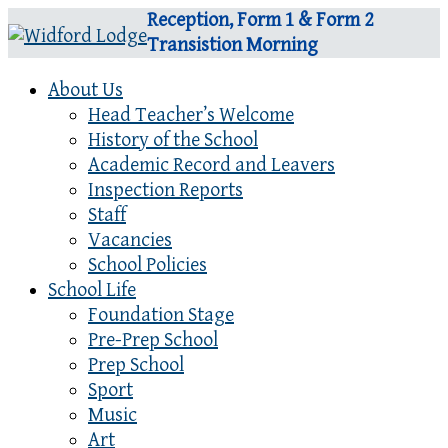
Reception, Form 1 & Form 2
Transistion Morning
About Us
Head Teacher’s Welcome
History of the School
Academic Record and Leavers
Inspection Reports
Staff
Vacancies
School Policies
School Life
Foundation Stage
Pre-Prep School
Prep School
Sport
Music
Art