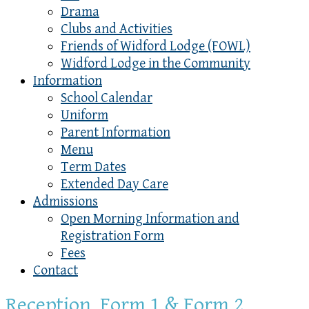
Drama
Clubs and Activities
Friends of Widford Lodge (FOWL)
Widford Lodge in the Community
Information
School Calendar
Uniform
Parent Information
Menu
Term Dates
Extended Day Care
Admissions
Open Morning Information and
Registration Form
Fees
Contact
Reception, Form 1 & Form 2