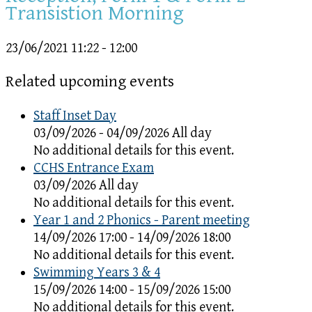
Transistion Morning
23/06/2021
11:22 - 12:00
Related upcoming events
Staff Inset Day
03/09/2026 - 04/09/2026 All day
No additional details for this event.
CCHS Entrance Exam
03/09/2026 All day
No additional details for this event.
Year 1 and 2 Phonics - Parent meeting
14/09/2026 17:00 - 14/09/2026 18:00
No additional details for this event.
Swimming Years 3 & 4
15/09/2026 14:00 - 15/09/2026 15:00
No additional details for this event.