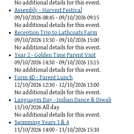
No additional details for this event.
Assembly - Harvest Festival
09/10/2026 08:45 - 09/10/2026 09:15
No additional details for this event.
Reception Trip to Lathcoats Farm
09/10/2026 13:30 - 09/10/2026 15:00
No additional details for this event.
Year 2 - Golden Time Parent Visit
09/10/2026 14:30 - 09/10/2026 15:15
No additional details for this event.
Form 4D - Parent Lunch
12/10/2026 12:30 - 12/10/2026 13:00
No additional details for this event.
Languages Day - Indian Dance & Diwali
13/10/2026 All day
No additional details for this event.
Swimming Years 3 & 4
13/10/2026 14:00 - 13/10/2026 15:30