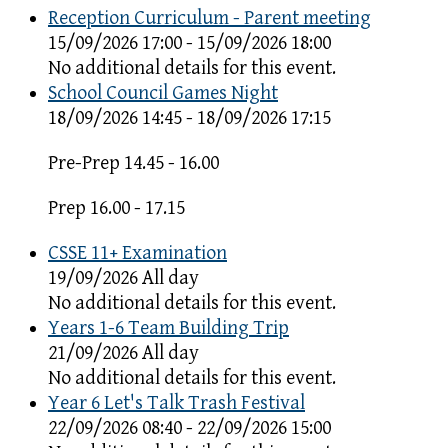
Reception Curriculum - Parent meeting
15/09/2026 17:00 - 15/09/2026 18:00
No additional details for this event.
School Council Games Night
18/09/2026 14:45 - 18/09/2026 17:15
Pre-Prep 14.45 - 16.00
Prep 16.00 - 17.15
CSSE 11+ Examination
19/09/2026 All day
No additional details for this event.
Years 1-6 Team Building Trip
21/09/2026 All day
No additional details for this event.
Year 6 Let's Talk Trash Festival
22/09/2026 08:40 - 22/09/2026 15:00