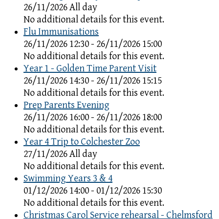
26/11/2026 All day
No additional details for this event.
Flu Immunisations
26/11/2026 12:30 - 26/11/2026 15:00
No additional details for this event.
Year 1 - Golden Time Parent Visit
26/11/2026 14:30 - 26/11/2026 15:15
No additional details for this event.
Prep Parents Evening
26/11/2026 16:00 - 26/11/2026 18:00
No additional details for this event.
Year 4 Trip to Colchester Zoo
27/11/2026 All day
No additional details for this event.
Swimming Years 3 & 4
01/12/2026 14:00 - 01/12/2026 15:30
No additional details for this event.
Christmas Carol Service rehearsal - Chelmsford