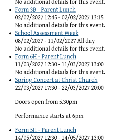
No additional details for this event.
Form 3B - Parent Lunch
02/02/2027 12:45 - 02/02/2027 13:15
No additional details for this event.
School Assessment Week
08/02/2027 - 11/02/2027 All day
No additional details for this event.
Form 6H - Parent Lunch
11/03/2027 12:30 - 11/03/2027 13:00
No additional details for this event.
Spring Concert at Christ Church
22/03/2027 17:30 - 22/03/2027 20:00
Doors open from 5.30pm
Performance starts at 6pm
Form 5H - Parent Lunch
14/05/2027 12:30 - 14/05/2027 13:00