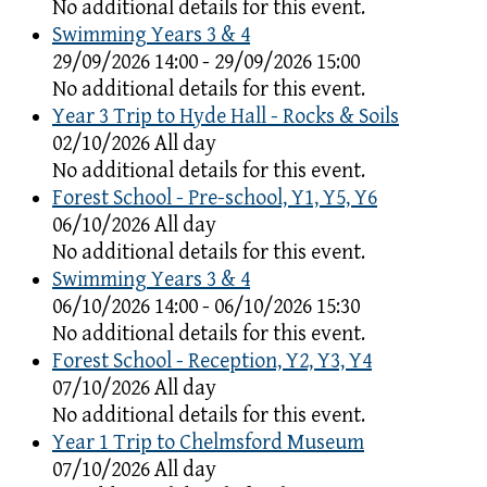
No additional details for this event.
Swimming Years 3 & 4
29/09/2026 14:00 - 29/09/2026 15:00
No additional details for this event.
Year 3 Trip to Hyde Hall - Rocks & Soils
02/10/2026 All day
No additional details for this event.
Forest School - Pre-school, Y1, Y5, Y6
06/10/2026 All day
No additional details for this event.
Swimming Years 3 & 4
06/10/2026 14:00 - 06/10/2026 15:30
No additional details for this event.
Forest School - Reception, Y2, Y3, Y4
07/10/2026 All day
No additional details for this event.
Year 1 Trip to Chelmsford Museum
07/10/2026 All day