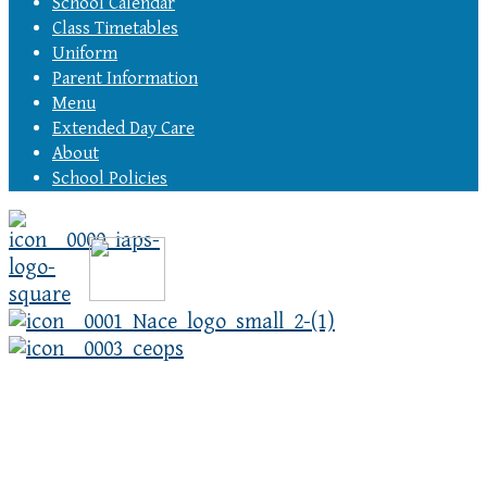
School Calendar
Class Timetables
Uniform
Parent Information
Menu
Extended Day Care
About
School Policies