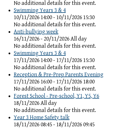
No additional details for this event.
Swimming Years 3 & 4
10/11/2026 14:00 - 10/11/2026 15:30
No additional details for this event.
Anti-bullying week
16/11/2026 - 20/11/2026 All day
No additional details for this event.
Swimming Years 3 & 4
17/11/2026 14:00 - 17/11/2026 15:30
No additional details for this event.
Reception & Pre-Prep Parents Evening
17/11/2026 16:00 - 17/11/2026 18:00
No additional details for this event.
Forest School - Pre-school, Y1, Y5, Y6
18/11/2026 All day
No additional details for this event.
Year 3 Home Safety talk
18/11/2026 08:45 - 18/11/2026 09:45