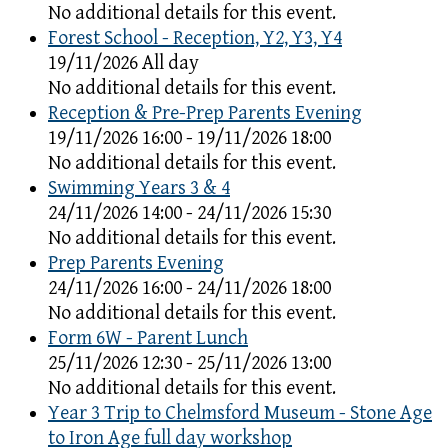
No additional details for this event.
Forest School - Reception, Y2, Y3, Y4
19/11/2026 All day
No additional details for this event.
Reception & Pre-Prep Parents Evening
19/11/2026 16:00 - 19/11/2026 18:00
No additional details for this event.
Swimming Years 3 & 4
24/11/2026 14:00 - 24/11/2026 15:30
No additional details for this event.
Prep Parents Evening
24/11/2026 16:00 - 24/11/2026 18:00
No additional details for this event.
Form 6W - Parent Lunch
25/11/2026 12:30 - 25/11/2026 13:00
No additional details for this event.
Year 3 Trip to Chelmsford Museum - Stone Age
to Iron Age full day workshop