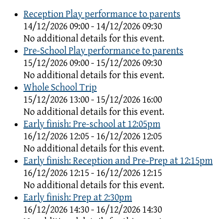
Reception Play performance to parents
14/12/2026 09:00 - 14/12/2026 09:30
No additional details for this event.
Pre-School Play performance to parents
15/12/2026 09:00 - 15/12/2026 09:30
No additional details for this event.
Whole School Trip
15/12/2026 13:00 - 15/12/2026 16:00
No additional details for this event.
Early finish: Pre-school at 12:05pm
16/12/2026 12:05 - 16/12/2026 12:05
No additional details for this event.
Early finish: Reception and Pre-Prep at 12:15pm
16/12/2026 12:15 - 16/12/2026 12:15
No additional details for this event.
Early finish: Prep at 2:30pm
16/12/2026 14:30 - 16/12/2026 14:30