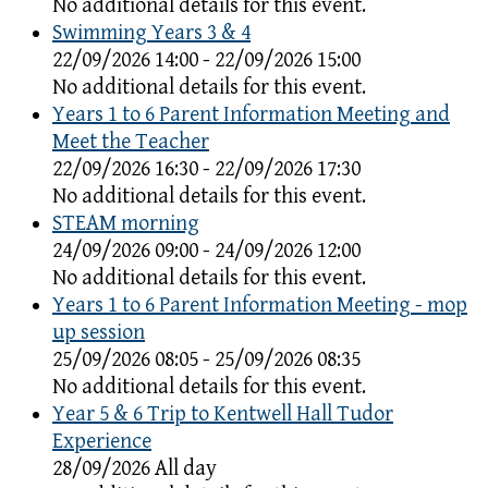
No additional details for this event.
Swimming Years 3 & 4
22/09/2026 14:00 - 22/09/2026 15:00
No additional details for this event.
Years 1 to 6 Parent Information Meeting and
Meet the Teacher
22/09/2026 16:30 - 22/09/2026 17:30
No additional details for this event.
STEAM morning
24/09/2026 09:00 - 24/09/2026 12:00
No additional details for this event.
Years 1 to 6 Parent Information Meeting - mop
up session
25/09/2026 08:05 - 25/09/2026 08:35
No additional details for this event.
Year 5 & 6 Trip to Kentwell Hall Tudor
Experience
28/09/2026 All day