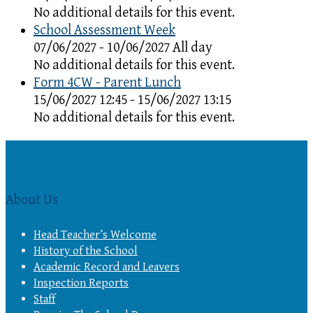
No additional details for this event.
School Assessment Week
07/06/2027 - 10/06/2027 All day
No additional details for this event.
Form 4CW - Parent Lunch
15/06/2027 12:45 - 15/06/2027 13:15
No additional details for this event.
About Us
Head Teacher’s Welcome
History of the School
Academic Record and Leavers
Inspection Reports
Staff