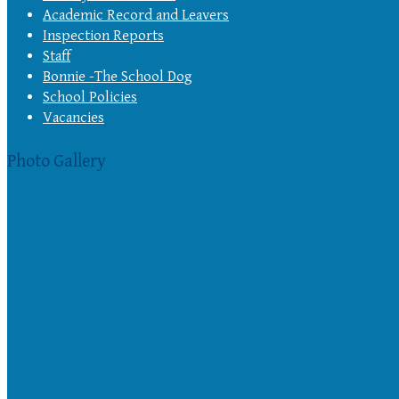
Academic Record and Leavers
Inspection Reports
Staff
Bonnie -The School Dog
School Policies
Vacancies
Photo Gallery