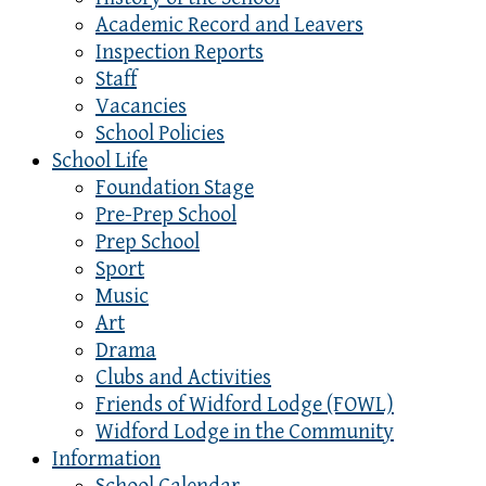
Academic Record and Leavers
Inspection Reports
Staff
Vacancies
School Policies
School Life
Foundation Stage
Pre-Prep School
Prep School
Sport
Music
Art
Drama
Clubs and Activities
Friends of Widford Lodge (FOWL)
Widford Lodge in the Community
Information