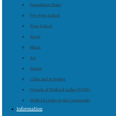
Foundation Stage
Pre-Prep School
Prep School
Sport
Music
Art
Drama
Clubs and Activities
Friends of Widford Lodge (FOWL)
Widford Lodge in the Community
Information