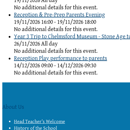
19/11/2026 All day
No additional details for this event.
Reception & Pre-Prep Parents Evening
19/11/2026 16:00 - 19/11/2026 18:00
No additional details for this event.
Year 3 Trip to Chelmsford Museum - Stone Age t
26/11/2026 All day
No additional details for this event.
Reception Play performance to parents
14/12/2026 09:00 - 14/12/2026 09:30
No additional details for this event.
About Us
Head Teacher’s Welcome
History of the School