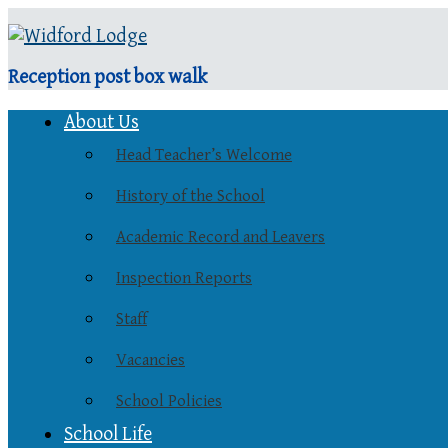
Reception post box walk
About Us
Head Teacher’s Welcome
History of the School
Academic Record and Leavers
Inspection Reports
Staff
Vacancies
School Policies
School Life