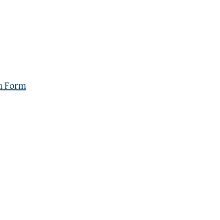
n Form