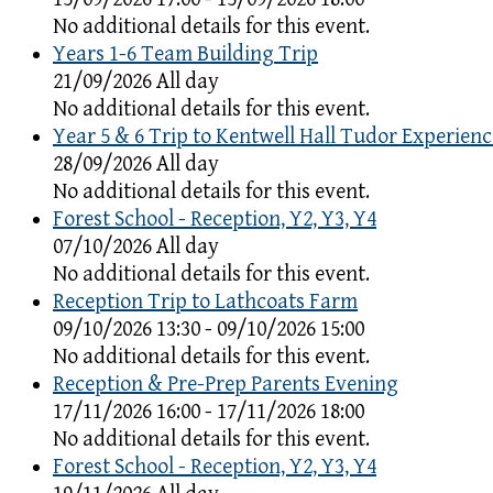
No additional details for this event.
Years 1-6 Team Building Trip
21/09/2026 All day
No additional details for this event.
Year 5 & 6 Trip to Kentwell Hall Tudor Experienc
28/09/2026 All day
No additional details for this event.
Forest School - Reception, Y2, Y3, Y4
07/10/2026 All day
No additional details for this event.
Reception Trip to Lathcoats Farm
09/10/2026 13:30 - 09/10/2026 15:00
No additional details for this event.
Reception & Pre-Prep Parents Evening
17/11/2026 16:00 - 17/11/2026 18:00
No additional details for this event.
Forest School - Reception, Y2, Y3, Y4