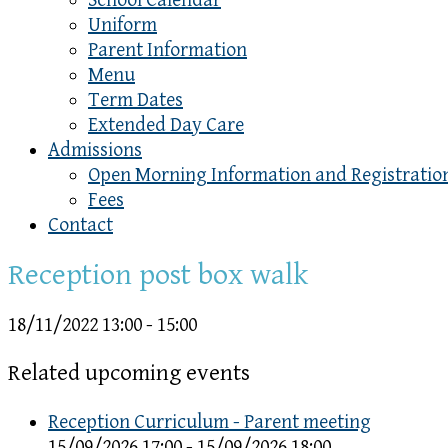
School Calendar
Uniform
Parent Information
Menu
Term Dates
Extended Day Care
Admissions
Open Morning Information and Registratio
Fees
Contact
Reception post box walk
18/11/2022
13:00 - 15:00
Related upcoming events
Reception Curriculum - Parent meeting
15/09/2026 17:00 - 15/09/2026 18:00