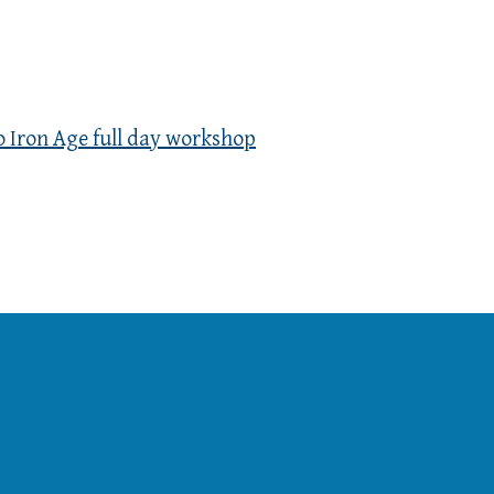
o Iron Age full day workshop