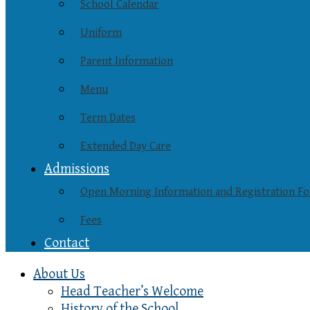
School Calendar
Uniform
Parent Information
Menu
Term Dates
Extended Day Care
Admissions
Open Morning Information and Registration F
Fees
Contact
About Us
Head Teacher’s Welcome
History of the School