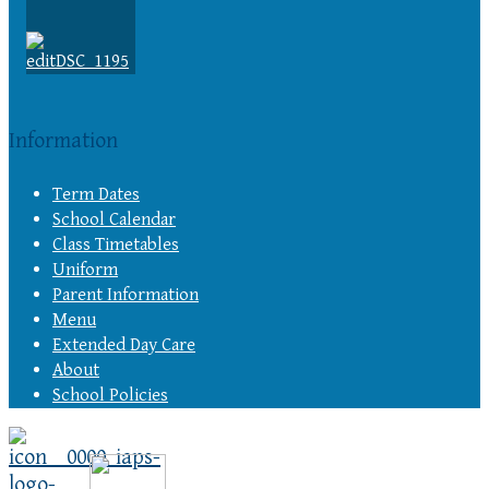
Information
Term Dates
School Calendar
Class Timetables
Uniform
Parent Information
Menu
Extended Day Care
About
School Policies