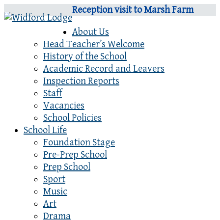
Reception visit to Marsh Farm
About Us
Head Teacher’s Welcome
History of the School
Academic Record and Leavers
Inspection Reports
Staff
Vacancies
School Policies
School Life
Foundation Stage
Pre-Prep School
Prep School
Sport
Music
Art
Drama