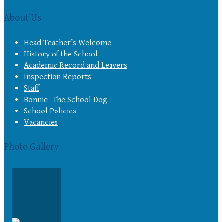
About Us
Head Teacher’s Welcome
History of the School
Academic Record and Leavers
Inspection Reports
Staff
Bonnie -The School Dog
School Policies
Vacancies
Photo Gallery