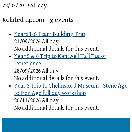
22/03/2019 All day
Related upcoming events
Years 1-6 Team Building Trip
21/09/2026 All day
No additional details for this event.
Year 5 & 6 Trip to Kentwell Hall Tudor
Experience
28/09/2026 All day
No additional details for this event.
Year 3 Trip to Chelmsford Museum - Stone Age
to Iron Age full day workshop
26/11/2026 All day
No additional details for this event.