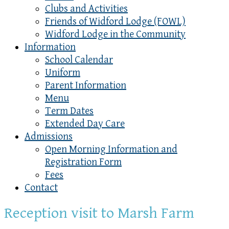
Clubs and Activities
Friends of Widford Lodge (FOWL)
Widford Lodge in the Community
Information
School Calendar
Uniform
Parent Information
Menu
Term Dates
Extended Day Care
Admissions
Open Morning Information and
Registration Form
Fees
Contact
Reception visit to Marsh Farm