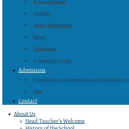
School Calendar
Uniform
Parent Information
Menu
Term Dates
Extended Day Care
Admissions
Open Morning Information and Registration F
Fees
Contact
About Us
Head Teacher’s Welcome
History of the School