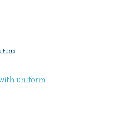
n Form
 with uniform