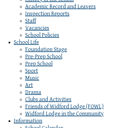
Academic Record and Leavers
Inspection Reports
Staff
Vacancies
School Policies
School Life
Foundation Stage
Pre-Prep School
Prep School
Sport
Music
Art
Drama
Clubs and Activities
Friends of Widford Lodge (FOWL)
Widford Lodge in the Community
Information