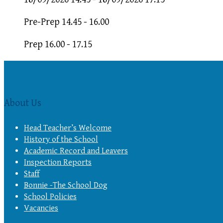
Pre-Prep 14.45 - 16.00
Prep 16.00 - 17.15
About Us
Head Teacher’s Welcome
History of the School
Academic Record and Leavers
Inspection Reports
Staff
Bonnie -The School Dog
School Policies
Vacancies