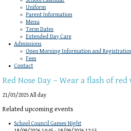
School Calendar
Uniform
Parent Information
Menu
Term Dates
Extended Day Care
Admissions
Open Morning Information and Registratio
Fees
Contact
Red Nose Day – Wear a flash of red
21/03/2025 All day
Related upcoming events
School Council Games Night
18/09/2026 14:45 - 18/09/2026 17:15