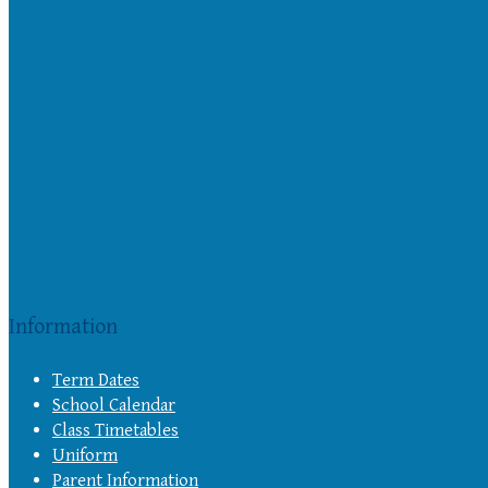
Information
Term Dates
School Calendar
Class Timetables
Uniform
Parent Information