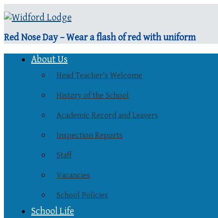
Red Nose Day – Wear a flash of red with uniform
About Us
Head Teacher’s Welcome
History of the School
Academic Record and Leavers
Inspection Reports
Staff
Vacancies
School Policies
School Life