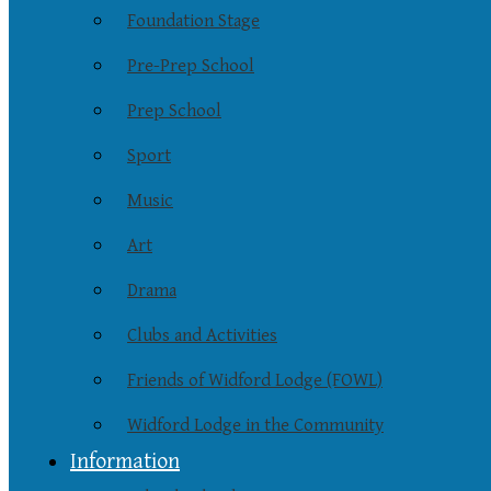
Foundation Stage
Pre-Prep School
Prep School
Sport
Music
Art
Drama
Clubs and Activities
Friends of Widford Lodge (FOWL)
Widford Lodge in the Community
Information