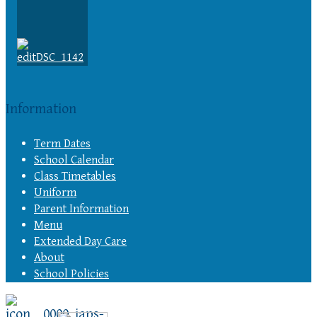
Information
Term Dates
School Calendar
Class Timetables
Uniform
Parent Information
Menu
Extended Day Care
About
School Policies