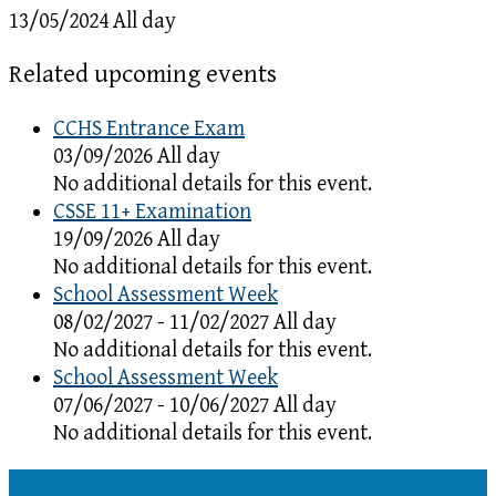
13/05/2024 All day
Related upcoming events
CCHS Entrance Exam
03/09/2026 All day
No additional details for this event.
CSSE 11+ Examination
19/09/2026 All day
No additional details for this event.
School Assessment Week
08/02/2027 - 11/02/2027 All day
No additional details for this event.
School Assessment Week
07/06/2027 - 10/06/2027 All day
No additional details for this event.