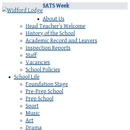
SATS Week
About Us
Head Teacher’s Welcome
History of the School
Academic Record and Leavers
Inspection Reports
Staff
Vacancies
School Policies
School Life
Foundation Stage
Pre-Prep School
Prep School
Sport
Music
Art
Drama