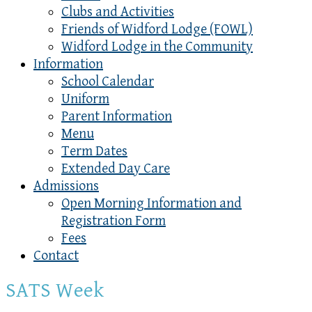
Clubs and Activities
Friends of Widford Lodge (FOWL)
Widford Lodge in the Community
Information
School Calendar
Uniform
Parent Information
Menu
Term Dates
Extended Day Care
Admissions
Open Morning Information and
Registration Form
Fees
Contact
SATS Week