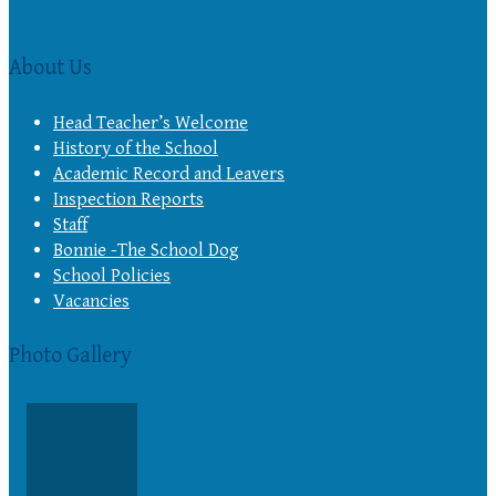
About Us
Head Teacher’s Welcome
History of the School
Academic Record and Leavers
Inspection Reports
Staff
Bonnie -The School Dog
School Policies
Vacancies
Photo Gallery