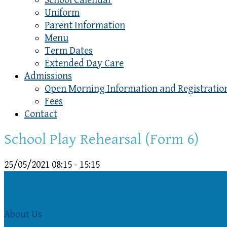
School Calendar
Uniform
Parent Information
Menu
Term Dates
Extended Day Care
Admissions
Open Morning Information and Registratio
Fees
Contact
School Play Rehearsal (Form 6)
25/05/2021
08:15 - 15:15
About Us