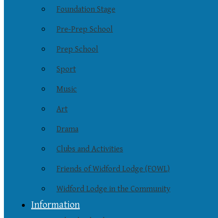
Foundation Stage
Pre-Prep School
Prep School
Sport
Music
Art
Drama
Clubs and Activities
Friends of Widford Lodge (FOWL)
Widford Lodge in the Community
Information