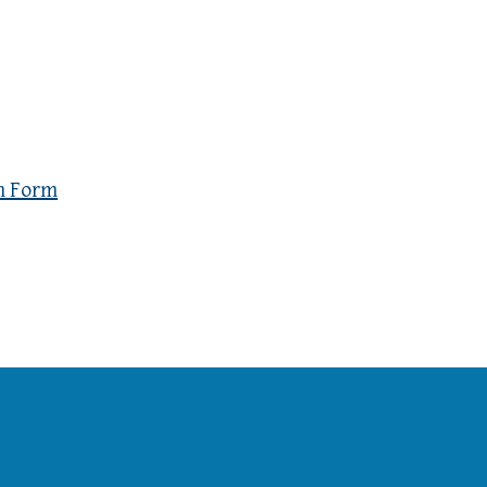
n Form