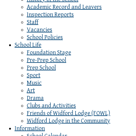
Academic Record and Leavers
Inspection Reports
Staff
Vacancies
School Policies
School Life
Foundation Stage
Pre-Prep School
Prep School
Sport
Music
Art
Drama
Clubs and Activities
Friends of Widford Lodge (FOWL)
Widford Lodge in the Community
Information