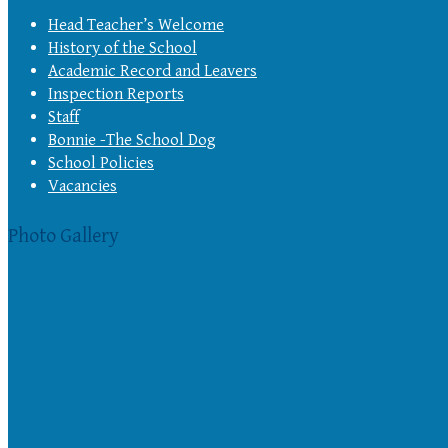
Head Teacher’s Welcome
History of the School
Academic Record and Leavers
Inspection Reports
Staff
Bonnie -The School Dog
School Policies
Vacancies
Photo Gallery