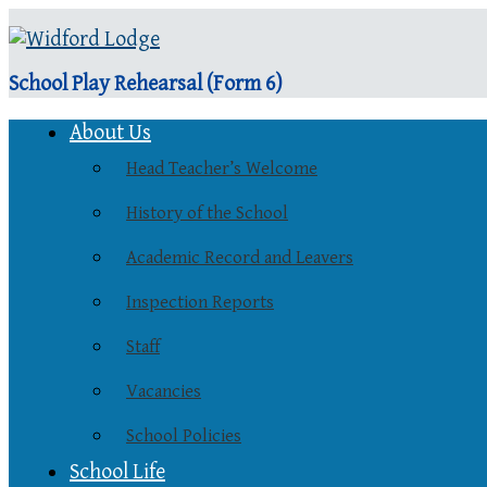
School Play Rehearsal (Form 6)
About Us
Head Teacher’s Welcome
History of the School
Academic Record and Leavers
Inspection Reports
Staff
Vacancies
School Policies
School Life