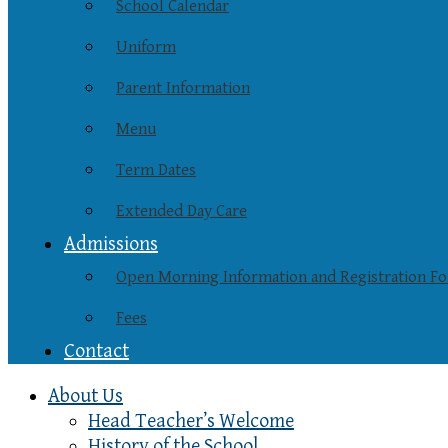
School Calendar
Uniform
Parent Information
Menu
Term Dates
Extended Day Care
Admissions
Open Morning Information and Registration F
Fees
Contact
About Us
Head Teacher’s Welcome
History of the School