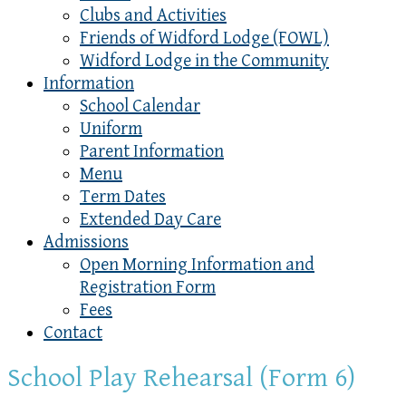
Clubs and Activities
Friends of Widford Lodge (FOWL)
Widford Lodge in the Community
Information
School Calendar
Uniform
Parent Information
Menu
Term Dates
Extended Day Care
Admissions
Open Morning Information and
Registration Form
Fees
Contact
School Play Rehearsal (Form 6)