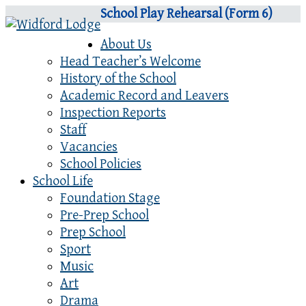
School Play Rehearsal (Form 6)
About Us
Head Teacher’s Welcome
History of the School
Academic Record and Leavers
Inspection Reports
Staff
Vacancies
School Policies
School Life
Foundation Stage
Pre-Prep School
Prep School
Sport
Music
Art
Drama