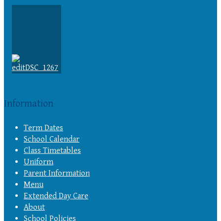
Information
Term Dates
School Calendar
Class Timetables
Uniform
Parent Information
Menu
Extended Day Care
About
School Policies