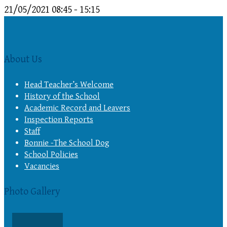
21/05/2021
08:45 - 15:15
About Us
Head Teacher’s Welcome
History of the School
Academic Record and Leavers
Inspection Reports
Staff
Bonnie -The School Dog
School Policies
Vacancies
Photo Gallery