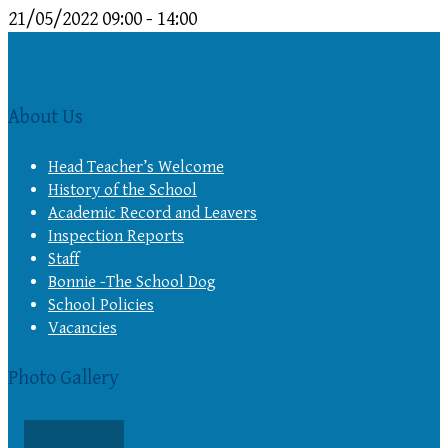
21/05/2022
09:00 - 14:00
About Us
Head Teacher’s Welcome
History of the School
Academic Record and Leavers
Inspection Reports
Staff
Bonnie -The School Dog
School Policies
Vacancies
Photo Gallery