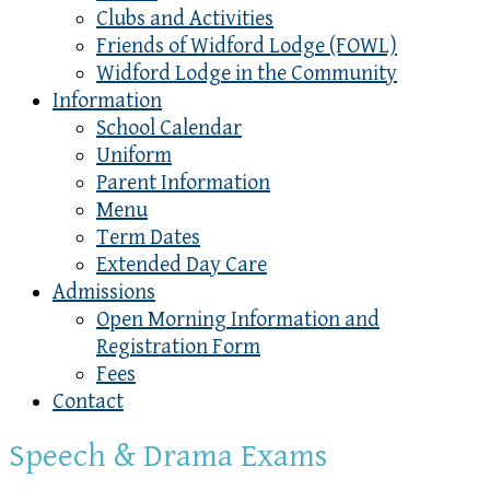
Clubs and Activities
Friends of Widford Lodge (FOWL)
Widford Lodge in the Community
Information
School Calendar
Uniform
Parent Information
Menu
Term Dates
Extended Day Care
Admissions
Open Morning Information and
Registration Form
Fees
Contact
Speech & Drama Exams