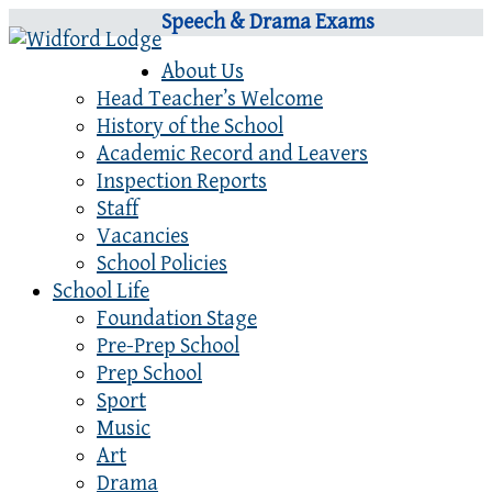
Speech & Drama Exams
About Us
Head Teacher’s Welcome
History of the School
Academic Record and Leavers
Inspection Reports
Staff
Vacancies
School Policies
School Life
Foundation Stage
Pre-Prep School
Prep School
Sport
Music
Art
Drama