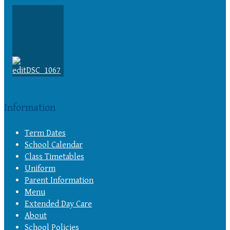
Information
Term Dates
School Calendar
Class Timetables
Uniform
Parent Information
Menu
Extended Day Care
About
School Policies