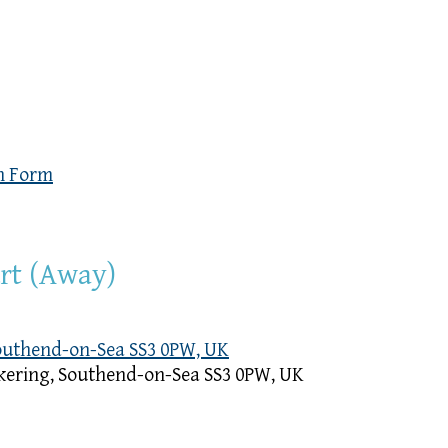
n Form
urt (Away)
Southend-on-Sea SS3 0PW, UK
kering, Southend-on-Sea SS3 0PW, UK