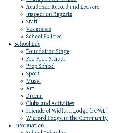
Academic Record and Leavers
Inspection Reports
Staff
Vacancies
School Policies
School Life
Foundation Stage
Pre-Prep School
Prep School
Sport
Music
Art
Drama
Clubs and Activities
Friends of Widford Lodge (FOWL)
Widford Lodge in the Community
Information