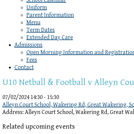
School Calendar
Uniform
Parent Information
Menu
Term Dates
Extended Day Care
Admissions
Open Morning Information and Registratio
Fees
Contact
U10 Netball & Football v Alleyn Co
07/02/2024
14:30 - 15:30
Alleyn Court School, Wakering Rd, Great Wakering, 
Address:
Alleyn Court School, Wakering Rd, Great Wa
Related upcoming events