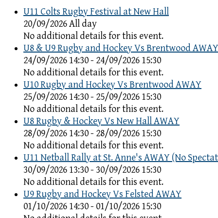
U11 Colts Rugby Festival at New Hall
20/09/2026 All day
No additional details for this event.
U8 & U9 Rugby and Hockey Vs Brentwood AWA
24/09/2026 14:30 - 24/09/2026 15:30
No additional details for this event.
U10 Rugby and Hockey Vs Brentwood AWAY
25/09/2026 14:30 - 25/09/2026 15:30
No additional details for this event.
U8 Rugby & Hockey Vs New Hall AWAY
28/09/2026 14:30 - 28/09/2026 15:30
No additional details for this event.
U11 Netball Rally at St. Anne's AWAY (No Spectat
30/09/2026 13:30 - 30/09/2026 15:30
No additional details for this event.
U9 Rugby and Hockey Vs Felsted AWAY
01/10/2026 14:30 - 01/10/2026 15:30