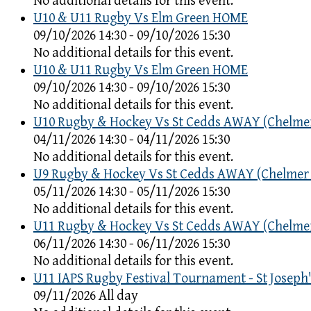
No additional details for this event.
U10 & U11 Rugby Vs Elm Green HOME
09/10/2026 14:30 - 09/10/2026 15:30
No additional details for this event.
U10 & U11 Rugby Vs Elm Green HOME
09/10/2026 14:30 - 09/10/2026 15:30
No additional details for this event.
U10 Rugby & Hockey Vs St Cedds AWAY (Chelme
04/11/2026 14:30 - 04/11/2026 15:30
No additional details for this event.
U9 Rugby & Hockey Vs St Cedds AWAY (Chelmer
05/11/2026 14:30 - 05/11/2026 15:30
No additional details for this event.
U11 Rugby & Hockey Vs St Cedds AWAY (Chelme
06/11/2026 14:30 - 06/11/2026 15:30
No additional details for this event.
U11 IAPS Rugby Festival Tournament - St Joseph'
09/11/2026 All day