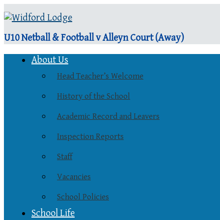
U10 Netball & Football v Alleyn Court (Away)
About Us
Head Teacher’s Welcome
History of the School
Academic Record and Leavers
Inspection Reports
Staff
Vacancies
School Policies
School Life