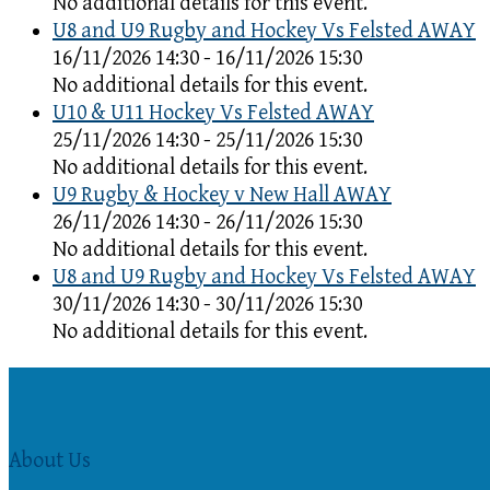
No additional details for this event.
U8 and U9 Rugby and Hockey Vs Felsted AWAY
16/11/2026 14:30 - 16/11/2026 15:30
No additional details for this event.
U10 & U11 Hockey Vs Felsted AWAY
25/11/2026 14:30 - 25/11/2026 15:30
No additional details for this event.
U9 Rugby & Hockey v New Hall AWAY
26/11/2026 14:30 - 26/11/2026 15:30
No additional details for this event.
U8 and U9 Rugby and Hockey Vs Felsted AWAY
30/11/2026 14:30 - 30/11/2026 15:30
No additional details for this event.
About Us