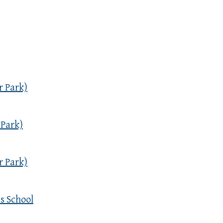
r Park)
 Park)
r Park)
s School