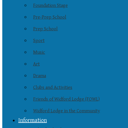
Foundation Stage
Pre-Prep School
Prep School
Sport
Music
Art
Drama
Clubs and Activities
Friends of Widford Lodge (FOWL)
Widford Lodge in the Community
Information