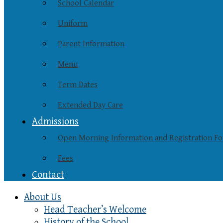
School Calendar
Uniform
Parent Information
Menu
Term Dates
Extended Day Care
Admissions
Open Morning Information and Registration F
Fees
Contact
About Us
Head Teacher’s Welcome
History of the School