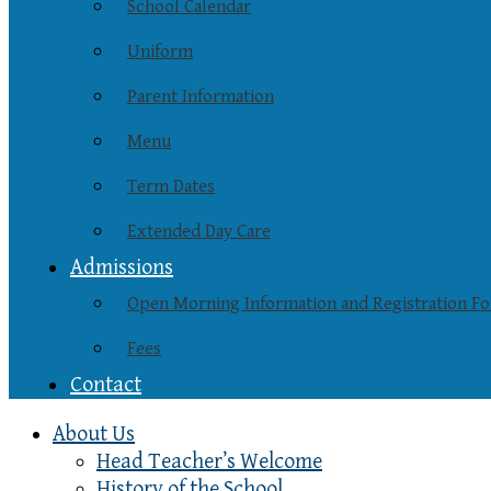
School Calendar
Uniform
Parent Information
Menu
Term Dates
Extended Day Care
Admissions
Open Morning Information and Registration F
Fees
Contact
About Us
Head Teacher’s Welcome
History of the School