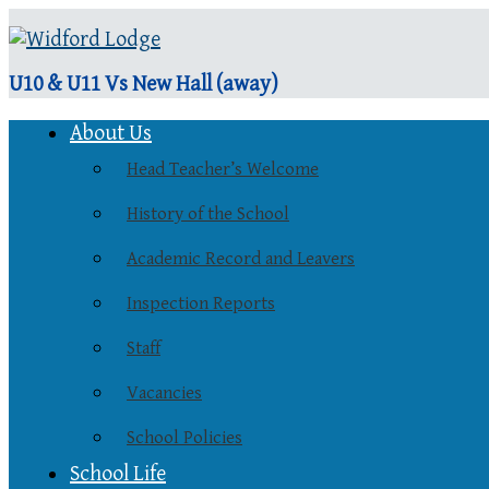
U10 & U11 Vs New Hall (away)
About Us
Head Teacher’s Welcome
History of the School
Academic Record and Leavers
Inspection Reports
Staff
Vacancies
School Policies
School Life