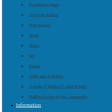
Foundation Stage
Pre-Prep School
Prep School
Sport
Music
Art
Drama
Clubs and Activities
Friends of Widford Lodge (FOWL)
Widford Lodge in the Community
Information