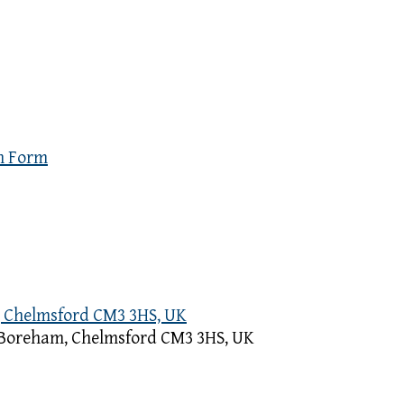
n Form
, Chelmsford CM3 3HS, UK
, Boreham, Chelmsford CM3 3HS, UK