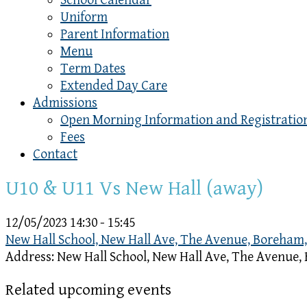
School Calendar
Uniform
Parent Information
Menu
Term Dates
Extended Day Care
Admissions
Open Morning Information and Registratio
Fees
Contact
U10 & U11 Vs New Hall (away)
12/05/2023
14:30 - 15:45
New Hall School, New Hall Ave, The Avenue, Boreham
Address:
New Hall School, New Hall Ave, The Avenue
Related upcoming events