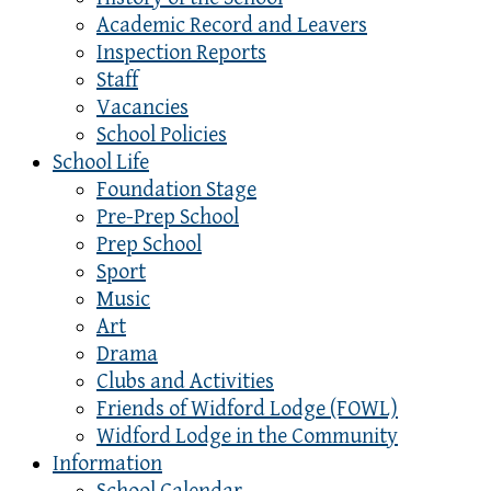
Academic Record and Leavers
Inspection Reports
Staff
Vacancies
School Policies
School Life
Foundation Stage
Pre-Prep School
Prep School
Sport
Music
Art
Drama
Clubs and Activities
Friends of Widford Lodge (FOWL)
Widford Lodge in the Community
Information