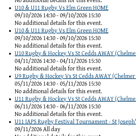
No additional details for this event.
U10 & U11 Rugby Vs Elm Green HOME
09/10/2026 14:30 - 09/10/2026 15:30
No additional details for this event.
U10 & U11 Rugby Vs Elm Green HOME
09/10/2026 14:30 - 09/10/2026 15:30
No additional details for this event.
U10 Rugby & Hockey Vs St Cedds AWAY (Chelme
04/11/2026 14:30 - 04/11/2026 15:30
No additional details for this event.
U9 Rugby & Hockey Vs St Cedds AWAY (Chelmer
05/11/2026 14:30 - 05/11/2026 15:30
No additional details for this event.
U11 Rugby & Hockey Vs St Cedds AWAY (Chelme
06/11/2026 14:30 - 06/11/2026 15:30
No additional details for this event.
U11 IAPS Rugby Festival Tournament - St Joseph'
09/11/2026 All day