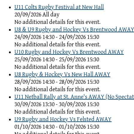
U11 Colts Rugby Festival at New Hall
20/09/2026 All day
No additional details for this event.
U8 & U9 Rugby and Hockey Vs Brentwood AWA
24/09/2026 14:30 - 24/09/2026 15:30
No additional details for this event.
U10 Rugby and Hockey Vs Brentwood AWAY
25/09/2026 14:30 - 25/09/2026 15:30
No additional details for this event.
U8 Rugby & Hockey Vs New Hall AWAY
28/09/2026 14:30 - 28/09/2026 15:30
No additional details for this event.
U11 Netball Rally at St. Anne's AWAY (No Spectat
30/09/2026 13:30 - 30/09/2026 15:30
No additional details for this event.
U9 Rugby and Hockey Vs Felsted AWAY
01/10/2026 14:30 - 01/10/2026 15:30