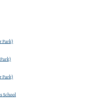
r Park)
 Park)
r Park)
s School