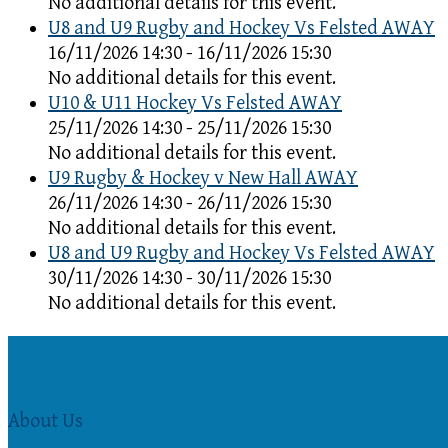
No additional details for this event.
U8 and U9 Rugby and Hockey Vs Felsted AWAY
16/11/2026 14:30 - 16/11/2026 15:30
No additional details for this event.
U10 & U11 Hockey Vs Felsted AWAY
25/11/2026 14:30 - 25/11/2026 15:30
No additional details for this event.
U9 Rugby & Hockey v New Hall AWAY
26/11/2026 14:30 - 26/11/2026 15:30
No additional details for this event.
U8 and U9 Rugby and Hockey Vs Felsted AWAY
30/11/2026 14:30 - 30/11/2026 15:30
No additional details for this event.
About Us