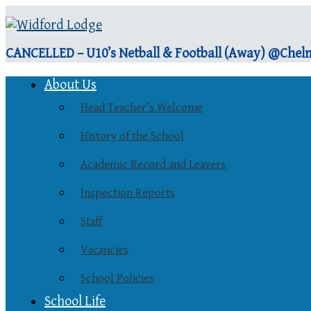
CANCELLED – U10’s Netball & Football (Away) @Chelm
About Us
Head Teacher’s Welcome
History of the School
Academic Record and Leavers
Inspection Reports
Staff
Vacancies
School Policies
School Life