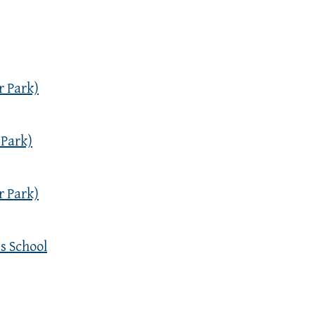
r Park)
 Park)
r Park)
s School