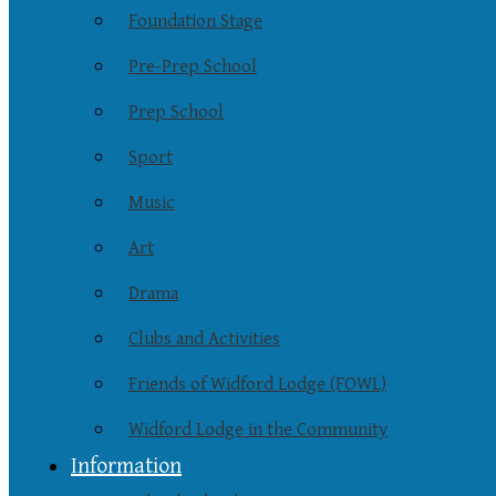
Foundation Stage
Pre-Prep School
Prep School
Sport
Music
Art
Drama
Clubs and Activities
Friends of Widford Lodge (FOWL)
Widford Lodge in the Community
Information