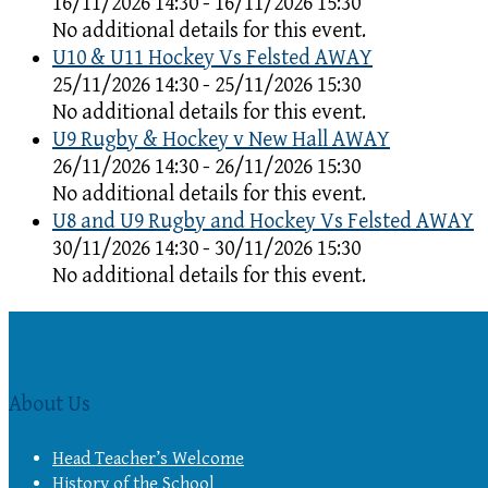
16/11/2026 14:30 - 16/11/2026 15:30
No additional details for this event.
U10 & U11 Hockey Vs Felsted AWAY
25/11/2026 14:30 - 25/11/2026 15:30
No additional details for this event.
U9 Rugby & Hockey v New Hall AWAY
26/11/2026 14:30 - 26/11/2026 15:30
No additional details for this event.
U8 and U9 Rugby and Hockey Vs Felsted AWAY
30/11/2026 14:30 - 30/11/2026 15:30
No additional details for this event.
About Us
Head Teacher’s Welcome
History of the School