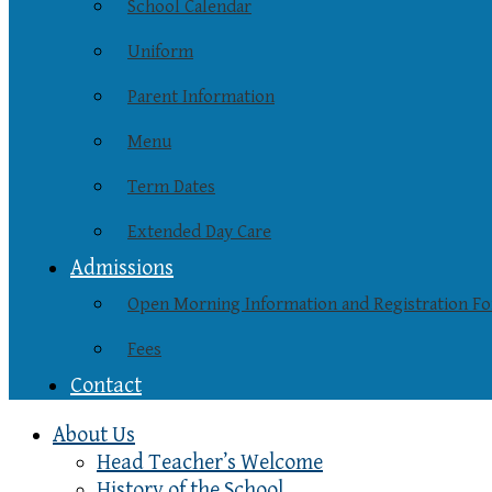
School Calendar
Uniform
Parent Information
Menu
Term Dates
Extended Day Care
Admissions
Open Morning Information and Registration F
Fees
Contact
About Us
Head Teacher’s Welcome
History of the School