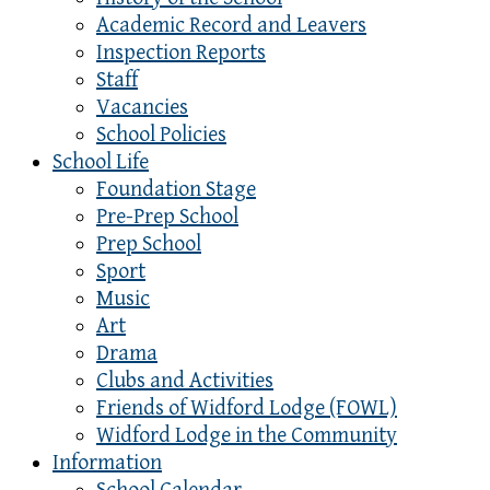
Academic Record and Leavers
Inspection Reports
Staff
Vacancies
School Policies
School Life
Foundation Stage
Pre-Prep School
Prep School
Sport
Music
Art
Drama
Clubs and Activities
Friends of Widford Lodge (FOWL)
Widford Lodge in the Community
Information