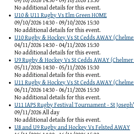
09/10/2026 14:30 - 09/10/2026 15:30
No additional details for this event.
U10 & U11 Rugby Vs Elm Green HOME
09/10/2026 14:30 - 09/10/2026 15:30
No additional details for this event.
U10 Rugby & Hockey Vs St Cedds AWAY (Chelme
04/11/2026 14:30 - 04/11/2026 15:30
No additional details for this event.
U9 Rugby & Hockey Vs St Cedds AWAY (Chelmer
05/11/2026 14:30 - 05/11/2026 15:30
No additional details for this event.
U11 Rugby & Hockey Vs St Cedds AWAY (Chelme
06/11/2026 14:30 - 06/11/2026 15:30
No additional details for this event.
U11 IAPS Rugby Festival Tournament - St Joseph'
09/11/2026 All day
No additional details for this event.
U8 and U9 Rugby and Hockey Vs Felsted AWAY