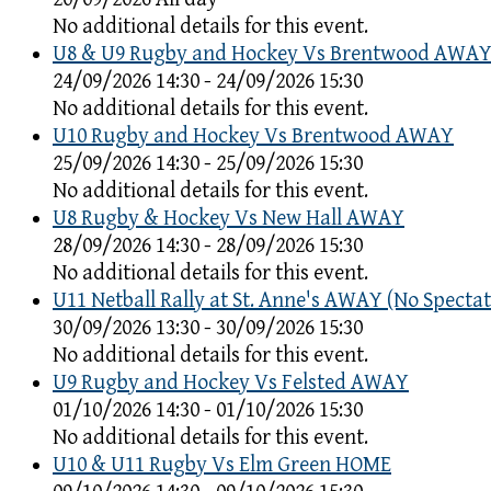
No additional details for this event.
U8 & U9 Rugby and Hockey Vs Brentwood AWA
24/09/2026 14:30 - 24/09/2026 15:30
No additional details for this event.
U10 Rugby and Hockey Vs Brentwood AWAY
25/09/2026 14:30 - 25/09/2026 15:30
No additional details for this event.
U8 Rugby & Hockey Vs New Hall AWAY
28/09/2026 14:30 - 28/09/2026 15:30
No additional details for this event.
U11 Netball Rally at St. Anne's AWAY (No Spectat
30/09/2026 13:30 - 30/09/2026 15:30
No additional details for this event.
U9 Rugby and Hockey Vs Felsted AWAY
01/10/2026 14:30 - 01/10/2026 15:30
No additional details for this event.
U10 & U11 Rugby Vs Elm Green HOME