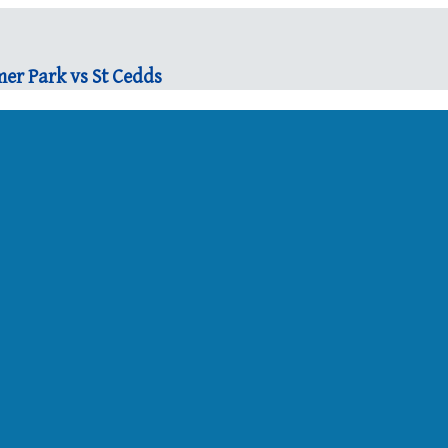
er Park vs St Cedds