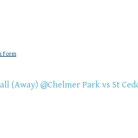
n Form
all (Away) @Chelmer Park vs St Ced