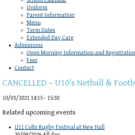
School Calendar
Uniform
Parent Information
Menu
Term Dates
Extended Day Care
Admissions
Open Morning Information and Registratio
Fees
Contact
CANCELLED – U10’s Netball & Footb
10/03/2021
14:15 - 15:30
Related upcoming events
U11 Colts Rugby Festival at New Hall
20/09/2026 All day