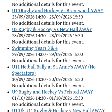
No additional details for this event.
U10 Rugby and Hockey Vs Brentwood AWAY
25/09/2026 14:30 - 25/09/2026 15:30
No additional details for this event.
U8 Rugby & Hockey Vs New Hall AWAY
28/09/2026 14:30 - 28/09/2026 15:30
No additional details for this event.
Swimming Years 3 & 4
29/09/2026 14:00 - 29/09/2026 15:00
No additional details for this event.
U11 Netball Rally at St. Anne's AWAY (No
Spectators)
30/09/2026 13:30 - 30/09/2026 15:30
No additional details for this event.
U9 Rugby and Hockey Vs Felsted AWAY
01/10/2026 14:30 - 01/10/2026 15:30
No additional details for this event.
U10 & U11 Rugby & Hockey v New Hall AWAY