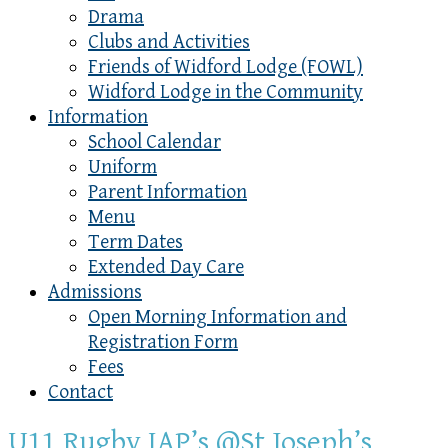
Drama
Clubs and Activities
Friends of Widford Lodge (FOWL)
Widford Lodge in the Community
Information
School Calendar
Uniform
Parent Information
Menu
Term Dates
Extended Day Care
Admissions
Open Morning Information and
Registration Form
Fees
Contact
U11 Rugby IAP’s @St Joseph’s