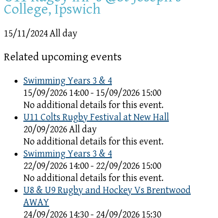
College, Ipswich
15/11/2024 All day
Related upcoming events
Swimming Years 3 & 4
15/09/2026 14:00 - 15/09/2026 15:00
No additional details for this event.
U11 Colts Rugby Festival at New Hall
20/09/2026 All day
No additional details for this event.
Swimming Years 3 & 4
22/09/2026 14:00 - 22/09/2026 15:00
No additional details for this event.
U8 & U9 Rugby and Hockey Vs Brentwood
AWAY
24/09/2026 14:30 - 24/09/2026 15:30