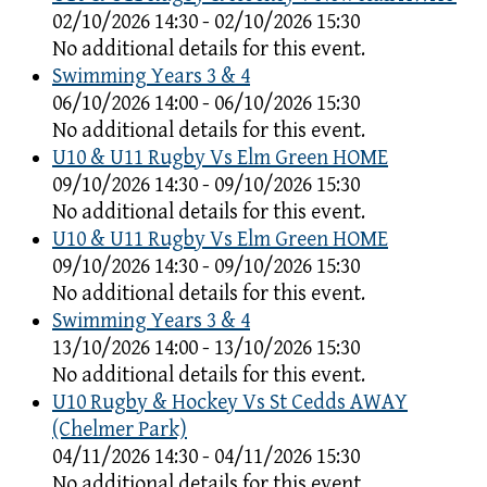
02/10/2026 14:30 - 02/10/2026 15:30
No additional details for this event.
Swimming Years 3 & 4
06/10/2026 14:00 - 06/10/2026 15:30
No additional details for this event.
U10 & U11 Rugby Vs Elm Green HOME
09/10/2026 14:30 - 09/10/2026 15:30
No additional details for this event.
U10 & U11 Rugby Vs Elm Green HOME
09/10/2026 14:30 - 09/10/2026 15:30
No additional details for this event.
Swimming Years 3 & 4
13/10/2026 14:00 - 13/10/2026 15:30
No additional details for this event.
U10 Rugby & Hockey Vs St Cedds AWAY
(Chelmer Park)
04/11/2026 14:30 - 04/11/2026 15:30
No additional details for this event.