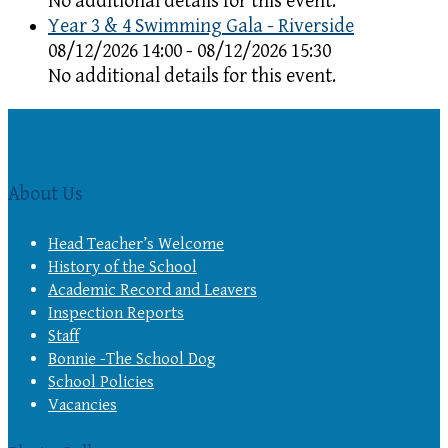
No additional details for this event.
Year 3 & 4 Swimming Gala - Riverside
08/12/2026 14:00 - 08/12/2026 15:30
No additional details for this event.
About Us
Head Teacher’s Welcome
History of the School
Academic Record and Leavers
Inspection Reports
Staff
Bonnie -The School Dog
School Policies
Vacancies