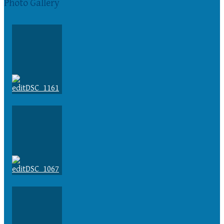
Photo Gallery