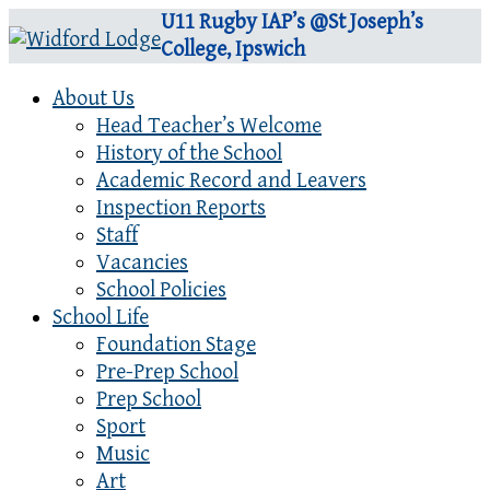
U11 Rugby IAP’s @St Joseph’s
College, Ipswich
About Us
Head Teacher’s Welcome
History of the School
Academic Record and Leavers
Inspection Reports
Staff
Vacancies
School Policies
School Life
Foundation Stage
Pre-Prep School
Prep School
Sport
Music
Art