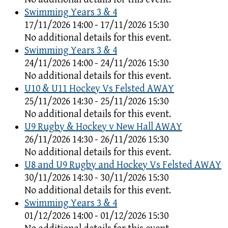
Swimming Years 3 & 4
17/11/2026 14:00 - 17/11/2026 15:30
No additional details for this event.
Swimming Years 3 & 4
24/11/2026 14:00 - 24/11/2026 15:30
No additional details for this event.
U10 & U11 Hockey Vs Felsted AWAY
25/11/2026 14:30 - 25/11/2026 15:30
No additional details for this event.
U9 Rugby & Hockey v New Hall AWAY
26/11/2026 14:30 - 26/11/2026 15:30
No additional details for this event.
U8 and U9 Rugby and Hockey Vs Felsted AWAY
30/11/2026 14:30 - 30/11/2026 15:30
No additional details for this event.
Swimming Years 3 & 4
01/12/2026 14:00 - 01/12/2026 15:30