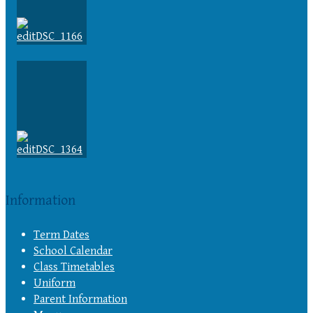
Information
Term Dates
School Calendar
Class Timetables
Uniform
Parent Information