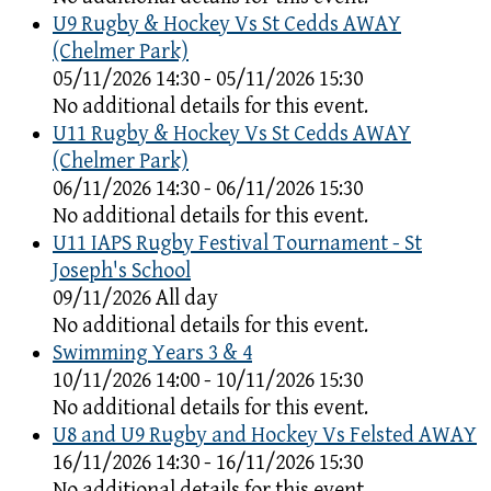
U9 Rugby & Hockey Vs St Cedds AWAY
(Chelmer Park)
05/11/2026 14:30 - 05/11/2026 15:30
No additional details for this event.
U11 Rugby & Hockey Vs St Cedds AWAY
(Chelmer Park)
06/11/2026 14:30 - 06/11/2026 15:30
No additional details for this event.
U11 IAPS Rugby Festival Tournament - St
Joseph's School
09/11/2026 All day
No additional details for this event.
Swimming Years 3 & 4
10/11/2026 14:00 - 10/11/2026 15:30
No additional details for this event.
U8 and U9 Rugby and Hockey Vs Felsted AWAY
16/11/2026 14:30 - 16/11/2026 15:30
No additional details for this event.