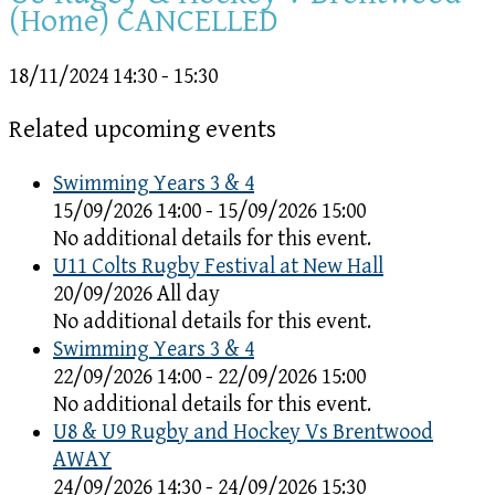
(Home) CANCELLED
18/11/2024
14:30 - 15:30
Related upcoming events
Swimming Years 3 & 4
15/09/2026 14:00 - 15/09/2026 15:00
No additional details for this event.
U11 Colts Rugby Festival at New Hall
20/09/2026 All day
No additional details for this event.
Swimming Years 3 & 4
22/09/2026 14:00 - 22/09/2026 15:00
No additional details for this event.
U8 & U9 Rugby and Hockey Vs Brentwood
AWAY
24/09/2026 14:30 - 24/09/2026 15:30