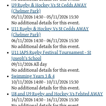
U9 Rugby & Hockey Vs St Cedds AWAY
(Chelmer Park)
05/11/2026 14:30 - 05/11/2026 15:30
No additional details for this event.
U11 Rugby & Hockey Vs St Cedds AWAY
(Chelmer Park)
06/11/2026 14:30 - 06/11/2026 15:30
No additional details for this event.
U11 IAPS Rugby Festival Tournament - St
Joseph's School
09/11/2026 All day
No additional details for this event.
Swimming Years 3 & 4
10/11/2026 14:00 - 10/11/2026 15:30
No additional details for this event.
U8 and U9 Rugby and Hockey Vs Felsted AWAY
16/11/2026 14:30 - 16/11/2026 15:30
No additional details for this event.