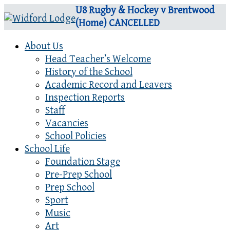
U8 Rugby & Hockey v Brentwood
(Home) CANCELLED
About Us
Head Teacher’s Welcome
History of the School
Academic Record and Leavers
Inspection Reports
Staff
Vacancies
School Policies
School Life
Foundation Stage
Pre-Prep School
Prep School
Sport
Music
Art