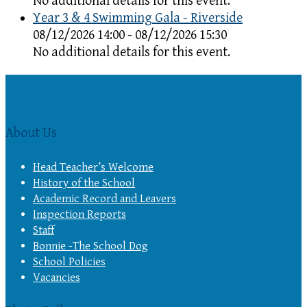
No additional details for this event.
Year 3 & 4 Swimming Gala - Riverside
08/12/2026 14:00 - 08/12/2026 15:30
No additional details for this event.
About Us
Head Teacher’s Welcome
History of the School
Academic Record and Leavers
Inspection Reports
Staff
Bonnie -The School Dog
School Policies
Vacancies