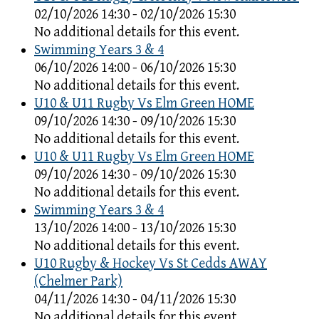
02/10/2026 14:30 - 02/10/2026 15:30
No additional details for this event.
Swimming Years 3 & 4
06/10/2026 14:00 - 06/10/2026 15:30
No additional details for this event.
U10 & U11 Rugby Vs Elm Green HOME
09/10/2026 14:30 - 09/10/2026 15:30
No additional details for this event.
U10 & U11 Rugby Vs Elm Green HOME
09/10/2026 14:30 - 09/10/2026 15:30
No additional details for this event.
Swimming Years 3 & 4
13/10/2026 14:00 - 13/10/2026 15:30
No additional details for this event.
U10 Rugby & Hockey Vs St Cedds AWAY
(Chelmer Park)
04/11/2026 14:30 - 04/11/2026 15:30
No additional details for this event.