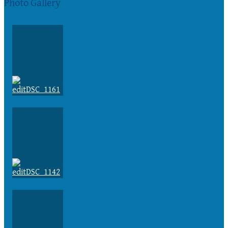
Photo Gallery