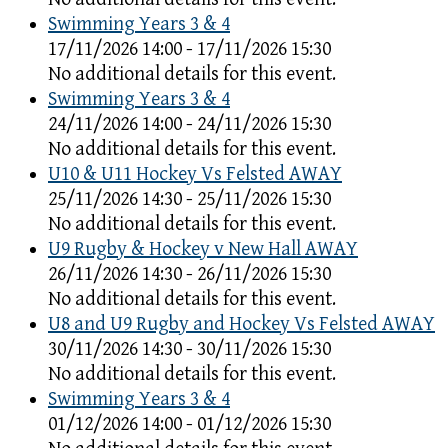
Swimming Years 3 & 4
17/11/2026 14:00 - 17/11/2026 15:30
No additional details for this event.
Swimming Years 3 & 4
24/11/2026 14:00 - 24/11/2026 15:30
No additional details for this event.
U10 & U11 Hockey Vs Felsted AWAY
25/11/2026 14:30 - 25/11/2026 15:30
No additional details for this event.
U9 Rugby & Hockey v New Hall AWAY
26/11/2026 14:30 - 26/11/2026 15:30
No additional details for this event.
U8 and U9 Rugby and Hockey Vs Felsted AWAY
30/11/2026 14:30 - 30/11/2026 15:30
No additional details for this event.
Swimming Years 3 & 4
01/12/2026 14:00 - 01/12/2026 15:30