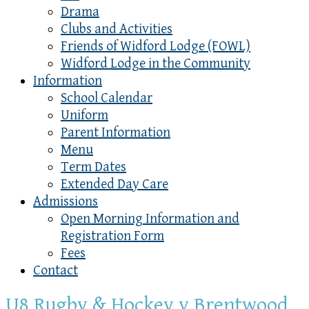
Drama
Clubs and Activities
Friends of Widford Lodge (FOWL)
Widford Lodge in the Community
Information
School Calendar
Uniform
Parent Information
Menu
Term Dates
Extended Day Care
Admissions
Open Morning Information and
Registration Form
Fees
Contact
U8 Rugby & Hockey v Brentwood