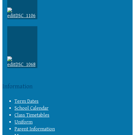
Information
Term Dates
School Calendar
Class Timetables
Uniform
Parent Information