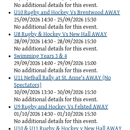
No additional details for this event.
U10 Rugby and Hockey Vs Brentwood AWAY
25/09/2026 14:30 - 25/09/2026 15:30
No additional details for this event.
U8 Rugby & Hockey Vs New Hall AWAY
28/09/2026 14:30 - 28/09/2026 15:30
No additional details for this event.
Swimming Years 3 & 4
29/09/2026 14:00 - 29/09/2026 15:00
No additional details for this event.
U11 Netball Rally at St. Anne's AWAY (No
Spectators)
30/09/2026 13:30 - 30/09/2026 15:30
No additional details for this event.
U9 Rugby and Hockey Vs Felsted AWAY
01/10/2026 14:30 - 01/10/2026 15:30
No additional details for this event.
U10 & U11 Rugby & Hockey v New Hall AWAY