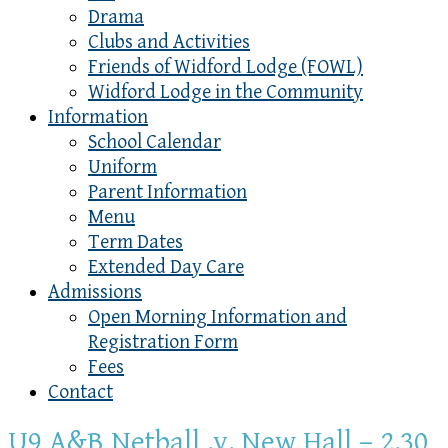
Drama
Clubs and Activities
Friends of Widford Lodge (FOWL)
Widford Lodge in the Community
Information
School Calendar
Uniform
Parent Information
Menu
Term Dates
Extended Day Care
Admissions
Open Morning Information and
Registration Form
Fees
Contact
U9 A&B Netball .v. New Hall – 2.30