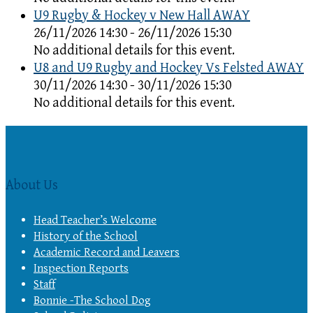
U9 Rugby & Hockey v New Hall AWAY
26/11/2026 14:30 - 26/11/2026 15:30
No additional details for this event.
U8 and U9 Rugby and Hockey Vs Felsted AWAY
30/11/2026 14:30 - 30/11/2026 15:30
No additional details for this event.
About Us
Head Teacher’s Welcome
History of the School
Academic Record and Leavers
Inspection Reports
Staff
Bonnie -The School Dog