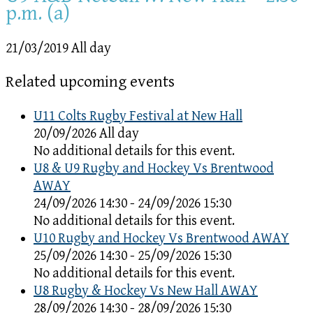
p.m. (a)
21/03/2019 All day
Related upcoming events
U11 Colts Rugby Festival at New Hall
20/09/2026 All day
No additional details for this event.
U8 & U9 Rugby and Hockey Vs Brentwood
AWAY
24/09/2026 14:30 - 24/09/2026 15:30
No additional details for this event.
U10 Rugby and Hockey Vs Brentwood AWAY
25/09/2026 14:30 - 25/09/2026 15:30
No additional details for this event.
U8 Rugby & Hockey Vs New Hall AWAY
28/09/2026 14:30 - 28/09/2026 15:30