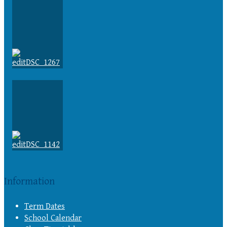
Information
Term Dates
School Calendar