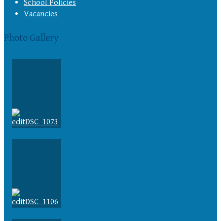
School Policies
Vacancies
Photo Gallery