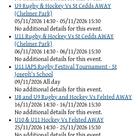
U9 Rugby & Hockey Vs St Cedds AWAY
(Chelmer Park)
05/11/2026 14:30 - 05/11/2026 15:30
No additional details for this event.
U11 Rugby & Hockey Vs St Cedds AWAY
(Chelmer Park)
06/11/2026 14:30 - 06/11/2026 15:30
No additional details for this event.
U11 IAPS Rugby Festival Tournament - St
Joseph's School
09/11/2026 All day
No additional details for this event.
U8 and U9 Rugby and Hockey Vs Felsted AWAY
16/11/2026 14:30 - 16/11/2026 15:30
No additional details for this event.
U10 & U11 Hockey Vs Felsted AWAY
25/11/2026 14:30 - 25/11/2026 15:30
No additional details for this event.