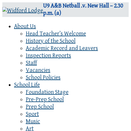
U9 A&B Netball .v. New Hall – 2.30
p.m. (a)
About Us
Head Teacher’s Welcome
History of the School
Academic Record and Leavers
Inspection Reports
Staff
Vacancies
School Policies
School Life
Foundation Stage
Pre-Prep School
Prep School
Sport
Music
Art