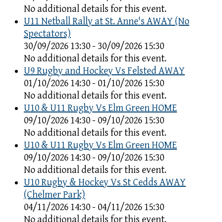
No additional details for this event.
U11 Netball Rally at St. Anne's AWAY (No
Spectators)
30/09/2026 13:30 - 30/09/2026 15:30
No additional details for this event.
U9 Rugby and Hockey Vs Felsted AWAY
01/10/2026 14:30 - 01/10/2026 15:30
No additional details for this event.
U10 & U11 Rugby Vs Elm Green HOME
09/10/2026 14:30 - 09/10/2026 15:30
No additional details for this event.
U10 & U11 Rugby Vs Elm Green HOME
09/10/2026 14:30 - 09/10/2026 15:30
No additional details for this event.
U10 Rugby & Hockey Vs St Cedds AWAY
(Chelmer Park)
04/11/2026 14:30 - 04/11/2026 15:30
No additional details for this event.