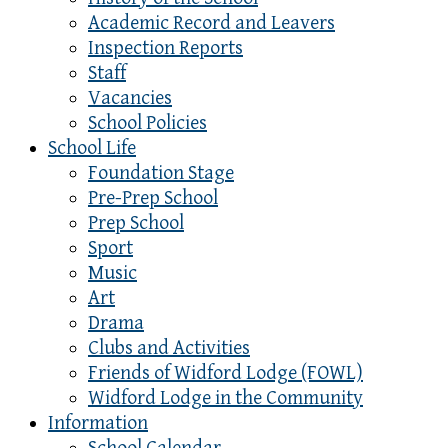
Academic Record and Leavers
Inspection Reports
Staff
Vacancies
School Policies
School Life
Foundation Stage
Pre-Prep School
Prep School
Sport
Music
Art
Drama
Clubs and Activities
Friends of Widford Lodge (FOWL)
Widford Lodge in the Community
Information