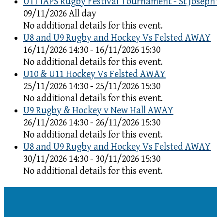
U11 IAPS Rugby Festival Tournament - St Joseph'
09/11/2026 All day
No additional details for this event.
U8 and U9 Rugby and Hockey Vs Felsted AWAY
16/11/2026 14:30 - 16/11/2026 15:30
No additional details for this event.
U10 & U11 Hockey Vs Felsted AWAY
25/11/2026 14:30 - 25/11/2026 15:30
No additional details for this event.
U9 Rugby & Hockey v New Hall AWAY
26/11/2026 14:30 - 26/11/2026 15:30
No additional details for this event.
U8 and U9 Rugby and Hockey Vs Felsted AWAY
30/11/2026 14:30 - 30/11/2026 15:30
No additional details for this event.