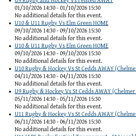
U9 Rugby and Hockey Vs Felsted AWAY
01/10/2026 14:30 - 01/10/2026 15:30
No additional details for this event.
U10 & U11 Rugby Vs Elm Green HOME
09/10/2026 14:30 - 09/10/2026 15:30
No additional details for this event.
U10 & U11 Rugby Vs Elm Green HOME
09/10/2026 14:30 - 09/10/2026 15:30
No additional details for this event.
U10 Rugby & Hockey Vs St Cedds AWAY (Chelme
04/11/2026 14:30 - 04/11/2026 15:30
No additional details for this event.
U9 Rugby & Hockey Vs St Cedds AWAY (Chelmer
05/11/2026 14:30 - 05/11/2026 15:30
No additional details for this event.
U11 Rugby & Hockey Vs St Cedds AWAY (Chelme
06/11/2026 14:30 - 06/11/2026 15:30
No additional details for this event.