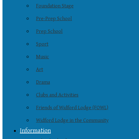
Foundation Stage
Pre-Prep School
Prep School
Sport
Music
Art
Drama
Clubs and Activities
Friends of Widford Lodge (FOWL)
Widford Lodge in the Community
Information