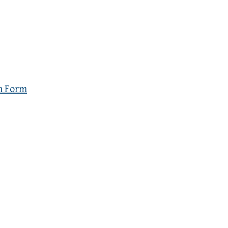
n Form