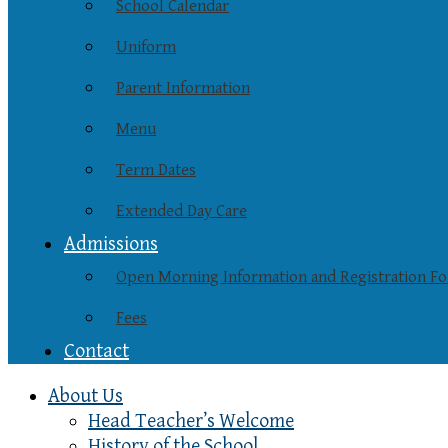
School Calendar
Uniform
Parent Information
Menu
Term Dates
Extended Day Care
Admissions
Open Morning Information and Registration F
Fees
Contact
About Us
Head Teacher’s Welcome
History of the School