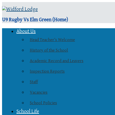
U9 Rugby Vs Elm Green (Home)
About Us
Head Teacher’s Welcome
History of the School
Academic Record and Leavers
Inspection Reports
Staff
Vacancies
School Policies
School Life