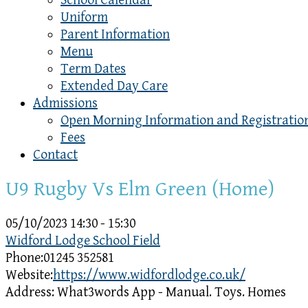
School Calendar
Uniform
Parent Information
Menu
Term Dates
Extended Day Care
Admissions
Open Morning Information and Registratio
Fees
Contact
U9 Rugby Vs Elm Green (Home)
05/10/2023
14:30 - 15:30
Widford Lodge School Field
Phone:
01245 352581
Website:
https://www.widfordlodge.co.uk/
Address:
What3words App - Manual. Toys. Homes