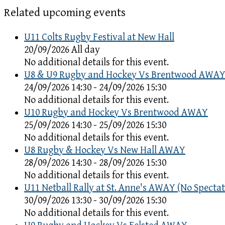
Related upcoming events
U11 Colts Rugby Festival at New Hall
20/09/2026 All day
No additional details for this event.
U8 & U9 Rugby and Hockey Vs Brentwood AWA
24/09/2026 14:30 - 24/09/2026 15:30
No additional details for this event.
U10 Rugby and Hockey Vs Brentwood AWAY
25/09/2026 14:30 - 25/09/2026 15:30
No additional details for this event.
U8 Rugby & Hockey Vs New Hall AWAY
28/09/2026 14:30 - 28/09/2026 15:30
No additional details for this event.
U11 Netball Rally at St. Anne's AWAY (No Spectat
30/09/2026 13:30 - 30/09/2026 15:30
No additional details for this event.