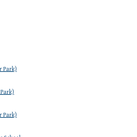
r Park)
 Park)
r Park)