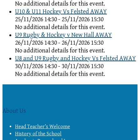
No additional details for this event.
U10 & U11 Hockey Vs Felsted AWAY
25/11/2026 14:30 - 25/11/2026 15:30
No additional details for this event.
U9 Rugby & Hockey v New Hall AWAY
26/11/2026 14:30 - 26/11/2026 15:30
No additional details for this event.
U8 and U9 Rugby and Hockey Vs Felsted AWAY
30/11/2026 14:30 - 30/11/2026 15:30
No additional details for this event.
About Us
Head Teacher’s Welcome
History of the School