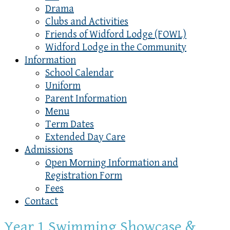
Drama
Clubs and Activities
Friends of Widford Lodge (FOWL)
Widford Lodge in the Community
Information
School Calendar
Uniform
Parent Information
Menu
Term Dates
Extended Day Care
Admissions
Open Morning Information and
Registration Form
Fees
Contact
Year 1 Swimming Showcase &