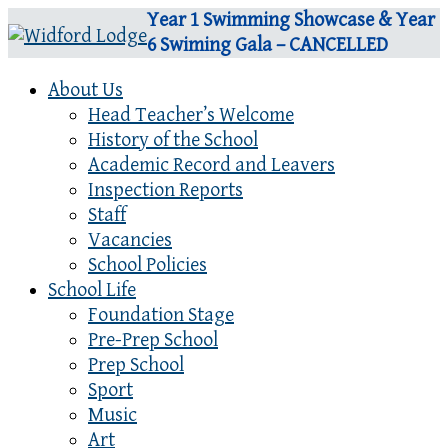
Year 1 Swimming Showcase & Year
6 Swiming Gala – CANCELLED
About Us
Head Teacher’s Welcome
History of the School
Academic Record and Leavers
Inspection Reports
Staff
Vacancies
School Policies
School Life
Foundation Stage
Pre-Prep School
Prep School
Sport
Music
Art