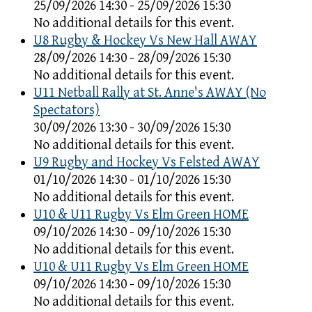
25/09/2026 14:30 - 25/09/2026 15:30
No additional details for this event.
U8 Rugby & Hockey Vs New Hall AWAY
28/09/2026 14:30 - 28/09/2026 15:30
No additional details for this event.
U11 Netball Rally at St. Anne's AWAY (No
Spectators)
30/09/2026 13:30 - 30/09/2026 15:30
No additional details for this event.
U9 Rugby and Hockey Vs Felsted AWAY
01/10/2026 14:30 - 01/10/2026 15:30
No additional details for this event.
U10 & U11 Rugby Vs Elm Green HOME
09/10/2026 14:30 - 09/10/2026 15:30
No additional details for this event.
U10 & U11 Rugby Vs Elm Green HOME
09/10/2026 14:30 - 09/10/2026 15:30
No additional details for this event.