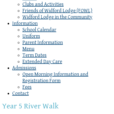
Clubs and Activities
Friends of Widford Lodge (FOWL)
Widford Lodge in the Community
Information
School Calendar
Uniform
Parent Information
Menu
Term Dates
Extended Day Care
Admissions
Open Morning Information and
Registration Form
Fees
Contact
Year 5 River Walk