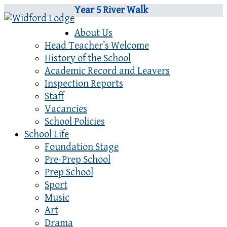
Year 5 River Walk
About Us
Head Teacher’s Welcome
History of the School
Academic Record and Leavers
Inspection Reports
Staff
Vacancies
School Policies
School Life
Foundation Stage
Pre-Prep School
Prep School
Sport
Music
Art
Drama