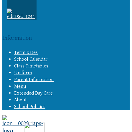
Information
Term Dates
School Calendar
Class Timetables
Uniform
Parent Information
Menu
Extended Day Care
About
School Policies