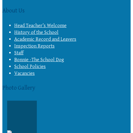
About Us
Head Teacher’s Welcome
History of the School
Academic Record and Leavers
Inspection Reports
Staff
Bonnie -The School Dog
School Policies
Vacancies
Photo Gallery