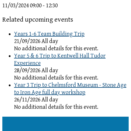
11/03/2024
09:00 - 12:30
Related upcoming events
Years 1-6 Team Building Trip
21/09/2026 All day
No additional details for this event.
Year 5 & 6 Trip to Kentwell Hall Tudor
Experience
28/09/2026 All day
No additional details for this event.
Year 3 Trip to Chelmsford Museum - Stone Age
to Iron Age full day workshop
26/11/2026 All day
No additional details for this event.