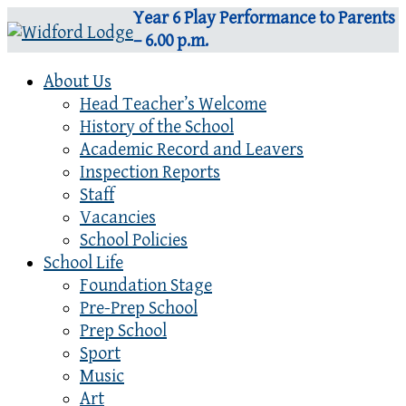
Year 6 Play Performance to Parents
– 6.00 p.m.
About Us
Head Teacher’s Welcome
History of the School
Academic Record and Leavers
Inspection Reports
Staff
Vacancies
School Policies
School Life
Foundation Stage
Pre-Prep School
Prep School
Sport
Music
Art