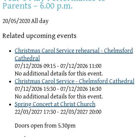
Parents – 6.00 p.m.
20/05/2020 All day
Related upcoming events
Christmas Carol Service rehearsal - Chelmsford
Cathedral
07/12/2026 09:15 - 07/12/2026 11:00
No additional details for this event.
Christmas Carol Service - Chelmsford Cathedral
07/12/2026 15:30 - 07/12/2026 16:30
No additional details for this event.
Spring Concert at Christ Church
22/03/2027 17:30 - 22/03/2027 20:00
Doors open from 5.30pm