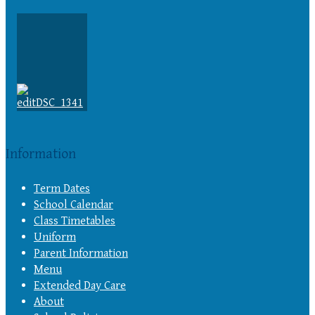
Information
Term Dates
School Calendar
Class Timetables
Uniform
Parent Information
Menu
Extended Day Care
About