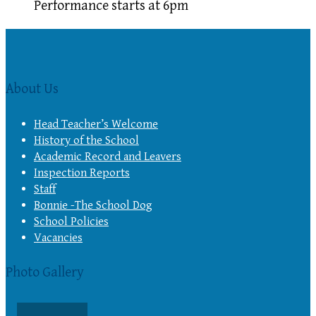
Performance starts at 6pm
About Us
Head Teacher’s Welcome
History of the School
Academic Record and Leavers
Inspection Reports
Staff
Bonnie -The School Dog
School Policies
Vacancies
Photo Gallery