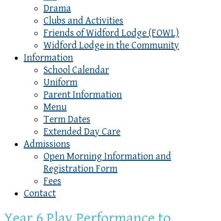
Drama
Clubs and Activities
Friends of Widford Lodge (FOWL)
Widford Lodge in the Community
Information
School Calendar
Uniform
Parent Information
Menu
Term Dates
Extended Day Care
Admissions
Open Morning Information and
Registration Form
Fees
Contact
Year 6 Play Performance to