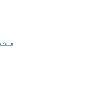
n Form