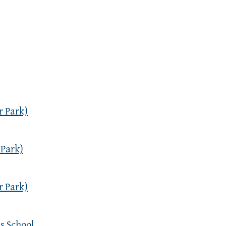
r Park)
 Park)
r Park)
s School