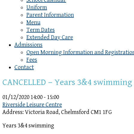
School Calendar
Uniform
Parent Information
Menu
Term Dates
Extended Day Care
Admissions
Open Morning Information and Registratio
Fees
Contact
CANCELLED – Years 3&4 swimming
01/12/2020
14:00 - 15:00
Riverside Leisure Centre
Address:
Victoria Road, Chelmsford CM1 1FG
Years 3&4 swimming