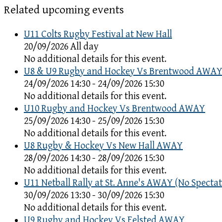
Related upcoming events
U11 Colts Rugby Festival at New Hall
20/09/2026 All day
No additional details for this event.
U8 & U9 Rugby and Hockey Vs Brentwood AWA
24/09/2026 14:30 - 24/09/2026 15:30
No additional details for this event.
U10 Rugby and Hockey Vs Brentwood AWAY
25/09/2026 14:30 - 25/09/2026 15:30
No additional details for this event.
U8 Rugby & Hockey Vs New Hall AWAY
28/09/2026 14:30 - 28/09/2026 15:30
No additional details for this event.
U11 Netball Rally at St. Anne's AWAY (No Spectat
30/09/2026 13:30 - 30/09/2026 15:30
No additional details for this event.
U9 Rugby and Hockey Vs Felsted AWAY