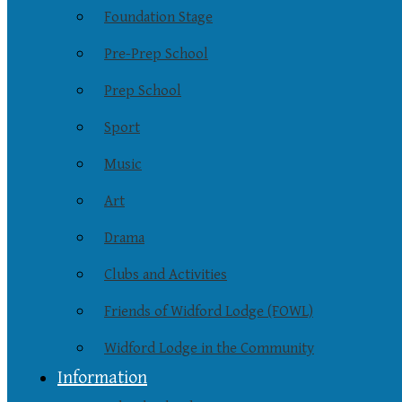
Foundation Stage
Pre-Prep School
Prep School
Sport
Music
Art
Drama
Clubs and Activities
Friends of Widford Lodge (FOWL)
Widford Lodge in the Community
Information