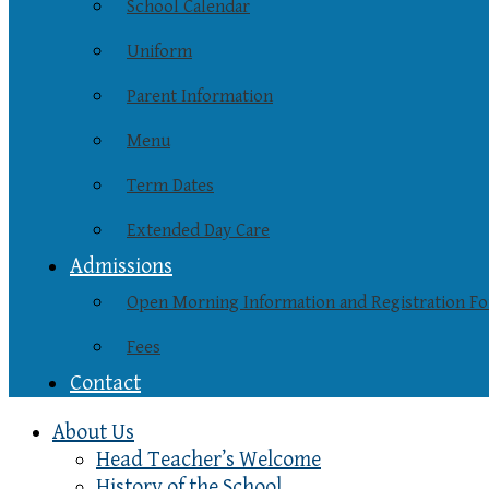
School Calendar
Uniform
Parent Information
Menu
Term Dates
Extended Day Care
Admissions
Open Morning Information and Registration F
Fees
Contact
About Us
Head Teacher’s Welcome
History of the School