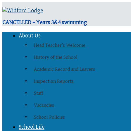
CANCELLED – Years 3&4 swimming
About Us
Head Teacher’s Welcome
History of the School
Academic Record and Leavers
Inspection Reports
Staff
Vacancies
School Policies
School Life