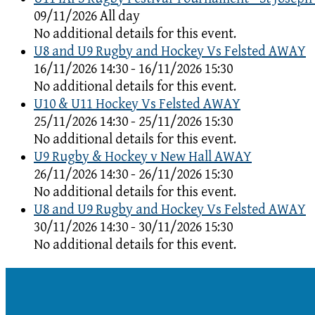
09/11/2026 All day
No additional details for this event.
U8 and U9 Rugby and Hockey Vs Felsted AWAY
16/11/2026 14:30 - 16/11/2026 15:30
No additional details for this event.
U10 & U11 Hockey Vs Felsted AWAY
25/11/2026 14:30 - 25/11/2026 15:30
No additional details for this event.
U9 Rugby & Hockey v New Hall AWAY
26/11/2026 14:30 - 26/11/2026 15:30
No additional details for this event.
U8 and U9 Rugby and Hockey Vs Felsted AWAY
30/11/2026 14:30 - 30/11/2026 15:30
No additional details for this event.