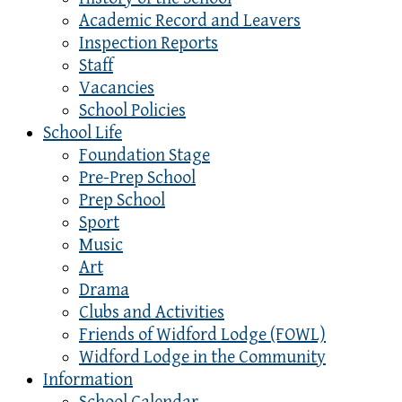
Academic Record and Leavers
Inspection Reports
Staff
Vacancies
School Policies
School Life
Foundation Stage
Pre-Prep School
Prep School
Sport
Music
Art
Drama
Clubs and Activities
Friends of Widford Lodge (FOWL)
Widford Lodge in the Community
Information