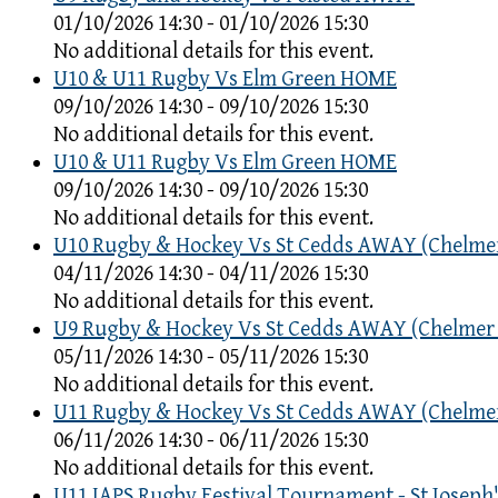
01/10/2026 14:30 - 01/10/2026 15:30
No additional details for this event.
U10 & U11 Rugby Vs Elm Green HOME
09/10/2026 14:30 - 09/10/2026 15:30
No additional details for this event.
U10 & U11 Rugby Vs Elm Green HOME
09/10/2026 14:30 - 09/10/2026 15:30
No additional details for this event.
U10 Rugby & Hockey Vs St Cedds AWAY (Chelme
04/11/2026 14:30 - 04/11/2026 15:30
No additional details for this event.
U9 Rugby & Hockey Vs St Cedds AWAY (Chelmer
05/11/2026 14:30 - 05/11/2026 15:30
No additional details for this event.
U11 Rugby & Hockey Vs St Cedds AWAY (Chelme
06/11/2026 14:30 - 06/11/2026 15:30
No additional details for this event.
U11 IAPS Rugby Festival Tournament - St Joseph'