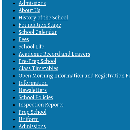
Admissions
About Us
History of the School
Foundation Stage
School Calendar
Fees
School Life
Academic Record and Leavers
Pre-Prep School
Class Timetables
Open Morning Information and Registration 
Information
Newsletters
School Policies
Inspection Reports
Prep School
Uniform
Admissions