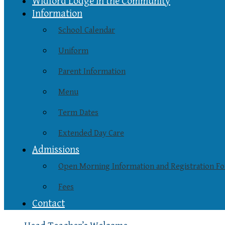
Widford Lodge in the Community
Information
School Calendar
Uniform
Parent Information
Menu
Term Dates
Extended Day Care
Admissions
Open Morning Information and Registration F
Fees
Contact