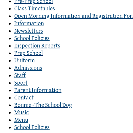
Pre-Prep School
Class Timetables
Open Morning Information and Registration Fo
Information
Newsletters
School Policies
Inspection Reports
Prep School
Uniform
Admissions
Staff
Sport
Parent Information
Contact
Bonnie -The School Dog
Music
Menu
School Policies