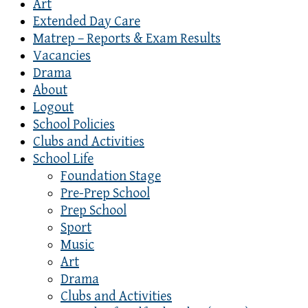
Art
Extended Day Care
Matrep – Reports & Exam Results
Vacancies
Drama
About
Logout
School Policies
Clubs and Activities
School Life
Foundation Stage
Pre-Prep School
Prep School
Sport
Music
Art
Drama
Clubs and Activities