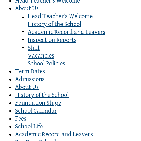
Head Teacher’s Welcome
About Us
Head Teacher’s Welcome
History of the School
Academic Record and Leavers
Inspection Reports
Staff
Vacancies
School Policies
Term Dates
Admissions
About Us
History of the School
Foundation Stage
School Calendar
Fees
School Life
Academic Record and Leavers