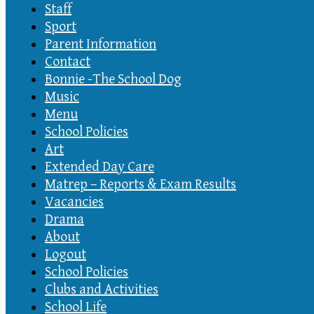
Staff
Sport
Parent Information
Contact
Bonnie -The School Dog
Music
Menu
School Policies
Art
Extended Day Care
Matrep – Reports & Exam Results
Vacancies
Drama
About
Logout
School Policies
Clubs and Activities
School Life