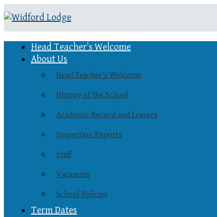
Head Teacher’s Welcome
About Us
Head Teacher’s Welcome
History of the School
Academic Record and Leavers
Inspection Reports
Staff
Vacancies
School Policies
Term Dates