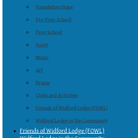
Foundation Stage
Pre-Prep School
Prep School
Sport
Music
Art
Drama
Clubs and Activities
Friends of Widford Lodge (FOWL)
Widford Lodge in the Community
Friends of Widford Lodge (FOWL)