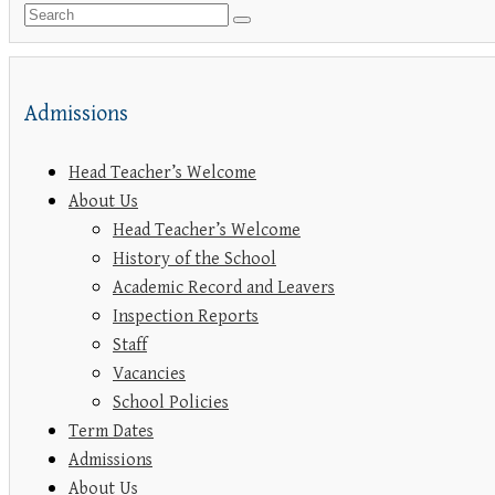
Admissions
Head Teacher’s Welcome
About Us
Head Teacher’s Welcome
History of the School
Academic Record and Leavers
Inspection Reports
Staff
Vacancies
School Policies
Term Dates
Admissions
About Us