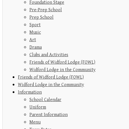
Foundation Stage
Pre-Prep School
Prep School
Sport
Music
Art
Drama
Clubs and Activities
Friends of Widford Lodge (FOWL)
Widford Lodge in the Community
Friends of Widford Lodge (FOWL)
Widford Lodge in the Community
Information
School Calendar
Uniform
Parent Information
Menu