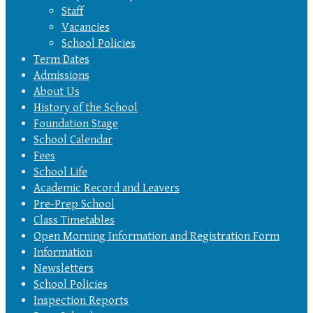
Staff
Vacancies
School Policies
Term Dates
Admissions
About Us
History of the School
Foundation Stage
School Calendar
Fees
School Life
Academic Record and Leavers
Pre-Prep School
Class Timetables
Open Morning Information and Registration Form
Information
Newsletters
School Policies
Inspection Reports