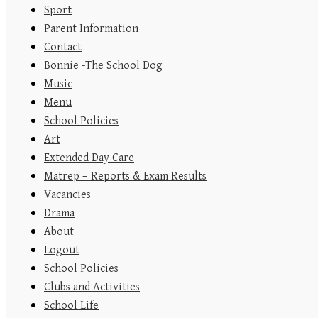
Sport
Parent Information
Contact
Bonnie -The School Dog
Music
Menu
School Policies
Art
Extended Day Care
Matrep – Reports & Exam Results
Vacancies
Drama
About
Logout
School Policies
Clubs and Activities
School Life