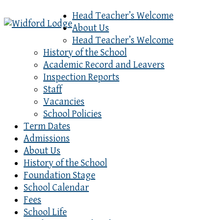
Head Teacher’s Welcome
About Us
Head Teacher’s Welcome
History of the School
Academic Record and Leavers
Inspection Reports
Staff
Vacancies
School Policies
Term Dates
Admissions
About Us
History of the School
Foundation Stage
School Calendar
Fees
School Life