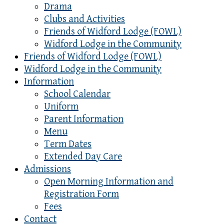
Drama
Clubs and Activities
Friends of Widford Lodge (FOWL)
Widford Lodge in the Community
Friends of Widford Lodge (FOWL)
Widford Lodge in the Community
Information
School Calendar
Uniform
Parent Information
Menu
Term Dates
Extended Day Care
Admissions
Open Morning Information and
Registration Form
Fees
Contact