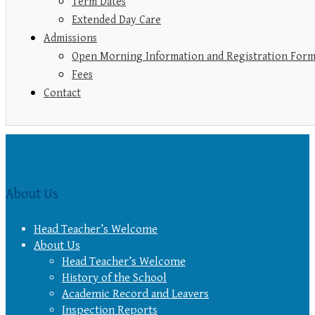
Term Dates
Extended Day Care
Admissions
Open Morning Information and Registration For
Fees
Contact
About Us
Head Teacher’s Welcome
About Us
Head Teacher’s Welcome
History of the School
Academic Record and Leavers
Inspection Reports