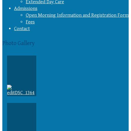
Extended Day Care
Admissions
Open Morning Information and Registration Form
Fees
Contact
Photo Gallery