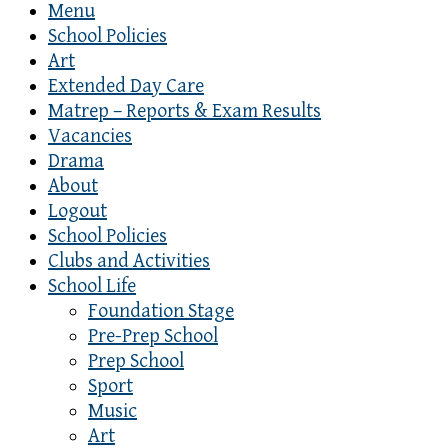
Menu
School Policies
Art
Extended Day Care
Matrep – Reports & Exam Results
Vacancies
Drama
About
Logout
School Policies
Clubs and Activities
School Life
Foundation Stage
Pre-Prep School
Prep School
Sport
Music
Art