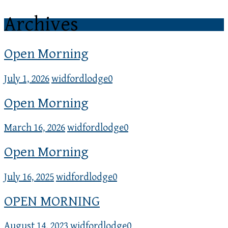
Archives
Open Morning
July 1, 2026
widfordlodge
0
Open Morning
March 16, 2026
widfordlodge
0
Open Morning
July 16, 2025
widfordlodge
0
OPEN MORNING
August 14, 2023
widfordlodge
0