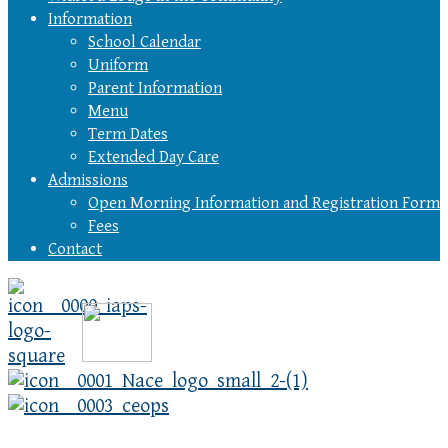
Information
School Calendar
Uniform
Parent Information
Menu
Term Dates
Extended Day Care
Admissions
Open Morning Information and Registration Form
Fees
Contact