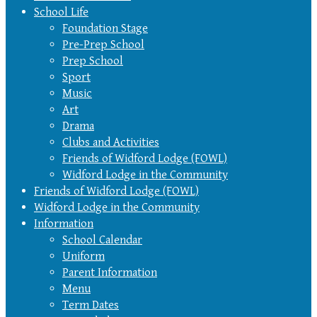
School Life
Foundation Stage
Pre-Prep School
Prep School
Sport
Music
Art
Drama
Clubs and Activities
Friends of Widford Lodge (FOWL)
Widford Lodge in the Community
Friends of Widford Lodge (FOWL)
Widford Lodge in the Community
Information
School Calendar
Uniform
Parent Information
Menu
Term Dates