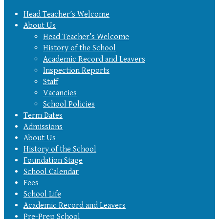
Head Teacher’s Welcome
About Us
Head Teacher’s Welcome
History of the School
Academic Record and Leavers
Inspection Reports
Staff
Vacancies
School Policies
Term Dates
Admissions
About Us
History of the School
Foundation Stage
School Calendar
Fees
School Life
Academic Record and Leavers
Pre-Prep School