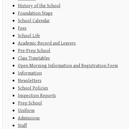
History of the School
Foundation Stage
School Calendar
Fees
School Life
Academic Record and Leavers
Pre-Prep School
Class Timetables
Open Morning Information and Registration Form
Information
Newsletters
School Policies
Inspection Reports
Prep School
Uniform
Admissions
Staff