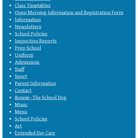
Class Timetables
Open Morning Information and Registration Form
Information
Newsletters
School Policies
Inspection Reports
Prep School
Uniform
Admissions
Staff
Sport
Parent Information
Contact
Bonnie -The School Dog
Music
Menu
School Policies
Art
Extended Day Care