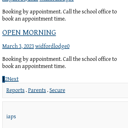
Booking by appointment. Call the school office to
book an appointment time.
OPEN MORNING
March 3, 2023
widfordlodge
0
Booking by appointment. Call the school office to
book an appointment time.
1
2
Next
Reports
.
Parents
.
Secure
iaps