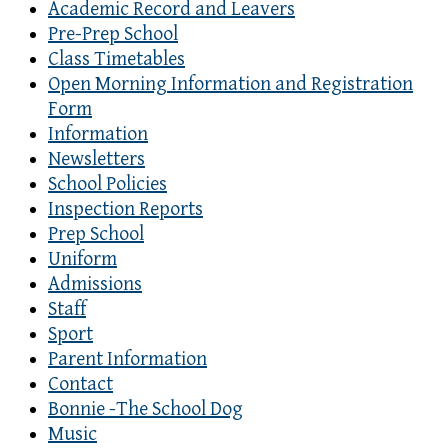
Academic Record and Leavers
Pre-Prep School
Class Timetables
Open Morning Information and Registration
Form
Information
Newsletters
School Policies
Inspection Reports
Prep School
Uniform
Admissions
Staff
Sport
Parent Information
Contact
Bonnie -The School Dog
Music