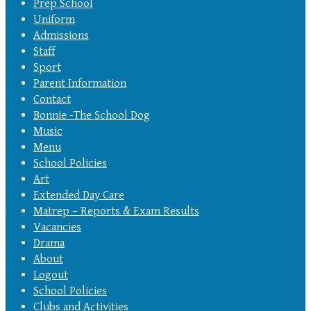
Prep School
Uniform
Admissions
Staff
Sport
Parent Information
Contact
Bonnie -The School Dog
Music
Menu
School Policies
Art
Extended Day Care
Matrep – Reports & Exam Results
Vacancies
Drama
About
Logout
School Policies
Clubs and Activities