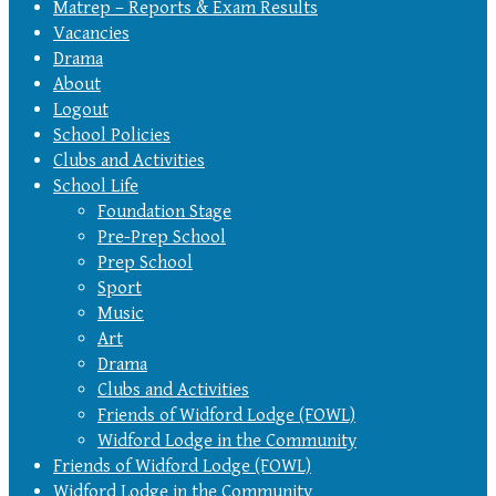
Matrep – Reports & Exam Results
Vacancies
Drama
About
Logout
School Policies
Clubs and Activities
School Life
Foundation Stage
Pre-Prep School
Prep School
Sport
Music
Art
Drama
Clubs and Activities
Friends of Widford Lodge (FOWL)
Widford Lodge in the Community
Friends of Widford Lodge (FOWL)
Widford Lodge in the Community