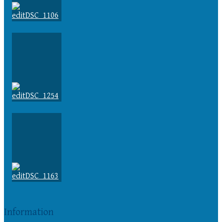
Information